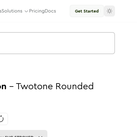
s
Solutions
Pricing
Docs
Get Started
on
-
Twotone
Rounded