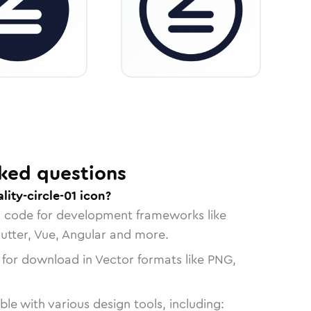
ked questions
lity-circle-01 icon?
n code for development frameworks like
lutter, Vue, Angular and more.
 for download in Vector formats like PNG,
le with various design tools, including: