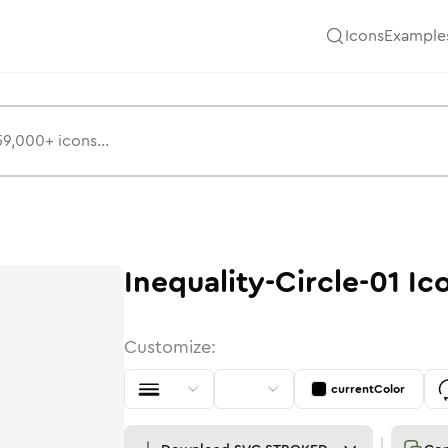
Icons
Example
Inequality-Circle-01
Ic
Customize:
currentColor