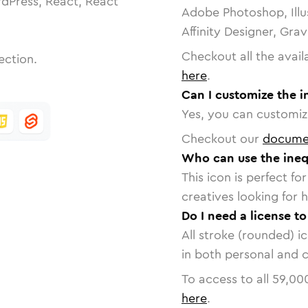
dPress, React, React
Adobe Photoshop, Illu
Affinity Designer, Gra
Checkout all the avail
ection.
here
.
Can I customize the in
Yes, you can customize
Checkout our
docume
Who can use the inequ
This icon is perfect f
creatives looking for h
Do I need a license to
All stroke (rounded) i
in both personal and 
To access to all
59,00
here
.