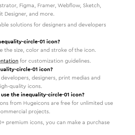
strator, Figma, Framer, Webflow, Sketch,
vit Designer, and more.
able solutions for designers and developers
equality-circle-01 icon?
 the size, color and stroke of the icon.
ntation
for customization guidelines.
ality-circle-01 icon?
or developers, designers, print medias and
igh-quality icons.
 use the inequality-circle-01 icon?
cons from Hugeicons are free for unlimited use
commercial projects.
0
+ premium icons, you can make a purchase