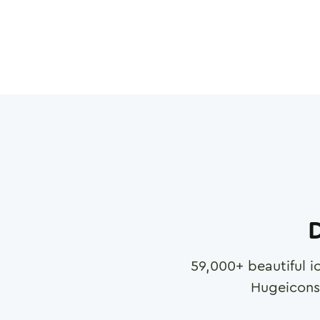
D
59,000
+ beautiful i
Hugeicons