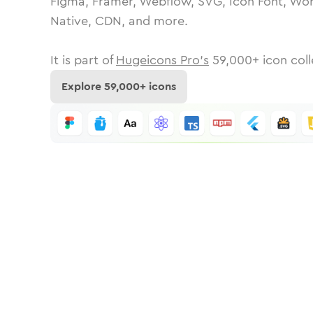
Figma, Framer, Webflow, SVG, Icon Font, Wor
Native, CDN, and more.
It is part of
Hugeicons Pro's
59,000
+ icon coll
Explore
59,000
+ icons