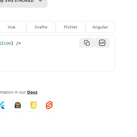
py
SVG STROKED
Vue
Svelte
Flutter
Angular
1Icon
}
/>
tation in our
Docs