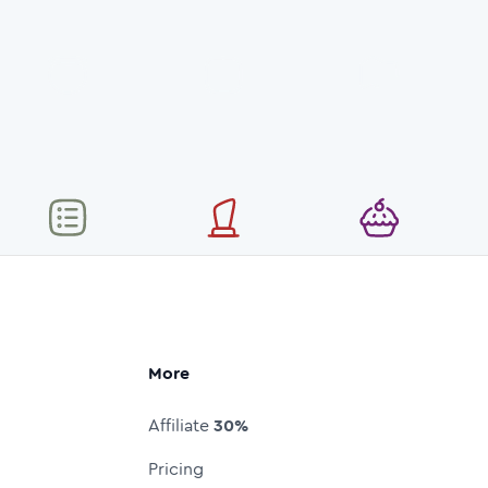
More
Affiliate
30%
Pricing