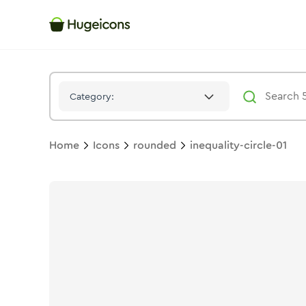
Inequality Circle 01
Icon -
Twotone
Rounded
- Hugeicons
Category:
Home
Icons
rounded
inequality-circle-01