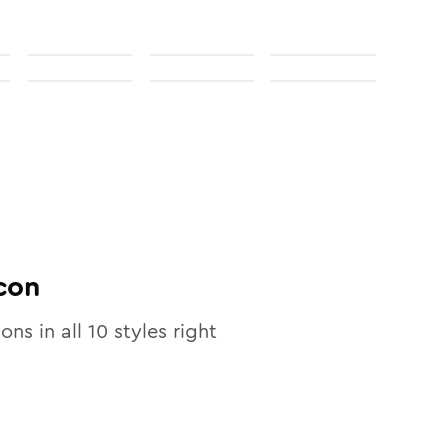
con
cons in all
10
styles right