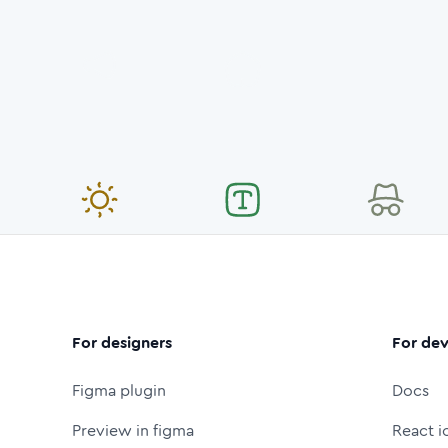
For designers
For dev
Figma plugin
Docs
Preview in figma
React i