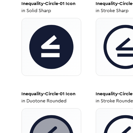
Inequality-Circle-01
Icon
Inequality-Circle
in
Solid Sharp
in
Stroke Sharp
Inequality-Circle-01
Icon
Inequality-Circle
in
Duotone Rounded
in
Stroke Round