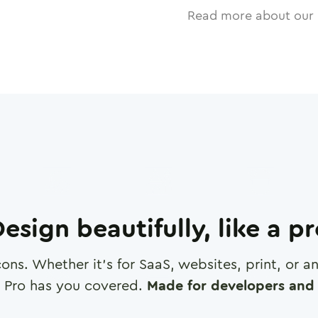
Read more about our 
esign beautifully, like a p
cons. Whether it's for SaaS, websites, print, or 
 Pro has you covered.
Made for developers and 