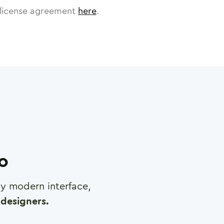
license agreement
here
.
ro
any modern interface,
designers.