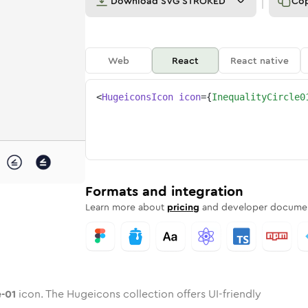
Download
SVG STROKED
Co
Web
React
React native
<
HugeiconsIcon
icon
=
{
InequalityCircle0
cle-01
ed
ne
lity-circle-01
n
Twotone
inequality-circle-01
Rounded
in
Solid
inequality-circle-01
Rounded
in
Rounded
Bulk
Rounded
in
Stroke
in
Sharp
Solid
Sharp
Formats and integration
Learn more about
pricing
and developer documen
e-01
icon. The Hugeicons collection offers UI-friendly