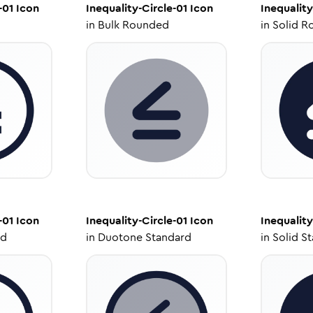
-01
Icon
Inequality-Circle-01
Icon
Inequality
in
Bulk Rounded
in
Solid R
-01
Icon
Inequality-Circle-01
Icon
Inequality
ed
in
Duotone Standard
in
Solid S