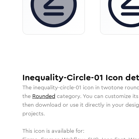
Inequality-Circle-01
Icon
det
The
inequality-circle-01
icon in
twotone roun
the
Rounded
category.
You can customize its 
then download or use it directly in your des
projects.
This icon is available for: