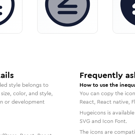
ails
Frequently as
ded
style belongs to
How to use the inequa
size, color, and style,
You can copy the ico
ign or development
React, React native, F
Hugeicons is available
SVG and Icon Font.
The icons are compatib