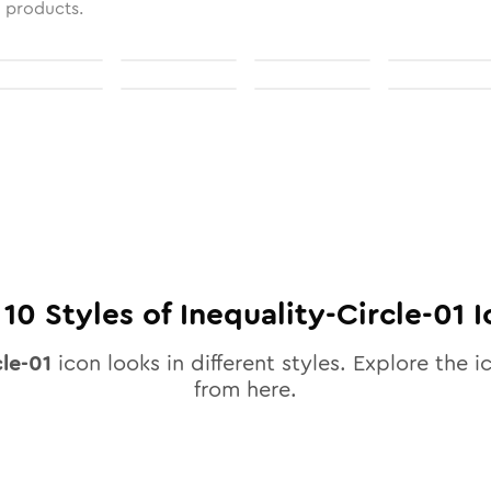
l products.
l
10
Styles of
Inequality-Circle-01
I
cle-01
icon looks in different styles. Explore the i
from here.