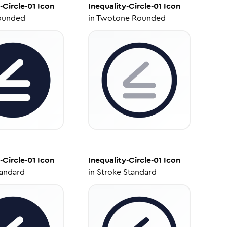
-Circle-01
Icon
Inequality-Circle-01
Icon
ounded
in
Twotone Rounded
-Circle-01
Icon
Inequality-Circle-01
Icon
tandard
in
Stroke Standard