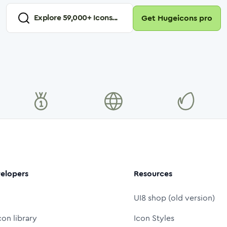
Explore
59,000
+ Icons...
Get Hugeicons pro
elopers
Resources
UI8 shop (old version)
con library
Icon Styles