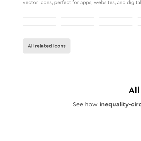
vector icons, perfect for apps, websites, and digita
All related icons
Al
See how
inequality-cir