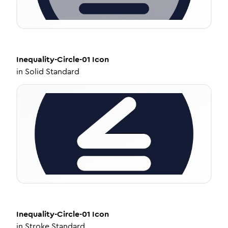
Inequality-Circle-01
Icon
in
Solid Standard
Inequality-Circle-01
Icon
in
Stroke Standard