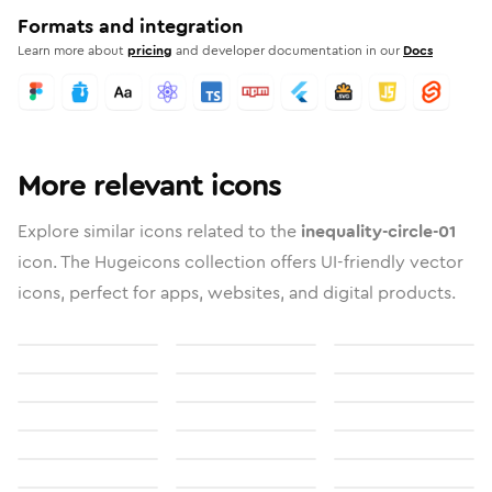
Formats and integration
Learn more about
pricing
and developer documentation in our
Docs
More relevant icons
Explore similar icons related to the
inequality-circle-01
icon. The Hugeicons collection offers UI-friendly vector
icons, perfect for apps, websites, and digital products.