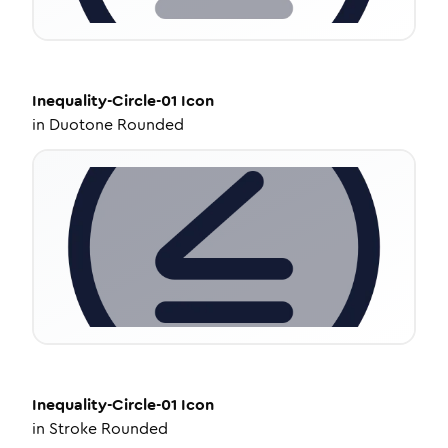
Inequality-Circle-01
Icon
in
Duotone Rounded
Inequality-Circle-01
Icon
in
Stroke Rounded