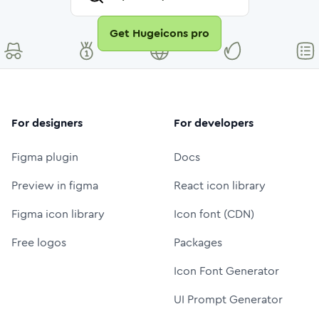
Get Hugeicons pro
For designers
For developers
Figma plugin
Docs
Preview in figma
React icon library
Figma icon library
Icon font (CDN)
Free logos
Packages
Icon Font Generator
UI Prompt Generator