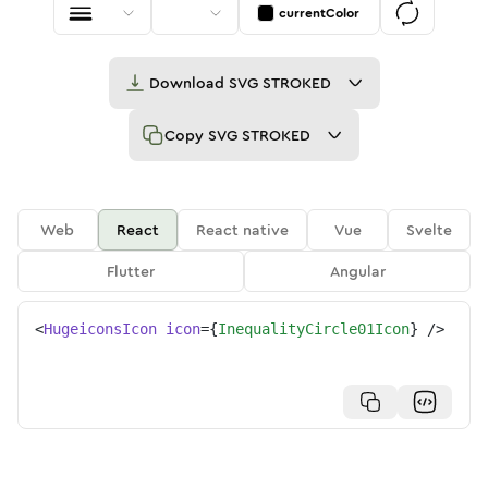
currentColor
Download
SVG STROKED
Copy
SVG STROKED
Web
React
React native
Vue
Svelte
Flutter
Angular
<
HugeiconsIcon
icon
=
{
InequalityCircle01Icon
}
/>