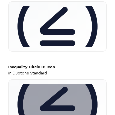
Inequality-Circle-01
Icon
in
Duotone Standard