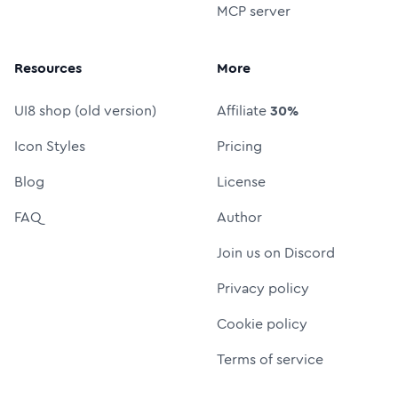
MCP server
Resources
More
UI8 shop (old version)
Affiliate
30%
Icon Styles
Pricing
Blog
License
FAQ
Author
Join us on Discord
Privacy policy
Cookie policy
Terms of service