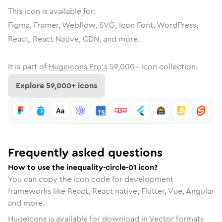
This icon is available for:
Figma, Framer, Webflow, SVG, Icon Font, WordPress,
React, React Native, CDN, and more.
It is part of
Hugeicons Pro's
59,000
+ icon collection.
Explore
59,000
+ icons
Frequently asked questions
How to use the inequality-circle-01 icon?
You can copy the icon code for development
frameworks like React, React native, Flutter, Vue, Angular
and more.
Hugeicons is available for download in Vector formats