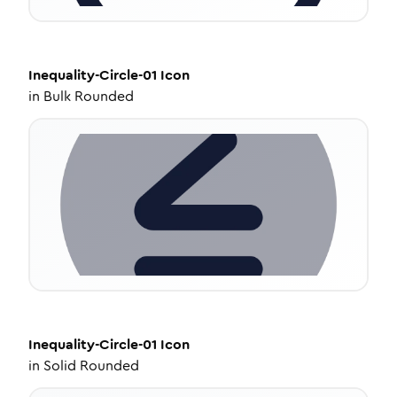
Inequality-Circle-01
Icon
in
Bulk Rounded
Inequality-Circle-01
Icon
in
Solid Rounded