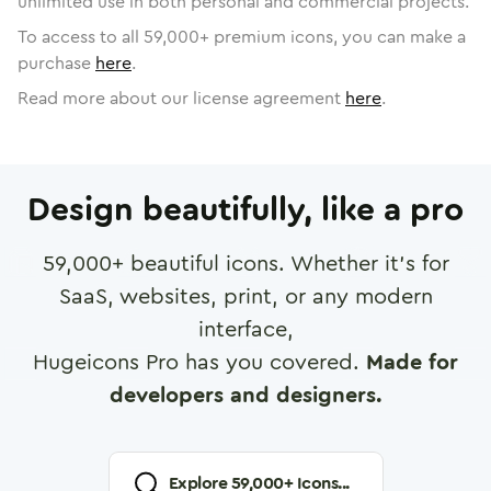
unlimited use in both personal and commercial projects.
To access to all
59,000
+ premium icons, you can make a
purchase
here
.
Read more about our license agreement
here
.
Design beautifully, like a pro
59,000
+ beautiful icons. Whether it's for
SaaS, websites, print, or any modern
interface,
Hugeicons Pro has you covered.
Made for
developers and designers.
Explore
59,000
+ Icons...