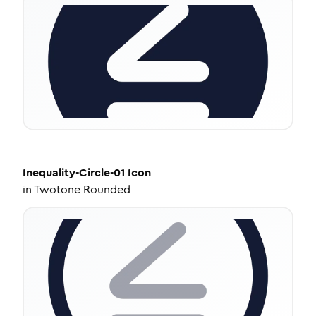
Inequality-Circle-01
Icon
in
Twotone Rounded