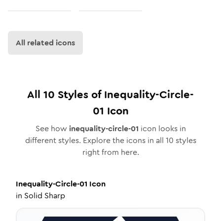
All related icons
All
10
Styles of
Inequality-Circle-
01
Icon
See how
inequality-circle-01
icon looks in
different styles. Explore the icons in all
10
styles
right from here.
Inequality-Circle-01
Icon
in
Solid Sharp