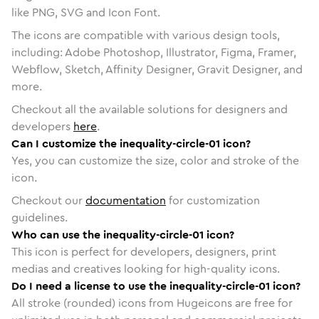
like PNG, SVG and Icon Font.
The icons are compatible with various design tools,
including: Adobe Photoshop, Illustrator, Figma, Framer,
Webflow, Sketch, Affinity Designer, Gravit Designer, and
more.
Checkout all the available solutions for designers and
developers
here
.
Can I customize the inequality-circle-01 icon?
Yes, you can customize the size, color and stroke of the
icon.
Checkout our
documentation
for customization
guidelines.
Who can use the inequality-circle-01 icon?
This icon is perfect for developers, designers, print
medias and creatives looking for high-quality icons.
Do I need a license to use the inequality-circle-01 icon?
All stroke (rounded) icons from Hugeicons are free for