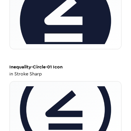
Inequality-Circle-01
Icon
in
Stroke Sharp