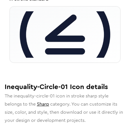
Inequality-Circle-01
Icon
details
The
inequality-circle-01
icon in
stroke sharp
style
belongs to the
Sharp
category.
You can customize its
size, color, and style, then download or use it directly in
your design or development projects.