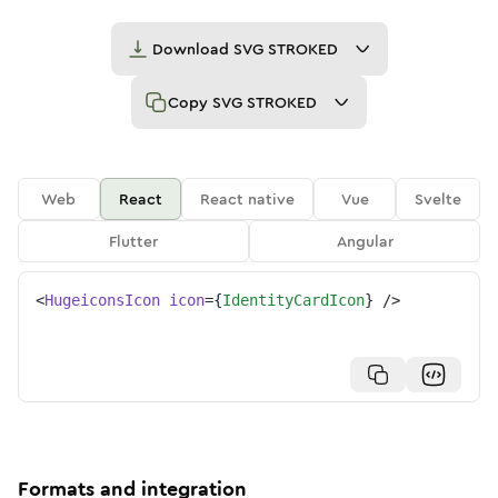
Download
SVG STROKED
Copy
SVG STROKED
Web
React
React native
Vue
Svelte
Flutter
Angular
<
HugeiconsIcon
icon
=
{
IdentityCardIcon
}
/>
Formats and integration