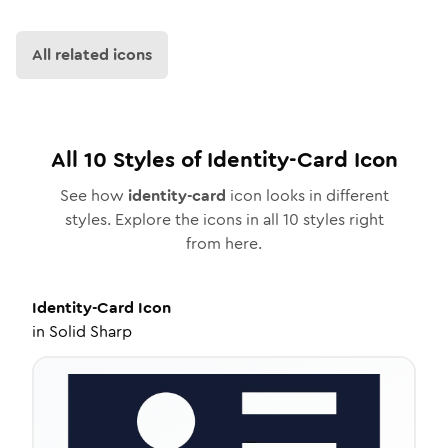
All related icons
All
10
Styles of
Identity-Card
Icon
See how
identity-card
icon looks in different
styles. Explore the icons in all
10
styles right
from here.
Identity-Card
Icon
in
Solid Sharp