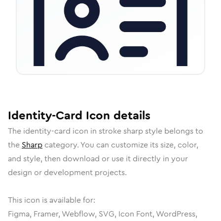
Identity-Card
Icon
details
The
identity-card
icon in
stroke sharp
style belongs to
the
Sharp
category.
You can customize its size, color,
and style, then download or use it directly in your
design or development projects.
This icon is available for:
Figma, Framer, Webflow, SVG, Icon Font, WordPress,