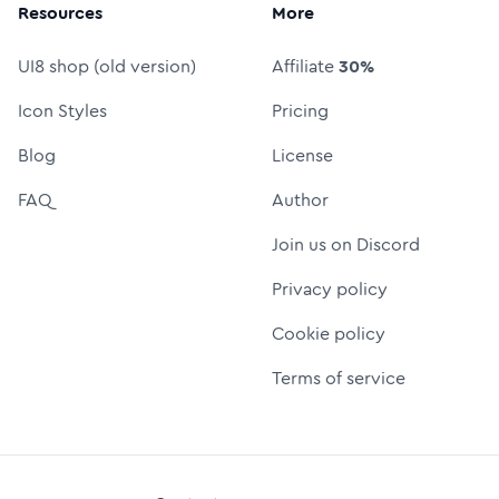
Resources
More
UI8 shop (old version)
Affiliate
30%
Icon Styles
Pricing
Blog
License
FAQ
Author
Join us on Discord
Privacy policy
Cookie policy
Terms of service