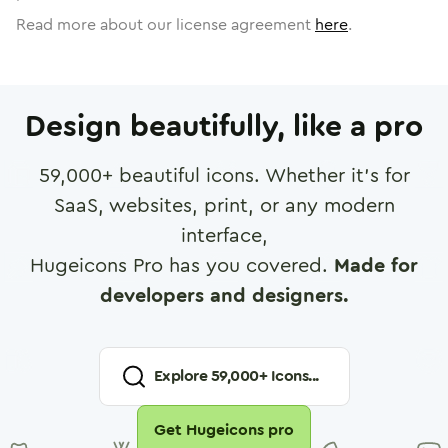
Read more about our license agreement
here
.
Design beautifully, like a pro
59,000
+ beautiful icons. Whether it's for
SaaS, websites, print, or any modern
interface,
Hugeicons Pro has you covered.
Made for
developers and designers.
Explore
59,000
+ Icons...
Get Hugeicons pro