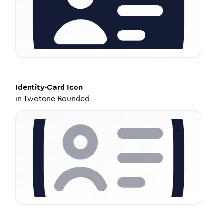
Identity-Card
Icon
in
Twotone Rounded