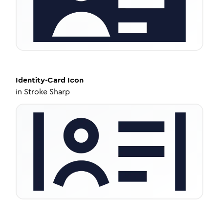
Identity-Card
Icon
in
Stroke Sharp