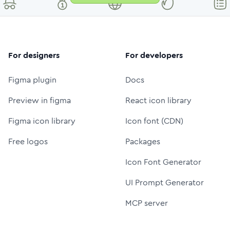
For designers
For developers
Figma plugin
Docs
Preview in figma
React icon library
Figma icon library
Icon font (CDN)
Free logos
Packages
Icon Font Generator
UI Prompt Generator
MCP server