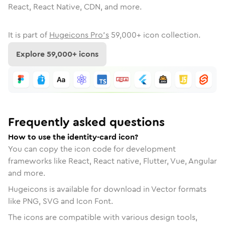
React, React Native, CDN, and more.
It is part of
Hugeicons Pro's
59,000
+ icon collection.
Explore
59,000
+ icons
Frequently asked questions
How to use the identity-card icon?
You can copy the icon code for development
frameworks like React, React native, Flutter, Vue, Angular
and more.
Hugeicons is available for download in Vector formats
like PNG, SVG and Icon Font.
The icons are compatible with various design tools,