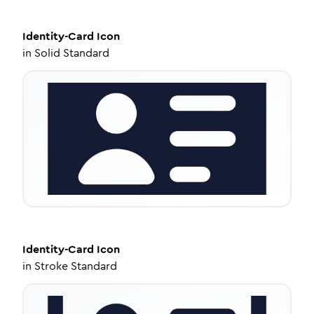
Identity-Card
Icon
in
Solid Standard
Identity-Card
Icon
in
Stroke Standard