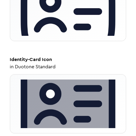
Identity-Card
Icon
in
Duotone Standard