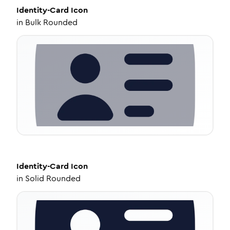
Identity-Card
Icon
in
Bulk Rounded
Identity-Card
Icon
in
Solid Rounded