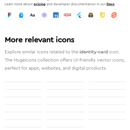
Learn more about
pricing
and developer documentation in our
Docs
More relevant icons
Explore similar icons related to the
identity-card
icon.
The Hugeicons collection offers UI-friendly vector icons,
perfect for apps, websites, and digital products.