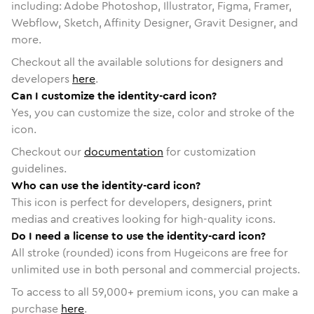
including: Adobe Photoshop, Illustrator, Figma, Framer,
Webflow, Sketch, Affinity Designer, Gravit Designer, and
more.
Checkout all the available solutions for designers and
developers
here
.
Can I customize the identity-card icon?
Yes, you can customize the size, color and stroke of the
icon.
Checkout our
documentation
for customization
guidelines.
Who can use the identity-card icon?
This icon is perfect for developers, designers, print
medias and creatives looking for high-quality icons.
Do I need a license to use the identity-card icon?
All stroke (rounded) icons from Hugeicons are free for
unlimited use in both personal and commercial projects.
To access to all
59,000
+ premium icons, you can make a
purchase
here
.