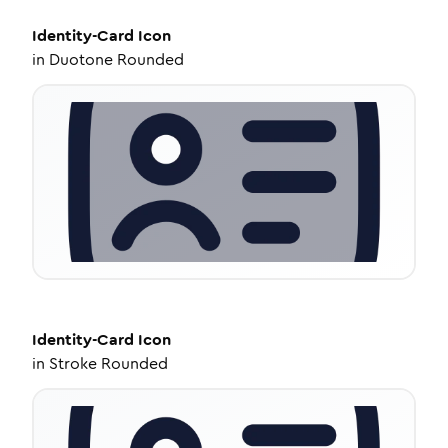
Identity-Card
Icon
in
Duotone Rounded
Identity-Card
Icon
in
Stroke Rounded