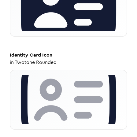
Identity-Card
Icon
in
Twotone Rounded