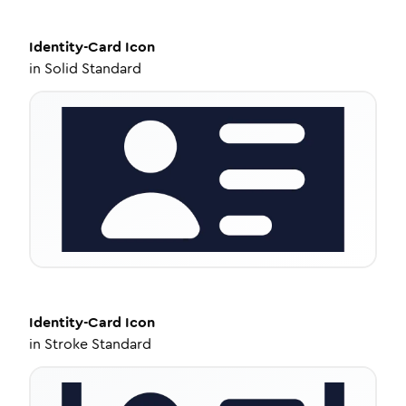
Identity-Card
Icon
in
Solid Standard
Identity-Card
Icon
in
Stroke Standard