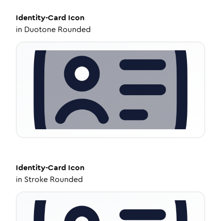
Identity-Card
Icon
in
Duotone Rounded
Identity-Card
Icon
in
Stroke Rounded