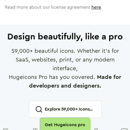
Read more about our license agreement
here
.
Design beautifully, like a pro
59,000
+ beautiful icons. Whether it's for
SaaS, websites, print, or any modern
interface,
Hugeicons Pro has you covered.
Made for
developers and designers.
Explore
59,000
+ Icons...
Get Hugeicons pro