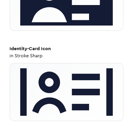
Identity-Card
Icon
in
Stroke Sharp