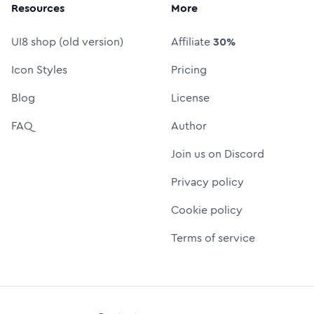
Resources
More
UI8 shop (old version)
Affiliate
30%
Icon Styles
Pricing
Blog
License
FAQ
Author
Join us on Discord
Privacy policy
Cookie policy
Terms of service