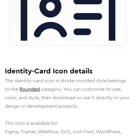
Identity-Card
Icon
details
The
identity-card
icon in
stroke rounded
style belongs
to the
Rounded
category.
You can customize its size,
color, and style, then download or use it directly in your
design or development projects.
This icon is available for:
Figma, Framer, Webflow, SVG, Icon Font, WordPress,