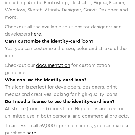
including: Adobe Photoshop, Illustrator, Figma, Framer,
Webflow, Sketch, Affinity Designer, Gravit Designer, and
more.
Checkout all the available solutions for designers and
developers
here
.
Can I customize the identity-card icon?
Yes, you can customize the size, color and stroke of the
icon.
Checkout our
documentation
for customization
guidelines.
Who can use the identity-card icon?
This icon is perfect for developers, designers, print
medias and creatives looking for high-quality icons.
Do I need a license to use the identity-card icon?
All stroke (rounded) icons from Hugeicons are free for
unlimited use in both personal and commercial projects.
To access to all
59,000
+ premium icons, you can make a
purchase
here
.