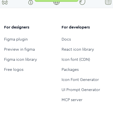
For designers
For developers
Figma plugin
Docs
Preview in figma
React icon library
Figma icon library
Icon font (CDN)
Free logos
Packages
Icon Font Generator
UI Prompt Generator
MCP server