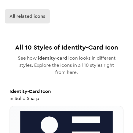
All related icons
All
10
Styles of
Identity-Card
Icon
See how
identity-card
icon looks in different
styles. Explore the icons in all
10
styles right
from here.
Identity-Card
Icon
in
Solid Sharp