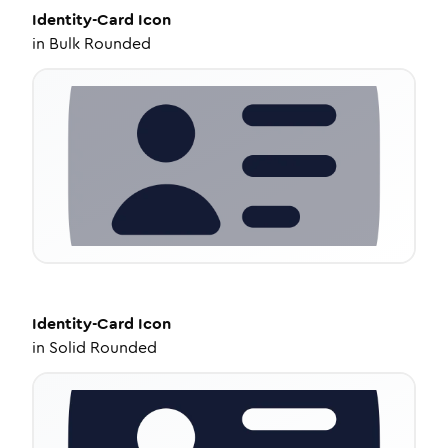
Identity-Card
Icon
in
Bulk Rounded
Identity-Card
Icon
in
Solid Rounded