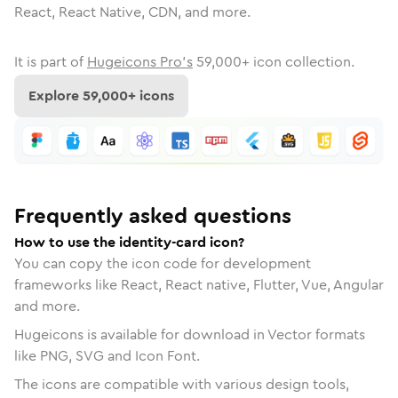
React, React Native, CDN, and more.
It is part of
Hugeicons Pro's
59,000
+ icon collection.
Explore
59,000
+ icons
Frequently asked questions
How to use the identity-card icon?
You can copy the icon code for development
frameworks like React, React native, Flutter, Vue, Angular
and more.
Hugeicons is available for download in Vector formats
like PNG, SVG and Icon Font.
The icons are compatible with various design tools,