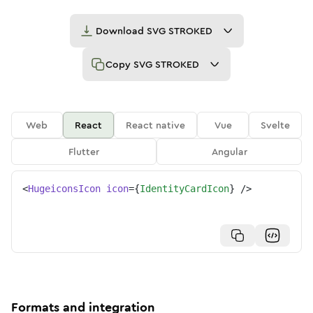
Download
SVG STROKED
Copy
SVG STROKED
Web
React
React native
Vue
Svelte
Flutter
Angular
<
HugeiconsIcon
icon
=
{
IdentityCardIcon
}
/>
Formats and integration