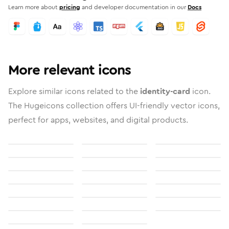
Learn more about
pricing
and developer documentation in our
Docs
More relevant icons
Explore similar icons related to the
identity-card
icon.
The Hugeicons collection offers UI-friendly vector icons,
perfect for apps, websites, and digital products.