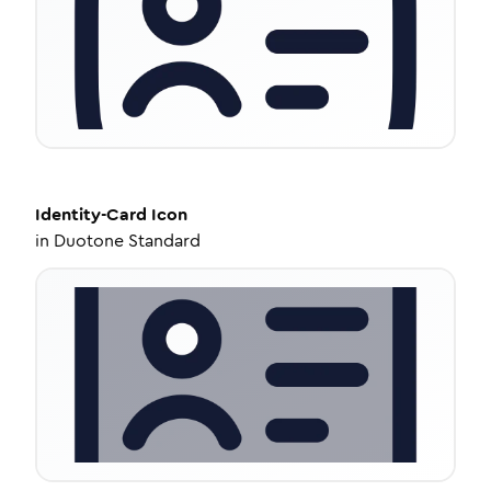
Identity-Card
Icon
in
Duotone Standard