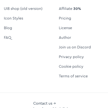
UI8 shop (old version)
Affiliate
30%
Icon Styles
Pricing
Blog
License
FAQ
Author
Join us on Discord
Privacy policy
Cookie policy
Terms of service
Contact us →