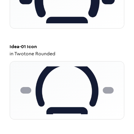
Idea-01
Icon
in
Twotone Rounded