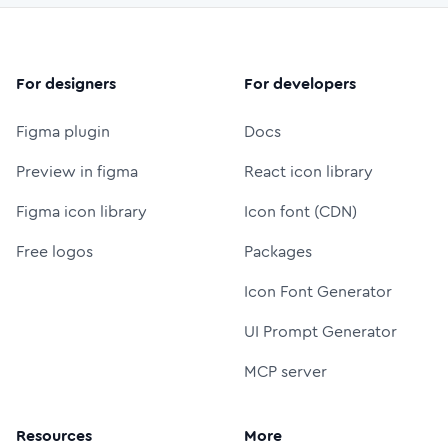
For designers
For developers
Figma plugin
Docs
Preview in figma
React icon library
Figma icon library
Icon font (CDN)
Free logos
Packages
Icon Font Generator
UI Prompt Generator
MCP server
Resources
More