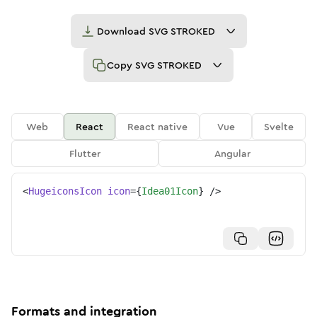
Download
SVG STROKED
Copy
SVG STROKED
Web
React
React native
Vue
Svelte
Flutter
Angular
<
HugeiconsIcon
icon
=
{
Idea01Icon
}
/>
Formats and integration