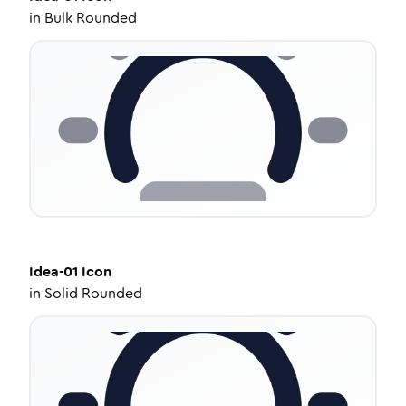
in
Bulk Rounded
Idea-01
Icon
in
Solid Rounded