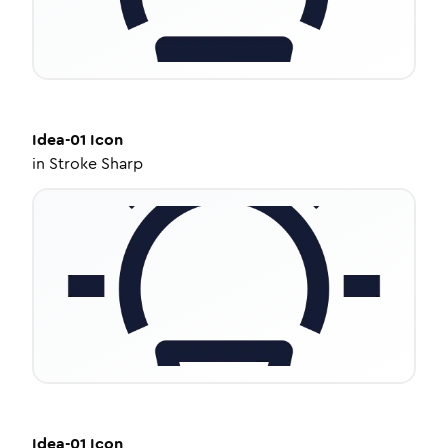
Idea-01
Icon
in
Stroke Sharp
Idea-01
Icon