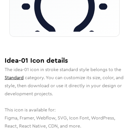
Idea-01
Icon
details
The
idea-01
icon in
stroke standard
style belongs to the
Standard
category.
You can customize its size, color, and
style, then download or use it directly in your design or
development projects.
This icon is available for:
Figma, Framer, Webflow, SVG, Icon Font, WordPress,
React, React Native, CDN, and more.