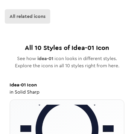
All related icons
All
10
Styles of
Idea-01
Icon
See how
idea-01
icon looks in different styles.
Explore the icons in all
10
styles right from here.
Idea-01
Icon
in
Solid Sharp