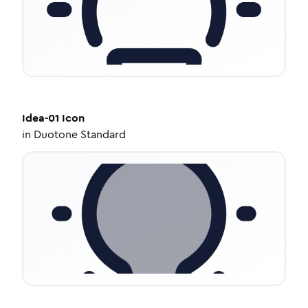
Idea-01
Icon
in
Duotone Standard