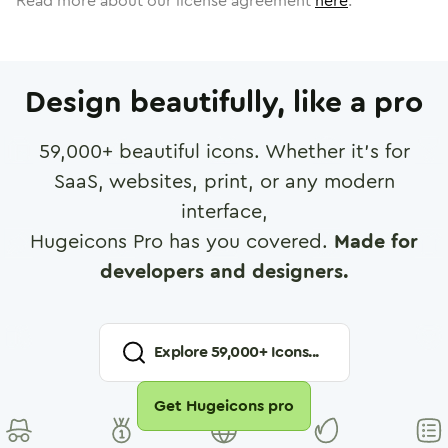
Read more about our license agreement
here
.
Design beautifully, like a pro
59,000
+ beautiful icons. Whether it's for
SaaS, websites, print, or any modern
interface,
Hugeicons Pro has you covered.
Made for
developers and designers.
Explore
59,000
+ Icons...
Get Hugeicons pro