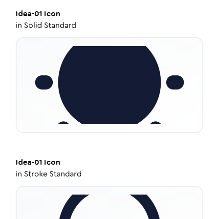
Idea-01
Icon
in
Solid Standard
Idea-01
Icon
in
Stroke Standard