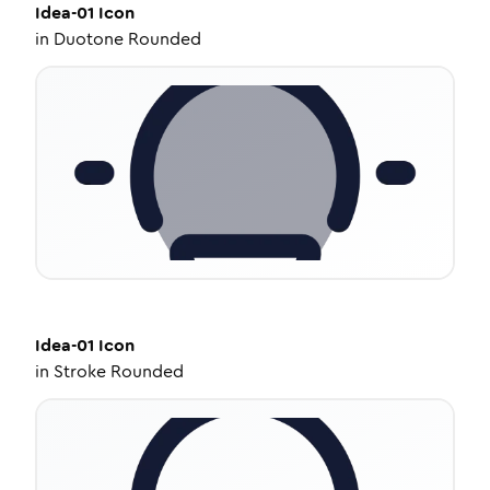
Idea-01
Icon
in
Duotone Rounded
Idea-01
Icon
in
Stroke Rounded