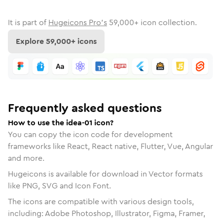
It is part of
Hugeicons Pro's
59,000
+ icon collection.
Explore
59,000
+ icons
Frequently asked questions
How to use the idea-01 icon?
You can copy the icon code for development
frameworks like React, React native, Flutter, Vue, Angular
and more.
Hugeicons is available for download in Vector formats
like PNG, SVG and Icon Font.
The icons are compatible with various design tools,
including: Adobe Photoshop, Illustrator, Figma, Framer,