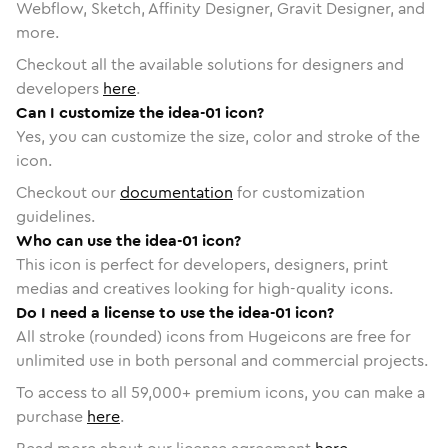
Webflow, Sketch, Affinity Designer, Gravit Designer, and
more.
Checkout all the available solutions for designers and
developers
here
.
Can I customize the idea-01 icon?
Yes, you can customize the size, color and stroke of the
icon.
Checkout our
documentation
for customization
guidelines.
Who can use the idea-01 icon?
This icon is perfect for developers, designers, print
medias and creatives looking for high-quality icons.
Do I need a license to use the idea-01 icon?
All stroke (rounded) icons from Hugeicons are free for
unlimited use in both personal and commercial projects.
To access to all
59,000
+ premium icons, you can make a
purchase
here
.