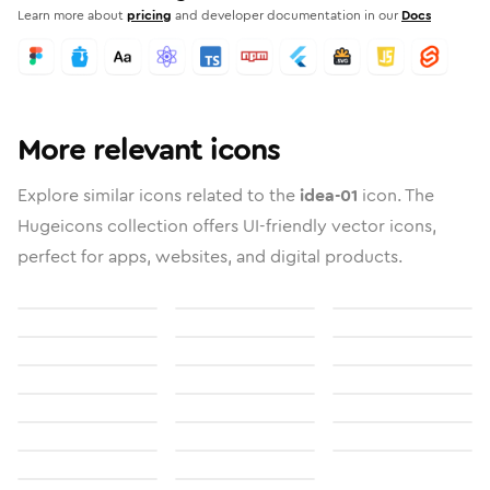
Learn more about
pricing
and developer documentation in our
Docs
More relevant icons
Explore similar icons related to the
idea-01
icon. The
Hugeicons collection offers UI-friendly vector icons,
perfect for apps, websites, and digital products.