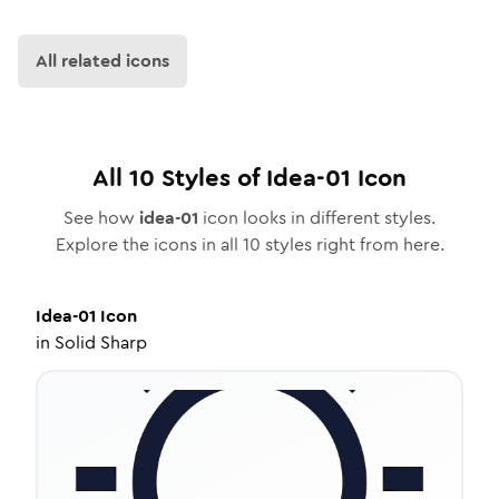
All related icons
All
10
Styles of
Idea-01
Icon
See how
idea-01
icon looks in different styles.
Explore the icons in all
10
styles right from here.
Idea-01
Icon
in
Solid Sharp