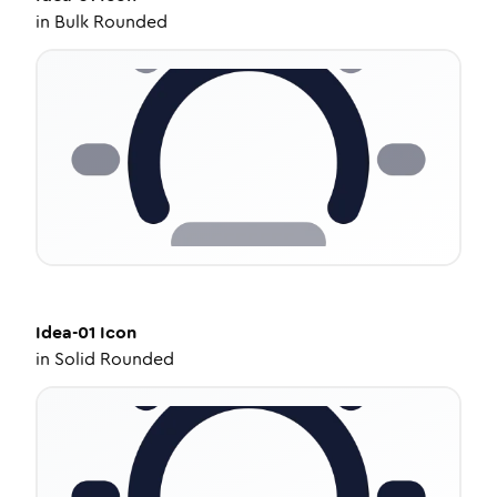
in
Bulk Rounded
Idea-01
Icon
in
Solid Rounded