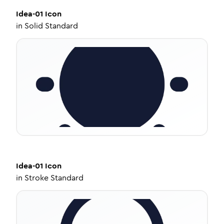
Idea-01
Icon
in
Solid Standard
Idea-01
Icon
in
Stroke Standard