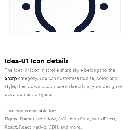
Idea-01
Icon
details
The
idea-01
icon in
stroke sharp
style belongs to the
Sharp
category.
You can customize its size, color, and
style, then download or use it directly in your design or
development projects.
This icon is available for:
Figma, Framer, Webflow, SVG, Icon Font, WordPress,
React, React Native, CDN, and more.