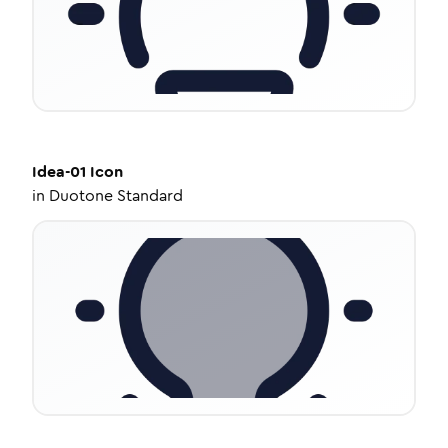
Idea-01
Icon
in
Duotone Standard