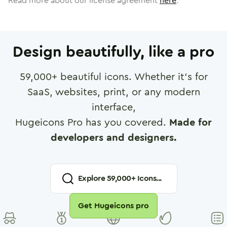
Read more about our license agreement
here
.
Design beautifully, like a pro
59,000
+ beautiful icons. Whether it's for
SaaS, websites, print, or any modern
interface,
Hugeicons Pro has you covered.
Made for
developers and designers.
Explore
59,000
+ Icons...
Get Hugeicons pro