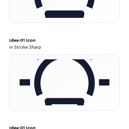
Idea-01
Icon
in
Stroke Sharp
Idea-01
Icon