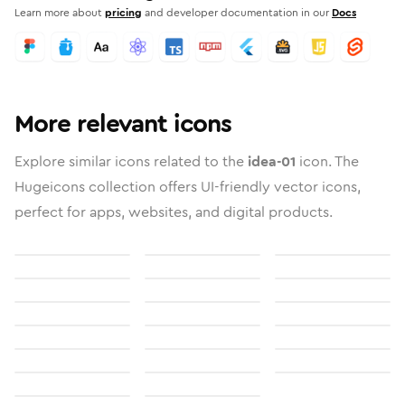
Learn more about
pricing
and developer documentation in our
Docs
More relevant icons
Explore similar icons related to the
idea-01
icon. The
Hugeicons collection offers UI-friendly vector icons,
perfect for apps, websites, and digital products.