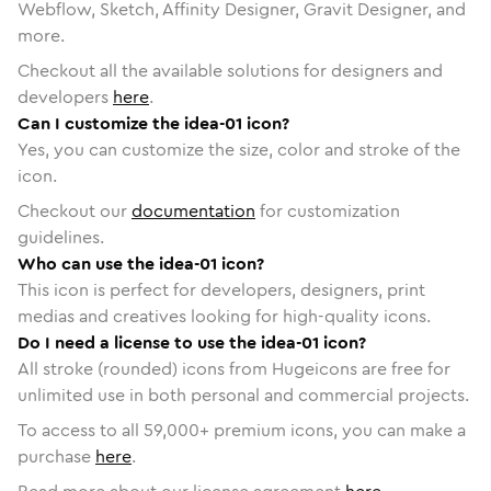
Webflow, Sketch, Affinity Designer, Gravit Designer, and
more.
Checkout all the available solutions for designers and
developers
here
.
Can I customize the idea-01 icon?
Yes, you can customize the size, color and stroke of the
icon.
Checkout our
documentation
for customization
guidelines.
Who can use the idea-01 icon?
This icon is perfect for developers, designers, print
medias and creatives looking for high-quality icons.
Do I need a license to use the idea-01 icon?
All stroke (rounded) icons from Hugeicons are free for
unlimited use in both personal and commercial projects.
To access to all
59,000
+ premium icons, you can make a
purchase
here
.