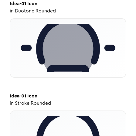
Idea-01
Icon
in
Duotone Rounded
Idea-01
Icon
in
Stroke Rounded