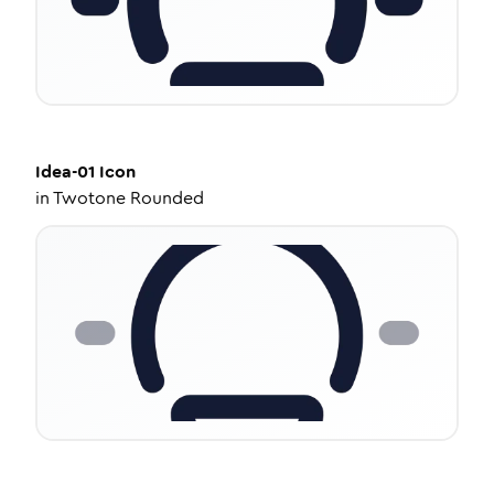
Idea-01
Icon
in
Twotone Rounded