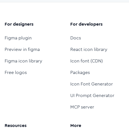
For designers
For developers
Figma plugin
Docs
Preview in figma
React icon library
Figma icon library
Icon font (CDN)
Free logos
Packages
Icon Font Generator
UI Prompt Generator
MCP server
Resources
More