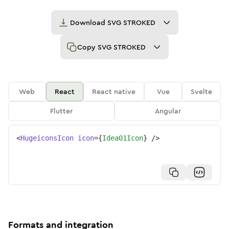
Download
SVG STROKED
Copy
SVG STROKED
Web
React
React native
Vue
Svelte
Flutter
Angular
<
HugeiconsIcon
icon
=
{
Idea01Icon
}
/>
Formats and integration