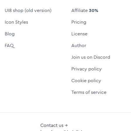
UI8 shop (old version)
Affiliate
30%
Icon Styles
Pricing
Blog
License
FAQ
Author
Join us on Discord
Privacy policy
Cookie policy
Terms of service
Contact us →