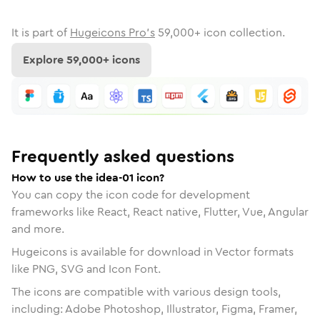
It is part of
Hugeicons Pro's
59,000
+ icon collection.
Explore
59,000
+ icons
Frequently asked questions
How to use the idea-01 icon?
You can copy the icon code for development
frameworks like React, React native, Flutter, Vue, Angular
and more.
Hugeicons is available for download in Vector formats
like PNG, SVG and Icon Font.
The icons are compatible with various design tools,
including: Adobe Photoshop, Illustrator, Figma, Framer,