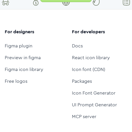
For designers
For developers
Figma plugin
Docs
Preview in figma
React icon library
Figma icon library
Icon font (CDN)
Free logos
Packages
Icon Font Generator
UI Prompt Generator
MCP server