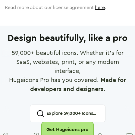
Read more about our license agreement
here
.
Design beautifully, like a pro
59,000
+ beautiful icons. Whether it's for
SaaS, websites, print, or any modern
interface,
Hugeicons Pro has you covered.
Made for
developers and designers.
Explore
59,000
+ Icons...
Get Hugeicons pro