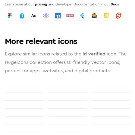
Learn more about
pricing
and developer documentation in our
Docs
More relevant icons
Explore similar icons related to the
id-verified
icon. The
Hugeicons collection offers UI-friendly vector icons,
perfect for apps, websites, and digital products.