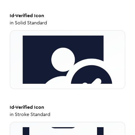
Id-Verified
Icon
in
Solid Standard
Id-Verified
Icon
in
Stroke Standard