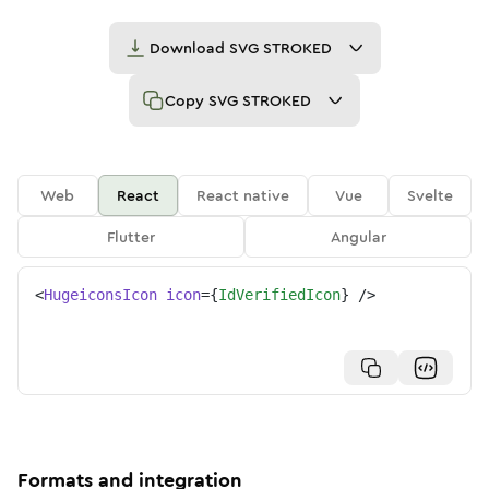
Download
SVG STROKED
Copy
SVG STROKED
Web
React
React native
Vue
Svelte
Flutter
Angular
<
HugeiconsIcon
icon
=
{
IdVerifiedIcon
}
/>
Formats and integration