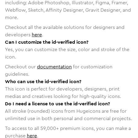
including: Adobe Photoshop, Illustrator, Figma, Framer,
Webflow, Sketch, Affinity Designer, Gravit Designer, and
more.
Checkout all the available solutions for designers and
developers
here
.
Can I customize the id-verified icon?
Yes, you can customize the size, color and stroke of the
icon.
Checkout our
documentation
for customization
guidelines.
Who can use the id-verified icon?
This icon is perfect for developers, designers, print
medias and creatives looking for high-quality icons.
Do I need a license to use the id-verified icon?
All stroke (rounded) icons from Hugeicons are free for
unlimited use in both personal and commercial projects.
To access to all
59,000
+ premium icons, you can make a
purchase
here
.