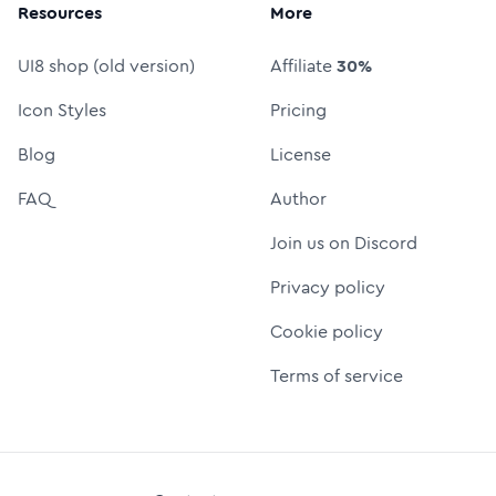
Resources
More
UI8 shop (old version)
Affiliate
30%
Icon Styles
Pricing
Blog
License
FAQ
Author
Join us on Discord
Privacy policy
Cookie policy
Terms of service