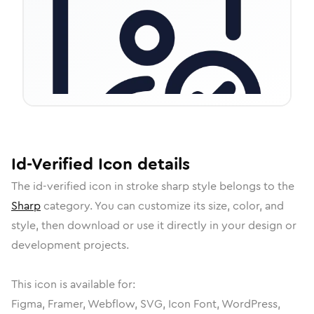
Id-Verified
Icon
details
The
id-verified
icon in
stroke sharp
style belongs to the
Sharp
category.
You can customize its size, color, and
style, then download or use it directly in your design or
development projects.
This icon is available for:
Figma, Framer, Webflow, SVG, Icon Font, WordPress,