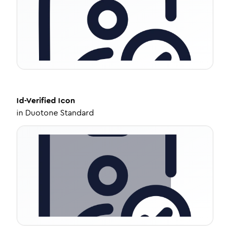
Id-Verified
Icon
in
Duotone Standard