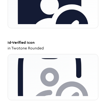
Id-Verified
Icon
in
Twotone Rounded