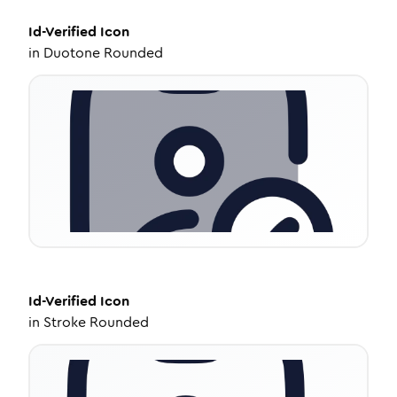
Id-Verified
Icon
in
Duotone Rounded
Id-Verified
Icon
in
Stroke Rounded