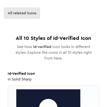
All related icons
All
10
Styles of
Id-Verified
Icon
See how
id-verified
icon looks in different
styles. Explore the icons in all
10
styles right
from here.
Id-Verified
Icon
in
Solid Sharp