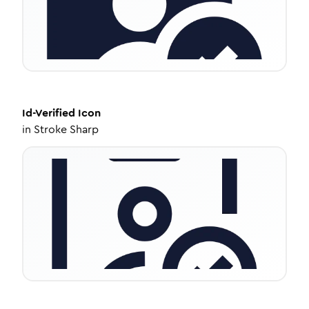
Id-Verified
Icon
in
Stroke Sharp