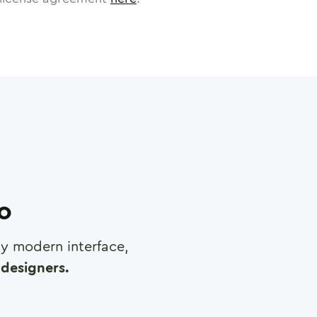
ro
any modern interface,
designers.