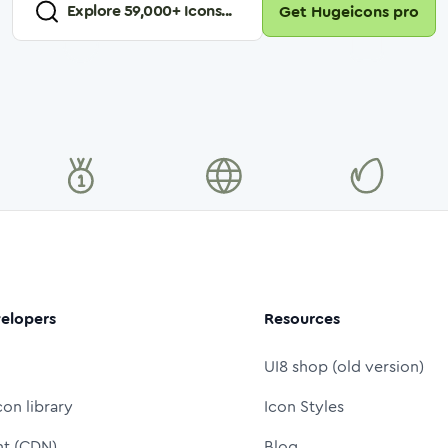
Explore
59,000
+ Icons...
Get Hugeicons pro
elopers
Resources
UI8 shop (old version)
con library
Icon Styles
nt (CDN)
Blog