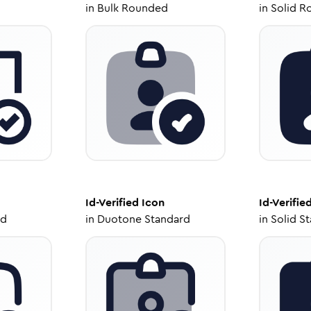
in
Bulk Rounded
in
Solid R
Id-Verified
Icon
Id-Verifie
ed
in
Duotone Standard
in
Solid S