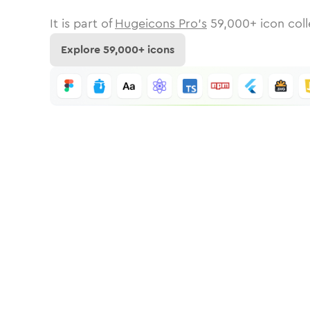
It is part of
Hugeicons Pro's
59,000
+ icon coll
Explore
59,000
+ icons