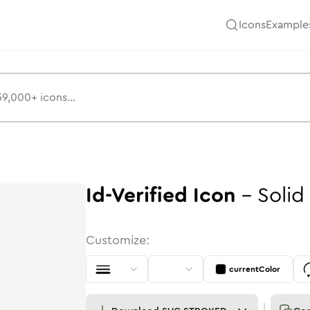
Icons
Example
Id-Verified
Icon
-
Solid
Customize:
currentColor