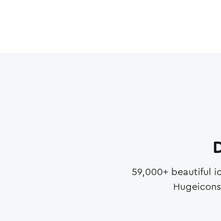
D
59,000
+ beautiful i
Hugeicons