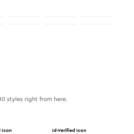
10
styles right from here.
d
Icon
Id-Verified
Icon