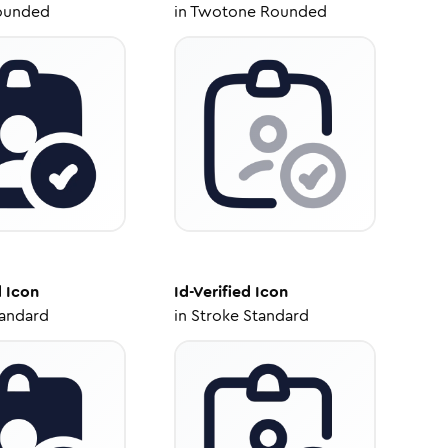
ounded
in
Twotone Rounded
d
Icon
Id-Verified
Icon
tandard
in
Stroke Standard