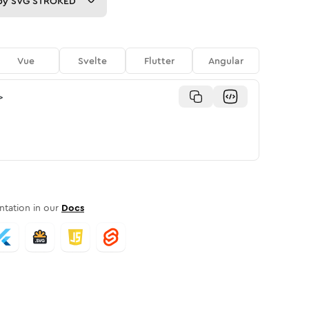
py
SVG STROKED
Vue
Svelte
Flutter
Angular
>
tation in our
Docs