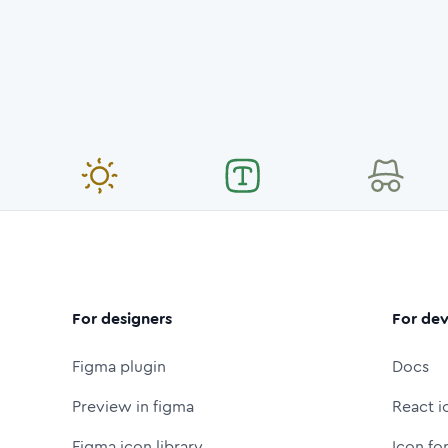
For designers
For dev
Figma plugin
Docs
Preview in figma
React i
Figma icon library
Icon fo