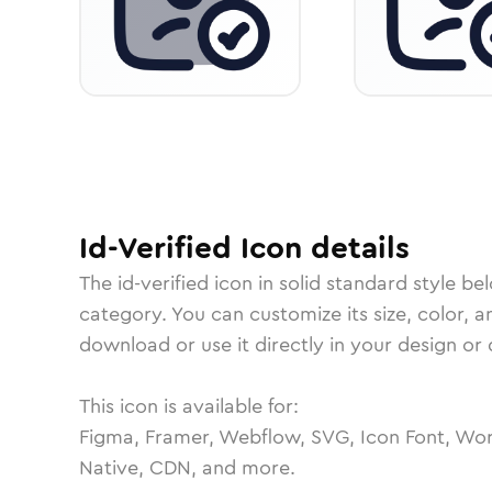
Id-Verified
Icon
details
The
id-verified
icon in
solid standard
style be
category.
You can customize its size, color, a
download or use it directly in your design o
This icon is available for:
Figma, Framer, Webflow, SVG, Icon Font, Wor
Native, CDN, and more.