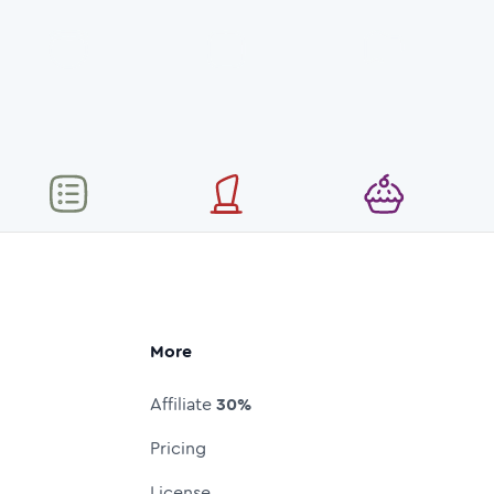
More
Affiliate
30%
Pricing
License