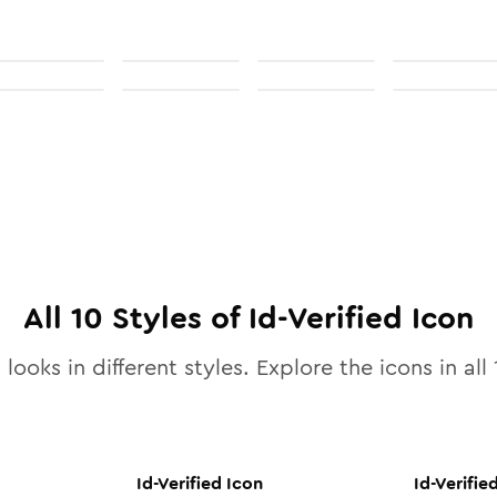
All
10
Styles of
Id-Verified
Icon
looks in different styles. Explore the icons in all
Id-Verified
Icon
Id-Verifie