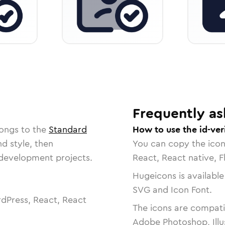
Frequently as
longs to the
Standard
How to use the id-ver
nd style, then
You can copy the ico
r development projects.
React, React native, F
Hugeicons is available
SVG and Icon Font.
dPress, React, React
The icons are compatib
Adobe Photoshop, Illu