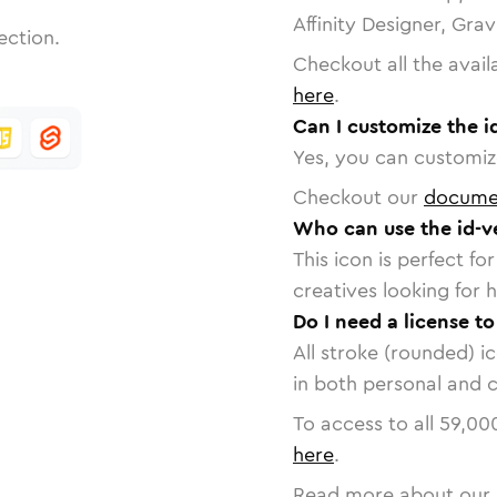
Affinity Designer, Gra
ection.
Checkout all the avail
here
.
Can I customize the id
Yes, you can customize
Checkout our
docume
Who can use the id-ve
This icon is perfect f
creatives looking for h
Do I need a license to
All stroke (rounded) i
in both personal and 
To access to all
59,00
here
.
Read more about our 