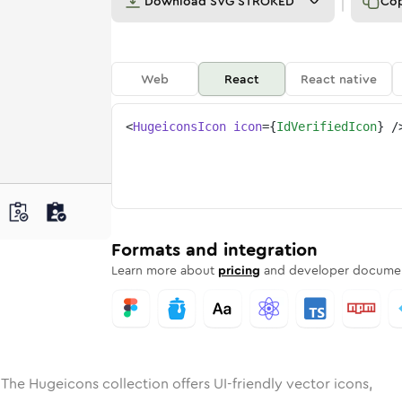
Download
SVG STROKED
Co
Web
React
React native
<
HugeiconsIcon
icon
=
{
IdVerifiedIcon
}
/
e
ded
ified
Solid
Rounded
id-verified
in
Rounded
Bulk
id-verified
Rounded
in
Stroke
in
Sharp
Solid
Sharp
Formats and integration
Learn more about
pricing
and developer documen
 The Hugeicons collection offers UI-friendly vector icons,