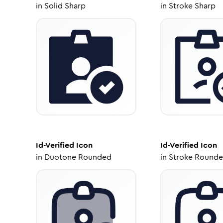
in
Solid Sharp
in
Stroke Sharp
Id-Verified
Icon
Id-Verified
Icon
in
Duotone Rounded
in
Stroke Round