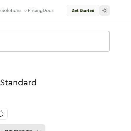
s
Solutions
Pricing
Docs
Get Started
Standard