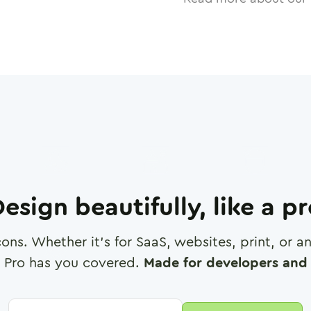
esign beautifully, like a p
cons. Whether it's for SaaS, websites, print, or 
 Pro has you covered.
Made for developers and 