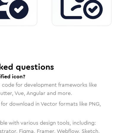
ked questions
ified icon?
n code for development frameworks like
lutter, Vue, Angular and more.
 for download in Vector formats like PNG,
le with various design tools, including:
strator, Figma, Framer, Webflow, Sketch,