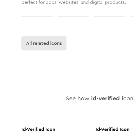
perfect for apps, websites, and digital products.
All related icons
See how
id-verified
icon 
Id-Verified
Icon
Id-Verified
Icon