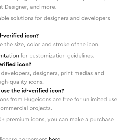
vit Designer, and more.
able solutions for designers and developers
-verified icon?
 the size, color and stroke of the icon.
ntation
for customization guidelines.
rified icon?
or developers, designers, print medias and
igh-quality icons.
 use the id-verified icon?
cons from Hugeicons are free for unlimited use
commercial projects.
0
+ premium icons, you can make a purchase
license agreement
here
.