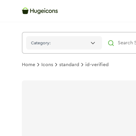
Id Verified
Icon -
Solid
Standard
- Hugeicons
Category:
Home
Icons
standard
id-verified