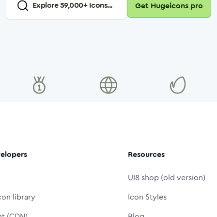
Explore
59,000
+ Icons...
Get Hugeicons pro
elopers
Resources
UI8 shop (old version)
con library
Icon Styles
nt (CDN)
Blog