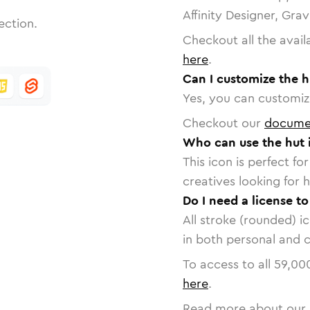
Affinity Designer, Gra
ection.
Checkout all the avail
here
.
Can I customize the h
Yes, you can customize
Checkout our
docume
Who can use the hut 
This icon is perfect f
creatives looking for h
Do I need a license to
All stroke (rounded) i
in both personal and 
To access to all
59,00
here
.
Read more about our 