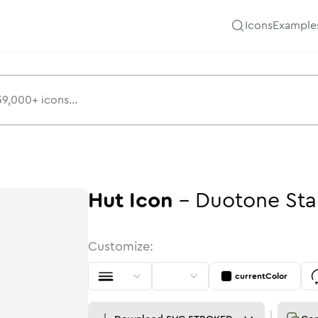
Icons
Example
Hut
Icon
-
Duotone
St
Customize:
currentColor