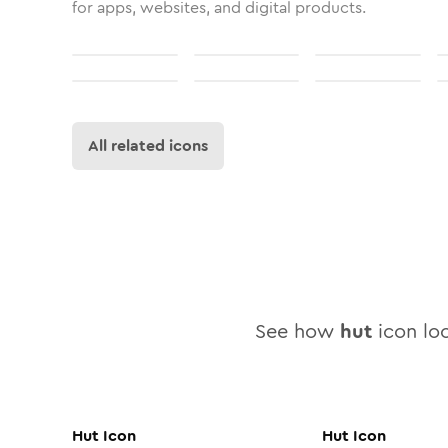
for apps, websites, and digital products.
All related icons
See how
hut
icon loo
Hut
Icon
Hut
Icon