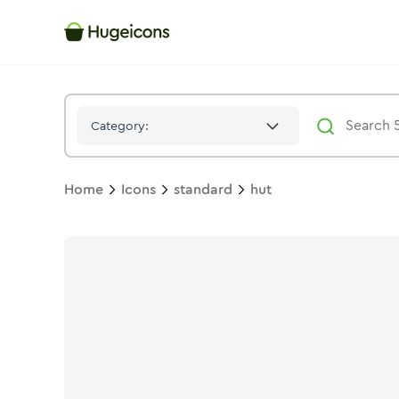
Hut
Icon -
Duotone
Standard
- Hugeicons
Category:
Home
Icons
standard
hut