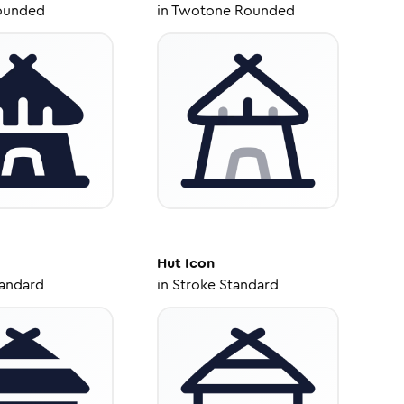
ounded
in
Twotone Rounded
Hut
Icon
tandard
in
Stroke Standard