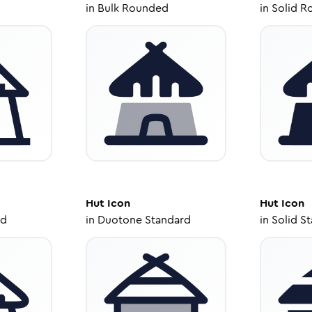
in
Bulk Rounded
in
Solid R
Hut
Icon
Hut
Icon
ed
in
Duotone Standard
in
Solid S