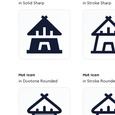
in
Solid Sharp
in
Stroke Sharp
Hut
Icon
Hut
Icon
in
Duotone Rounded
in
Stroke Round