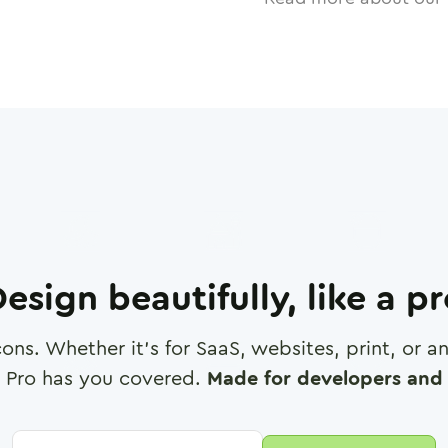
esign beautifully, like a p
cons. Whether it's for SaaS, websites, print, or 
 Pro has you covered.
Made for developers and 