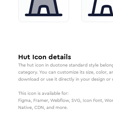
Hut
Icon
details
The
hut
icon in
duotone standard
style belon
category.
You can customize its size, color, a
download or use it directly in your design o
This icon is available for:
Figma, Framer, Webflow, SVG, Icon Font, Wor
Native, CDN, and more.