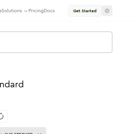
s
Solutions
Pricing
Docs
Get Started
andard