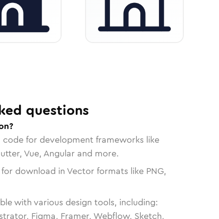
ked questions
con?
n code for development frameworks like
lutter, Vue, Angular and more.
 for download in Vector formats like PNG,
le with various design tools, including:
strator, Figma, Framer, Webflow, Sketch,