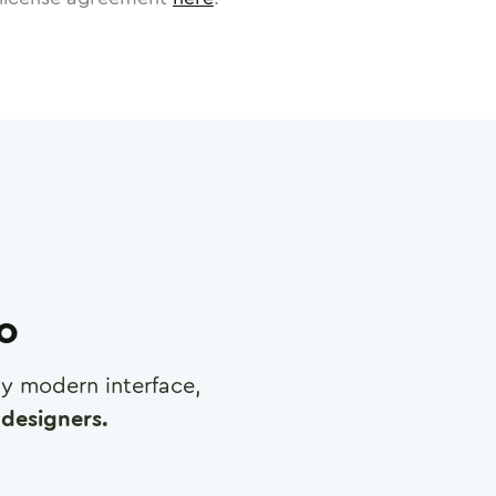
ro
any modern interface,
designers.