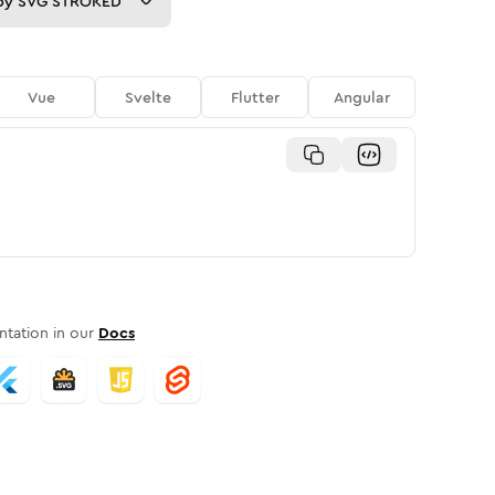
py
SVG STROKED
Vue
Svelte
Flutter
Angular
tation in our
Docs