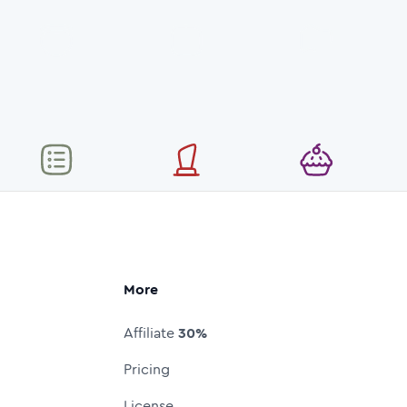
More
Affiliate
30%
Pricing
License