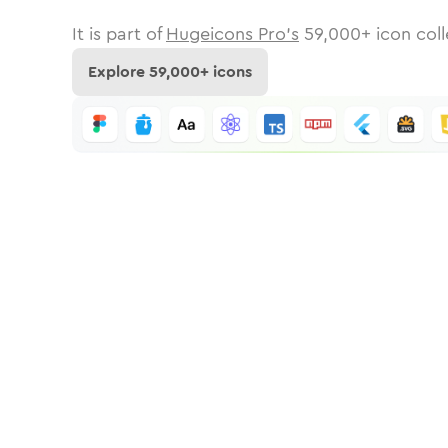
It is part of
Hugeicons Pro's
59,000
+ icon coll
Explore
59,000
+ icons