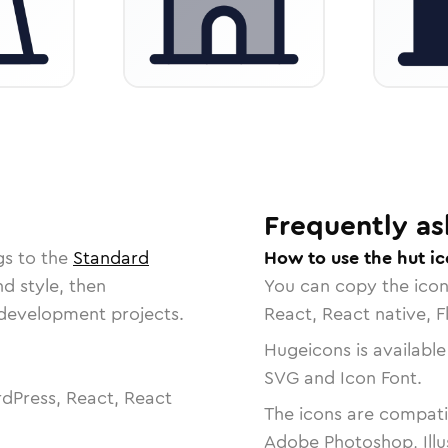
Frequently as
gs to the
Standard
How to use the hut i
nd style, then
You can copy the ico
r development projects.
React, React native, F
Hugeicons is available
SVG and Icon Font.
dPress, React, React
The icons are compatib
Adobe Photoshop, Illu