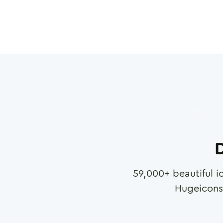
D
59,000
+ beautiful i
Hugeicons