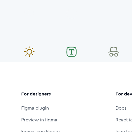
For designers
For dev
Figma plugin
Docs
Preview in figma
React i
Figma icon library
Icon fo