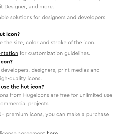
vit Designer, and more.
able solutions for designers and developers
ut icon?
 the size, color and stroke of the icon.
ntation
for customization guidelines.
icon?
or developers, designers, print medias and
igh-quality icons.
 use the hut icon?
cons from Hugeicons are free for unlimited use
commercial projects.
0
+ premium icons, you can make a purchase
license agreement
here
.