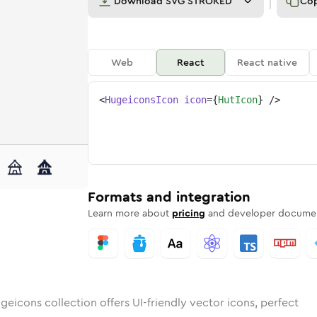
Download
SVG STROKED
Co
Web
React
React native
<
HugeiconsIcon
icon
=
{
HutIcon
}
/>
ded
n
ounded
Bulk
hut
Rounded
in
Stroke
hut
in
Sharp
Solid
Sharp
Formats and integration
Learn more about
pricing
and developer documen
geicons collection offers UI-friendly vector icons, perfect