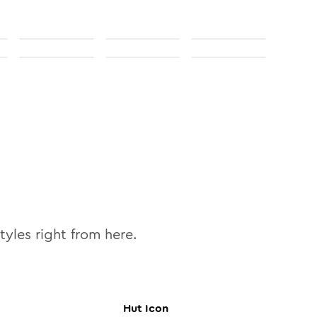
tyles right from here.
Hut
Icon