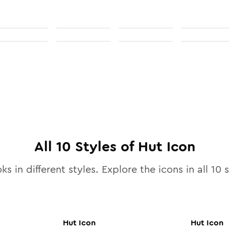
All
10
Styles of
Hut
Icon
ks in different styles. Explore the icons in all
10
s
Hut
Icon
Hut
Icon