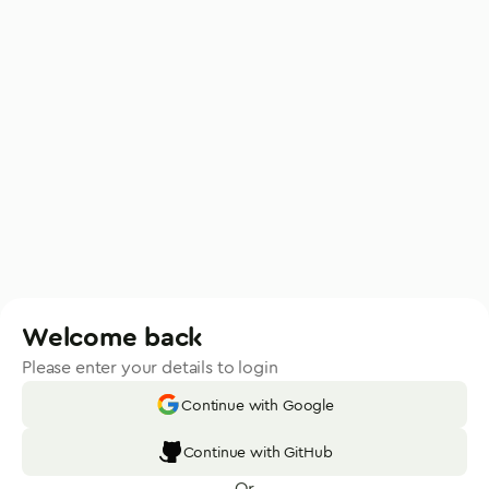
Welcome back
Please enter your details to login
Continue with Google
Continue with GitHub
Or