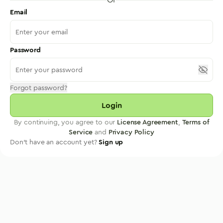
Email
Password
Forgot password?
Login
By continuing, you agree to our
License Agreement
,
Terms of
Service
and
Privacy Policy
Don't have an account yet?
Sign up