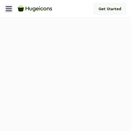
Get Started