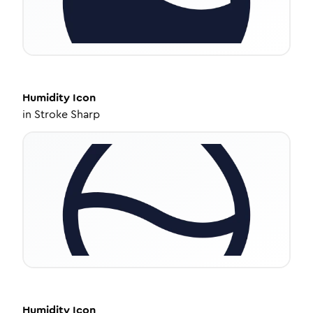
Humidity
Icon
in
Stroke Sharp
Humidity
Icon