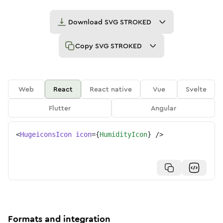
Download
SVG STROKED
Copy
SVG STROKED
Web
React
React native
Vue
Svelte
Flutter
Angular
<
HugeiconsIcon
icon
=
{
HumidityIcon
}
/>
Formats and integration