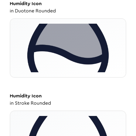
Humidity
Icon
in
Duotone Rounded
Humidity
Icon
in
Stroke Rounded