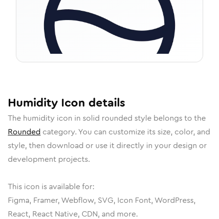
Humidity
Icon
details
The
humidity
icon in
solid rounded
style belongs to the
Rounded
category.
You can customize its size, color, and
style, then download or use it directly in your design or
development projects.
This icon is available for:
Figma, Framer, Webflow, SVG, Icon Font, WordPress,
React, React Native, CDN, and more.