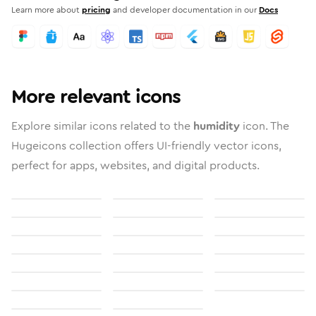
Learn more about
pricing
and developer documentation in our
Docs
More relevant icons
Explore similar icons related to the
humidity
icon. The
Hugeicons collection offers UI-friendly vector icons,
perfect for apps, websites, and digital products.