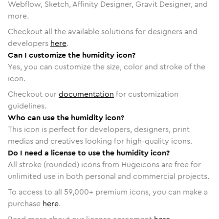
Webflow, Sketch, Affinity Designer, Gravit Designer, and
more.
Checkout all the available solutions for designers and
developers
here
.
Can I customize the humidity icon?
Yes, you can customize the size, color and stroke of the
icon.
Checkout our
documentation
for customization
guidelines.
Who can use the humidity icon?
This icon is perfect for developers, designers, print
medias and creatives looking for high-quality icons.
Do I need a license to use the humidity icon?
All stroke (rounded) icons from Hugeicons are free for
unlimited use in both personal and commercial projects.
To access to all
59,000
+ premium icons, you can make a
purchase
here
.