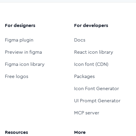
For designers
For developers
Figma plugin
Docs
Preview in figma
React icon library
Figma icon library
Icon font (CDN)
Free logos
Packages
Icon Font Generator
UI Prompt Generator
MCP server
Resources
More