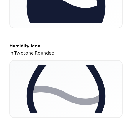
Humidity
Icon
in
Twotone Rounded