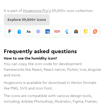
It is part of
Hugeicons Pro's
59,000
+ icon collection.
Explore
59,000
+ icons
Frequently asked questions
How to use the humidity icon?
You can copy the icon code for development
frameworks like React, React native, Flutter, Vue, Angular
and more.
Hugeicons is available for download in Vector formats
like PNG, SVG and Icon Font.
The icons are compatible with various design tools,
including: Adobe Photoshop, Illustrator, Figma, Framer,