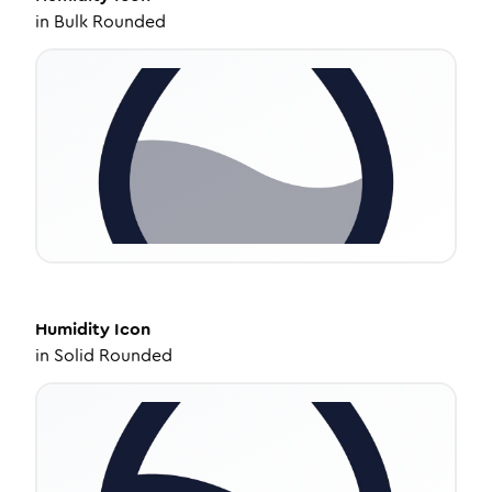
in
Bulk Rounded
Humidity
Icon
in
Solid Rounded