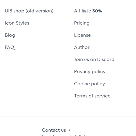
UI8 shop (old version)
Affiliate
30%
Icon Styles
Pricing
Blog
License
FAQ
Author
Join us on Discord
Privacy policy
Cookie policy
Terms of service
Contact us →