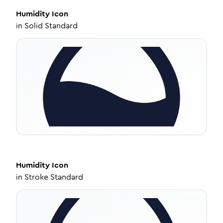
Humidity
Icon
in
Solid Standard
Humidity
Icon
in
Stroke Standard