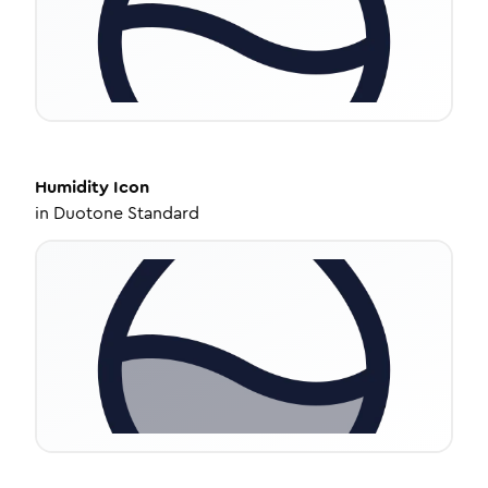
Humidity
Icon
in
Duotone Standard