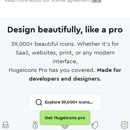
Read more about our license agreement
here
.
Design beautifully, like a pro
59,000
+ beautiful icons. Whether it's for
SaaS, websites, print, or any modern
interface,
Hugeicons Pro has you covered.
Made for
developers and designers.
Explore
59,000
+ Icons...
Get Hugeicons pro