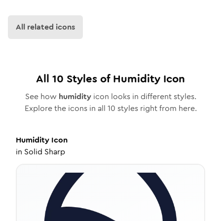
All related icons
All
10
Styles of
Humidity
Icon
See how
humidity
icon looks in different styles.
Explore the icons in all
10
styles right from here.
Humidity
Icon
in
Solid Sharp