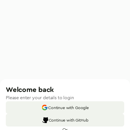
Welcome back
Please enter your details to login
Continue with Google
Continue with GitHub
Or