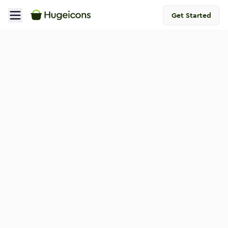
Get Started