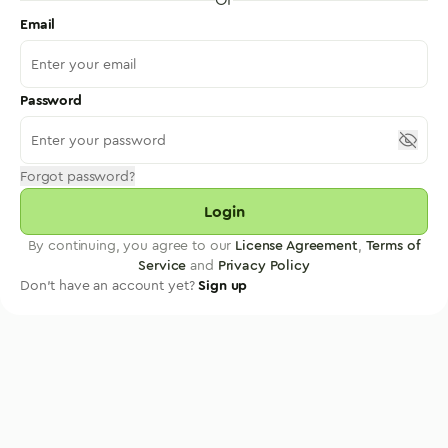
Email
Password
Forgot password?
Login
By continuing, you agree to our
License Agreement
,
Terms of
Service
and
Privacy Policy
Don't have an account yet?
Sign up