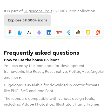
It is part of
Hugeicons Pro's
59,000
+ icon collection.
Explore
59,000
+ icons
Frequently asked questions
How to use the house-05 icon?
You can copy the icon code for development
frameworks like React, React native, Flutter, Vue, Angular
and more.
Hugeicons is available for download in Vector formats
like PNG, SVG and Icon Font.
The icons are compatible with various design tools,
including: Adobe Photoshop, Illustrator, Figma, Framer,