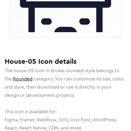
House-05
Icon
details
The
house-05
icon in
stroke rounded
style belongs to
the
Rounded
category.
You can customize its size, color,
and style, then download or use it directly in your
design or development projects.
This icon is available for:
Figma, Framer, Webflow, SVG, Icon Font, WordPress,
React, React Native, CDN, and more.