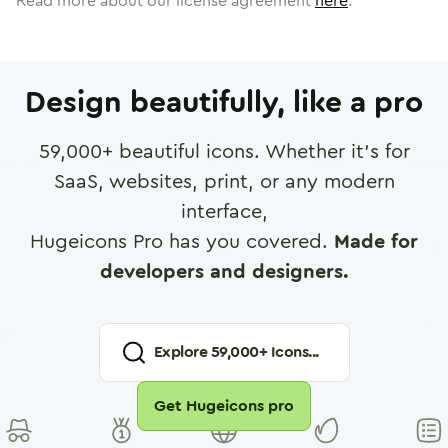
Read more about our license agreement
here
.
Design beautifully, like a pro
59,000
+ beautiful icons. Whether it's for
SaaS, websites, print, or any modern
interface,
Hugeicons Pro has you covered.
Made for
developers and designers.
Explore
59,000
+ Icons...
Get Hugeicons pro