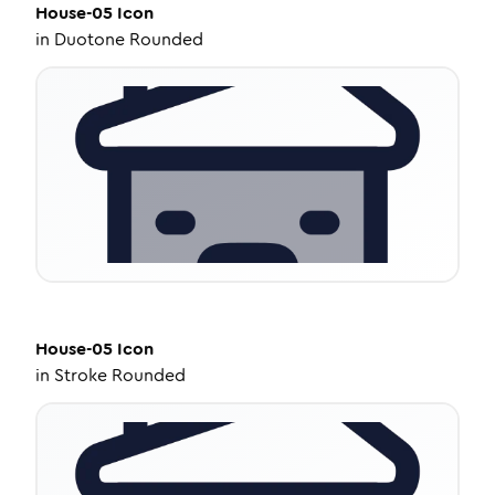
House-05
Icon
in
Duotone Rounded
House-05
Icon
in
Stroke Rounded