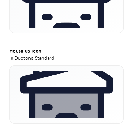
House-05
Icon
in
Duotone Standard