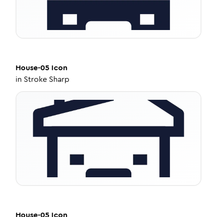
House-05
Icon
in
Stroke Sharp
House-05
Icon