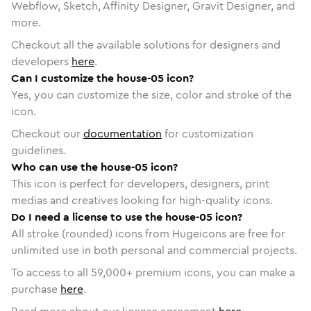
Webflow, Sketch, Affinity Designer, Gravit Designer, and
more.
Checkout all the available solutions for designers and
developers
here
.
Can I customize the house-05 icon?
Yes, you can customize the size, color and stroke of the
icon.
Checkout our
documentation
for customization
guidelines.
Who can use the house-05 icon?
This icon is perfect for developers, designers, print
medias and creatives looking for high-quality icons.
Do I need a license to use the house-05 icon?
All stroke (rounded) icons from Hugeicons are free for
unlimited use in both personal and commercial projects.
To access to all
59,000
+ premium icons, you can make a
purchase
here
.