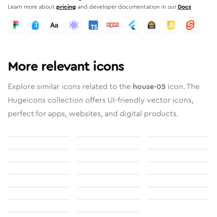
Learn more about
pricing
and developer documentation in our
Docs
More relevant icons
Explore similar icons related to the
house-05
icon. The
Hugeicons collection offers UI-friendly vector icons,
perfect for apps, websites, and digital products.