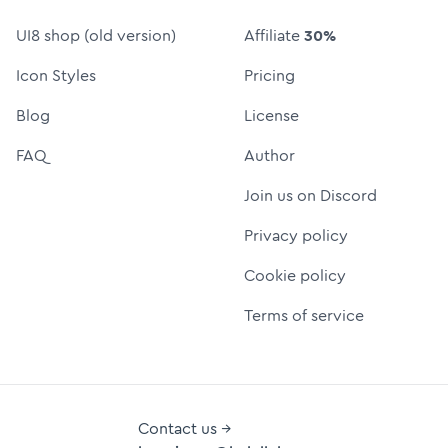
UI8 shop (old version)
Affiliate
30%
Icon Styles
Pricing
Blog
License
FAQ
Author
Join us on Discord
Privacy policy
Cookie policy
Terms of service
Contact us →