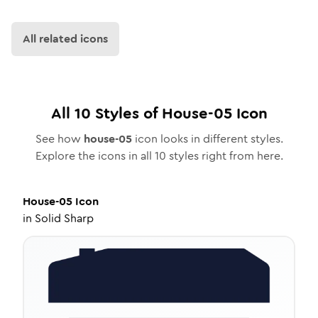
All related icons
All
10
Styles of
House-05
Icon
See how
house-05
icon looks in different styles.
Explore the icons in all
10
styles right from here.
House-05
Icon
in
Solid Sharp