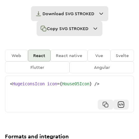
Download
SVG STROKED
Copy
SVG STROKED
Web
React
React native
Vue
Svelte
Flutter
Angular
<
HugeiconsIcon
icon
=
{
House05Icon
}
/>
Formats and integration