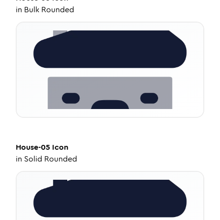
in
Bulk Rounded
House-05
Icon
in
Solid Rounded