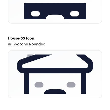
House-05
Icon
in
Twotone Rounded