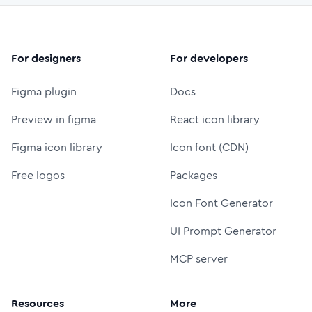
For designers
For developers
Figma plugin
Docs
Preview in figma
React icon library
Figma icon library
Icon font (CDN)
Free logos
Packages
Icon Font Generator
UI Prompt Generator
MCP server
Resources
More