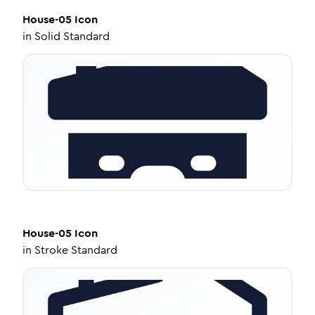
House-05
Icon
in
Solid Standard
House-05
Icon
in
Stroke Standard