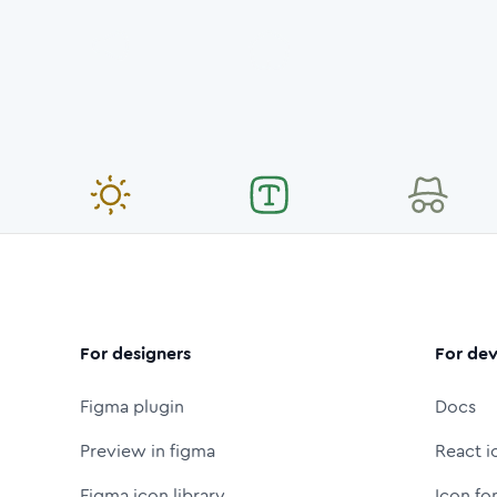
For designers
For dev
Figma plugin
Docs
Preview in figma
React i
Figma icon library
Icon fo