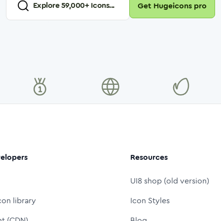
Explore
59,000
+ Icons...
Get Hugeicons pro
elopers
Resources
UI8 shop (old version)
con library
Icon Styles
nt (CDN)
Blog