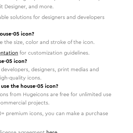
vit Designer, and more.
able solutions for designers and developers
house-05 icon?
 the size, color and stroke of the icon.
ntation
for customization guidelines.
e-05 icon?
or developers, designers, print medias and
igh-quality icons.
o use the house-05 icon?
cons from Hugeicons are free for unlimited use
commercial projects.
0
+ premium icons, you can make a purchase
license agreement
here
.