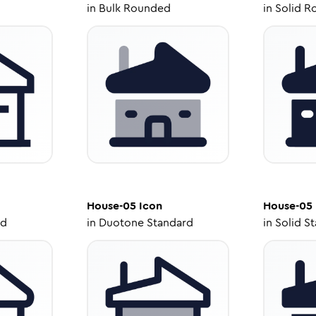
in
Bulk Rounded
in
Solid R
House-05
Icon
House-05
ed
in
Duotone Standard
in
Solid S