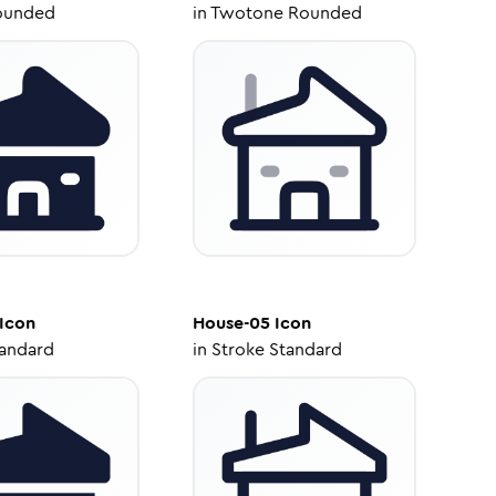
ounded
in
Twotone Rounded
Icon
House-05
Icon
tandard
in
Stroke Standard