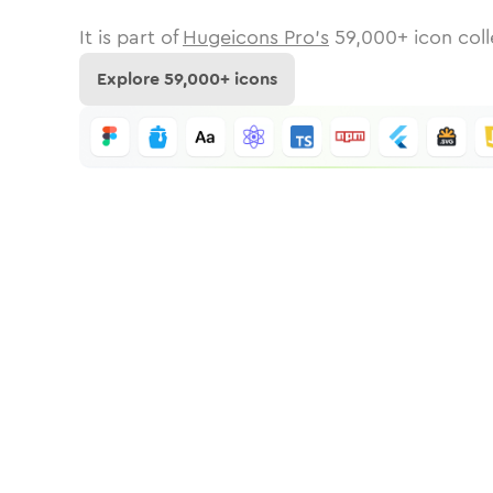
It is part of
Hugeicons Pro's
59,000
+ icon coll
Explore
59,000
+ icons