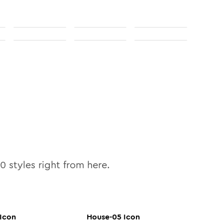
10
styles right from here.
Icon
House-05
Icon