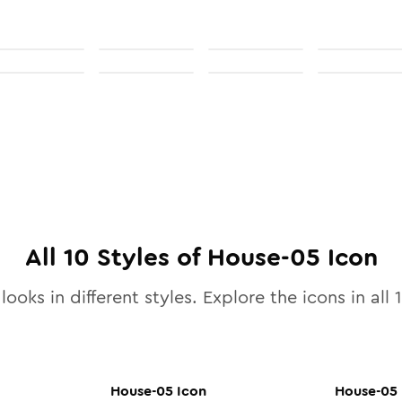
All
10
Styles of
House-05
Icon
looks in different styles. Explore the icons in all
House-05
Icon
House-05