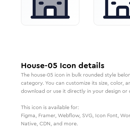
House-05
Icon
details
The
house-05
icon in
bulk rounded
style belo
category.
You can customize its size, color, a
download or use it directly in your design o
This icon is available for:
Figma, Framer, Webflow, SVG, Icon Font, Wor
Native, CDN, and more.