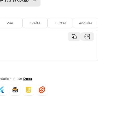
py
SVG STROKED
Vue
Svelte
Flutter
Angular
tation in our
Docs