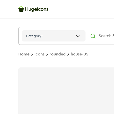
House 05
Icon -
Bulk
Rounded
- Hugeicons
Category:
Home
Icons
rounded
house-05