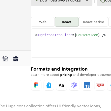
Download
SVG STROKED
Co
Web
React
React native
<
HugeiconsIcon
icon
=
{
House05Icon
}
/>
ed
-05
olid
Rounded
house-05
in
Rounded
Bulk
house-05
Rounded
in
Stroke
in
Sharp
Solid
Sharp
Formats and integration
Learn more about
pricing
and developer documen
The Hugeicons collection offers UI-friendly vector icons,