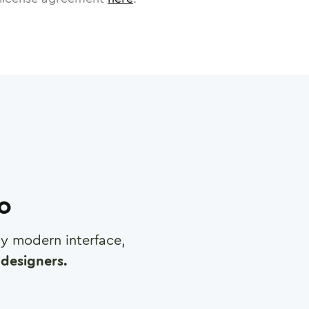
ro
any modern interface,
designers.