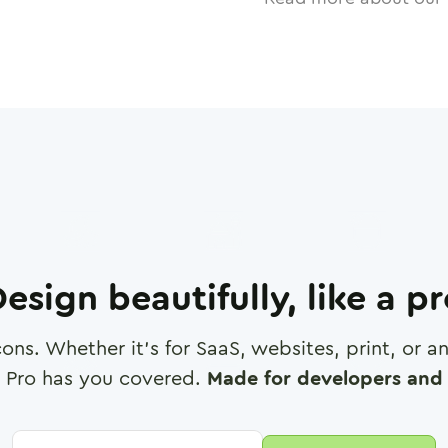
esign beautifully, like a p
cons. Whether it's for SaaS, websites, print, or 
 Pro has you covered.
Made for developers and 