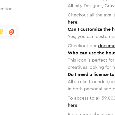
Affinity Designer, Gra
ection.
Checkout all the avail
here
.
Can I customize the 
Yes, you can customize
Checkout our
docume
Who can use the hous
This icon is perfect f
creatives looking for h
Do I need a license t
All stroke (rounded) i
in both personal and 
To access to all
59,00
here
.
Read more about our 