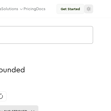
s
Solutions
Pricing
Docs
Get Started
ounded