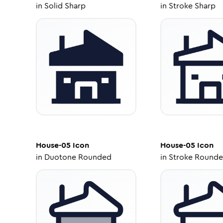
in
Solid Sharp
in
Stroke Sharp
House-05
Icon
House-05
Icon
in
Duotone Rounded
in
Stroke Round