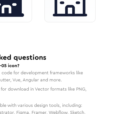
ked questions
-05 icon?
n code for development frameworks like
lutter, Vue, Angular and more.
 for download in Vector formats like PNG,
le with various design tools, including:
strator, Figma, Framer, Webflow, Sketch,