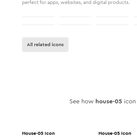
perfect for apps, websites, and digital products.
All related icons
See how
house-05
icon 
House-05
Icon
House-05
Icon