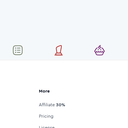
More
Affiliate
30%
Pricing
License