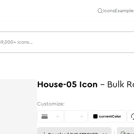
Icons
Example
House-05
Icon
-
Bulk
R
Customize:
currentColor