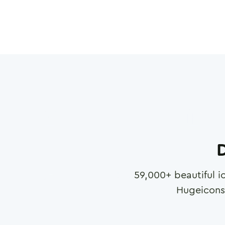
D
59,000
+ beautiful i
Hugeicons