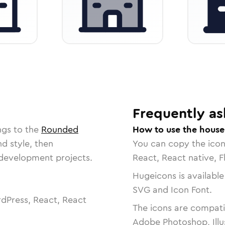
Frequently as
ngs to the
Rounded
How to use the house
nd style, then
You can copy the ico
r development projects.
React, React native, F
Hugeicons is available
SVG and Icon Font.
dPress, React, React
The icons are compatib
Adobe Photoshop, Illu