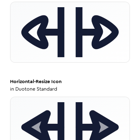
Horizontal-Resize
Icon
in
Duotone Standard