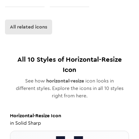
All related icons
All
10
Styles of
Horizontal-Resize
Icon
See how
horizontal-resize
icon looks in
different styles. Explore the icons in all
10
styles
right from here.
Horizontal-Resize
Icon
in
Solid Sharp