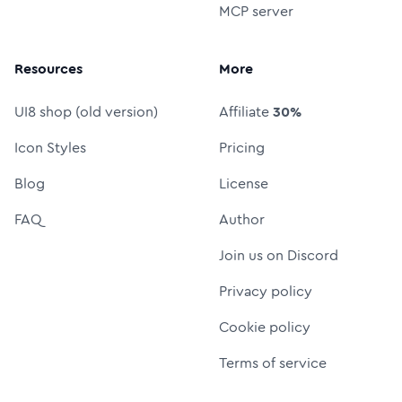
MCP server
Resources
More
UI8 shop (old version)
Affiliate
30%
Icon Styles
Pricing
Blog
License
FAQ
Author
Join us on Discord
Privacy policy
Cookie policy
Terms of service