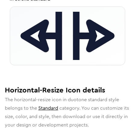
Horizontal-Resize
Icon
details
The
horizontal-resize
icon in
duotone standard
style
belongs to the
Standard
category.
You can customize its
size, color, and style, then download or use it directly in
your design or development projects.