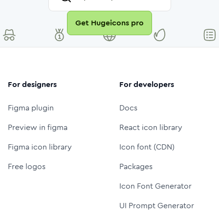
Get Hugeicons pro
For designers
For developers
Figma plugin
Docs
Preview in figma
React icon library
Figma icon library
Icon font (CDN)
Free logos
Packages
Icon Font Generator
UI Prompt Generator