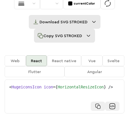
currentColor
Download
SVG STROKED
Copy
SVG STROKED
Web
React
React native
Vue
Svelte
Flutter
Angular
<
HugeiconsIcon
icon
=
{
HorizontalResizeIcon
}
/>