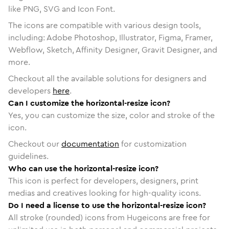
like PNG, SVG and Icon Font.
The icons are compatible with various design tools,
including: Adobe Photoshop, Illustrator, Figma, Framer,
Webflow, Sketch, Affinity Designer, Gravit Designer, and
more.
Checkout all the available solutions for designers and
developers
here
.
Can I customize the horizontal-resize icon?
Yes, you can customize the size, color and stroke of the
icon.
Checkout our
documentation
for customization
guidelines.
Who can use the horizontal-resize icon?
This icon is perfect for developers, designers, print
medias and creatives looking for high-quality icons.
Do I need a license to use the horizontal-resize icon?
All stroke (rounded) icons from Hugeicons are free for