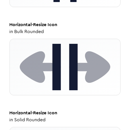
Horizontal-Resize
Icon
in
Bulk Rounded
Horizontal-Resize
Icon
in
Solid Rounded