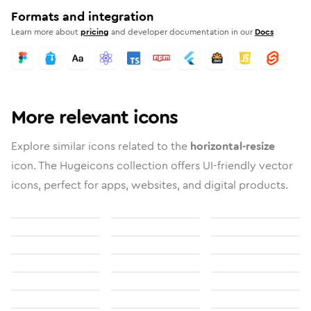
Formats and integration
Learn more about
pricing
and developer documentation in our
Docs
More relevant icons
Explore similar icons related to the
horizontal-resize
icon. The Hugeicons collection offers UI-friendly vector
icons, perfect for apps, websites, and digital products.