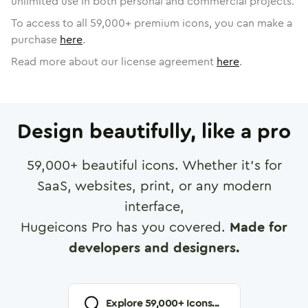
unlimited use in both personal and commercial projects.
To access to all
59,000
+ premium icons, you can make a
purchase
here
.
Read more about our license agreement
here
.
Design beautifully, like a pro
59,000
+ beautiful icons. Whether it's for
SaaS, websites, print, or any modern
interface,
Hugeicons Pro has you covered.
Made for
developers and designers.
Explore
59,000
+ Icons...