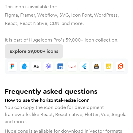
This icon is available for:
Figma, Framer, Webflow, SVG, Icon Font, WordPress,
React, React Native, CDN, and more.
It is part of
Hugeicons Pro's
59,000
+ icon collection.
Explore
59,000
+ icons
Frequently asked questions
How to use the horizontal-resize icon?
You can copy the icon code for development
frameworks like React, React native, Flutter, Vue, Angular
and more.
Hugeicons is available for download in Vector formats