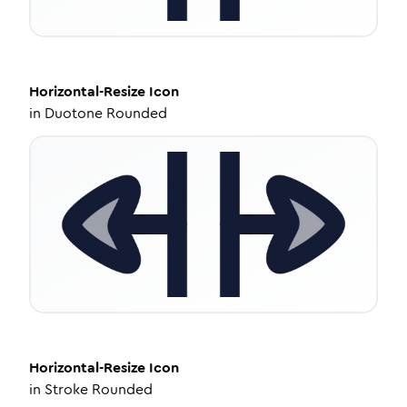
Horizontal-Resize
Icon
in
Duotone Rounded
Horizontal-Resize
Icon
in
Stroke Rounded