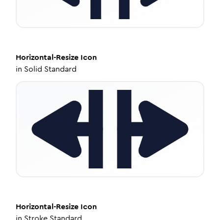
Horizontal-Resize
Icon
in
Solid Standard
Horizontal-Resize
Icon
in
Stroke Standard