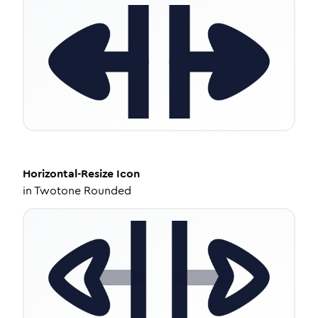
Horizontal-Resize
Icon
in
Twotone Rounded