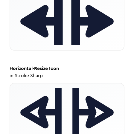
Horizontal-Resize
Icon
in
Stroke Sharp