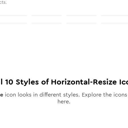
cts.
ll
10
Styles of
Horizontal-Resize
Ic
ze
icon looks in different styles. Explore the icons 
here.