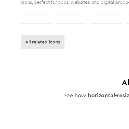
icons, perfect for apps, websites, and digital produ
All related icons
A
See how
horizontal-resi