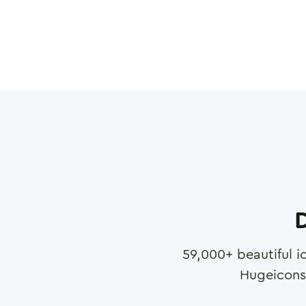
D
59,000
+ beautiful i
Hugeicons