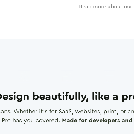
Read more about our 
esign beautifully, like a p
cons. Whether it's for SaaS, websites, print, or 
 Pro has you covered.
Made for developers and 