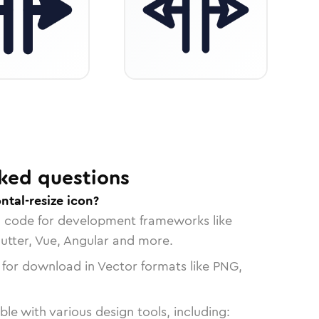
ked questions
ntal-resize icon?
n code for development frameworks like
lutter, Vue, Angular and more.
 for download in Vector formats like PNG,
le with various design tools, including: