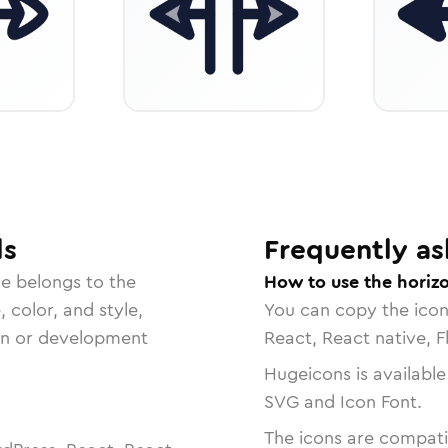
ls
Frequently as
le belongs to the
How to use the horizo
, color, and style,
You can copy the ico
ign or development
React, React native, F
Hugeicons is available
SVG and Icon Font.
The icons are compatib