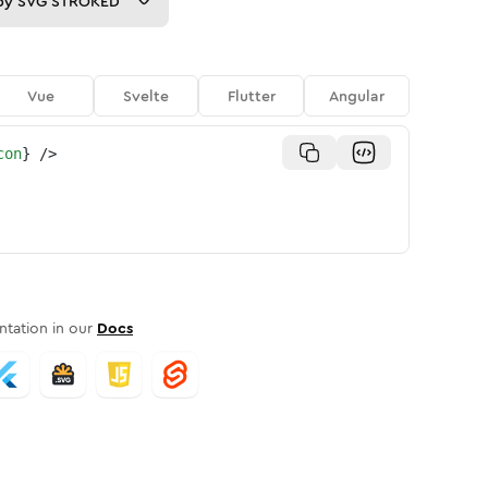
py
SVG STROKED
Vue
Svelte
Flutter
Angular
con
}
/>
tation in our
Docs