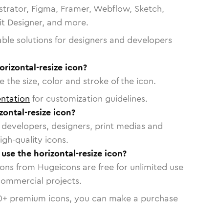
strator, Figma, Framer, Webflow, Sketch,
vit Designer, and more.
able solutions for designers and developers
orizontal-resize icon?
 the size, color and stroke of the icon.
ntation
for customization guidelines.
ontal-resize icon?
or developers, designers, print medias and
igh-quality icons.
 use the horizontal-resize icon?
cons from Hugeicons are free for unlimited use
commercial projects.
0
+ premium icons, you can make a purchase