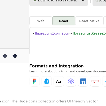
Download
SVG STROKED
Co
Web
React
React native
<
HugeiconsIcon
icon
=
{
HorizontalResizeI
ize
ntal-resize
otone
Rounded
horizontal-resize
in
Solid
Rounded
horizontal-resize
in
Rounded
Bulk
Rounded
in
Stroke
in
Sharp
Solid
Sharp
Formats and integration
Learn more about
pricing
and developer documen
e
icon. The Hugeicons collection offers UI-friendly vector