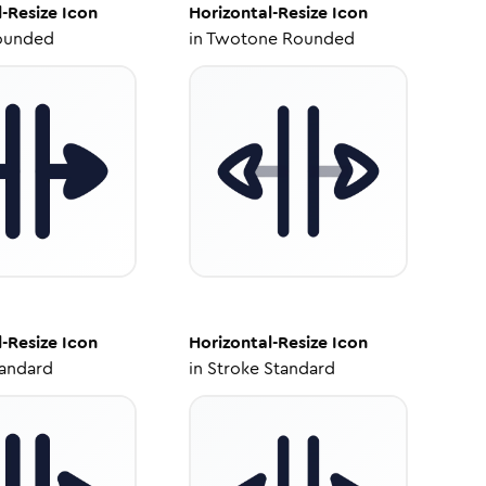
l-Resize
Icon
Horizontal-Resize
Icon
ounded
in
Twotone Rounded
l-Resize
Icon
Horizontal-Resize
Icon
tandard
in
Stroke Standard