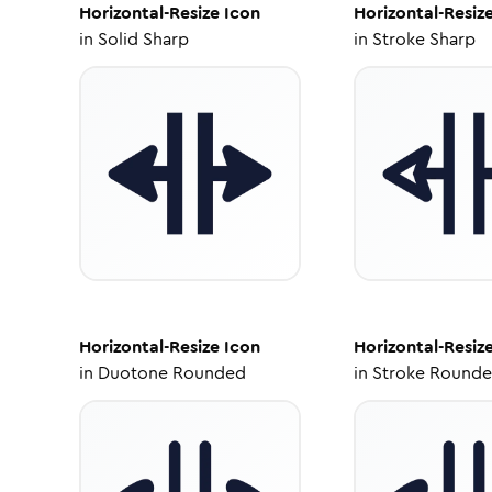
Horizontal-Resize
Icon
Horizontal-Resiz
in
Solid Sharp
in
Stroke Sharp
Horizontal-Resize
Icon
Horizontal-Resiz
in
Duotone Rounded
in
Stroke Round