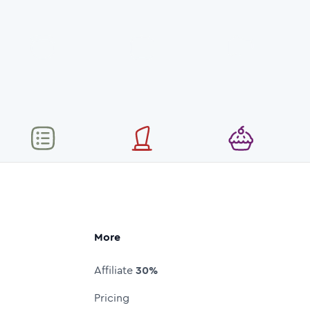
More
Affiliate
30%
Pricing