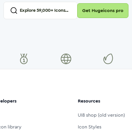
Explore
59,000
+ Icons...
Get Hugeicons pro
elopers
Resources
UI8 shop (old version)
con library
Icon Styles