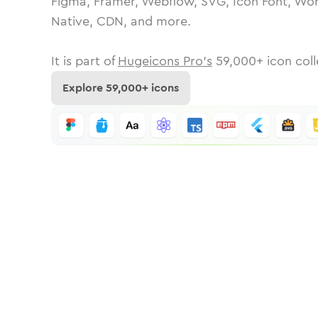
Figma, Framer, Webflow, SVG, Icon Font, Wor
Native, CDN, and more.
It is part of
Hugeicons Pro's
59,000
+ icon coll
Explore
59,000
+ icons