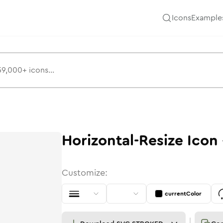
Icons
Example
Horizontal-Resize
Icon
Customize:
currentColor