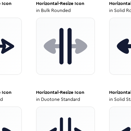
e
Icon
Horizontal-Resize
Icon
Horizonta
in
Bulk Rounded
in
Solid R
e
Icon
Horizontal-Resize
Icon
Horizonta
ed
in
Duotone Standard
in
Solid S