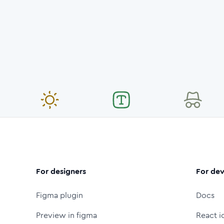
For designers
For dev
Figma plugin
Docs
Preview in figma
React i