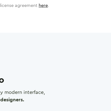
license agreement
here
.
ro
any modern interface,
designers.