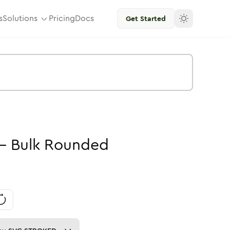
s
Solutions
Pricing
Docs
Get Started
-
Bulk
Rounded