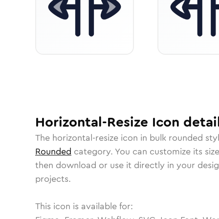
Horizontal-Resize
Icon
detai
The
horizontal-resize
icon in
bulk rounded
sty
Rounded
category.
You can customize its size
then download or use it directly in your des
projects.
This icon is available for: