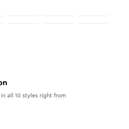
on
in all
10
styles right from