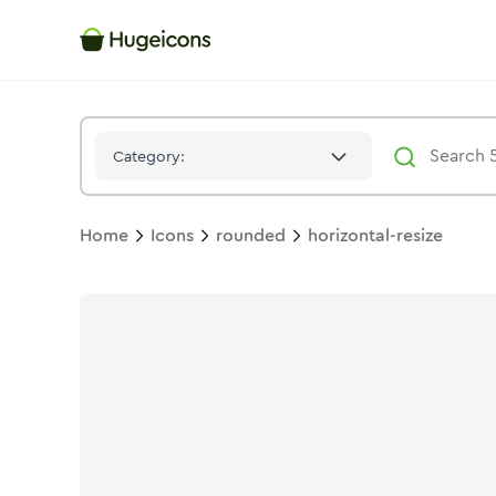
Horizontal Resize
Icon -
Bulk
Rounded
- Hugeicons
Category:
Home
Icons
rounded
horizontal-resize