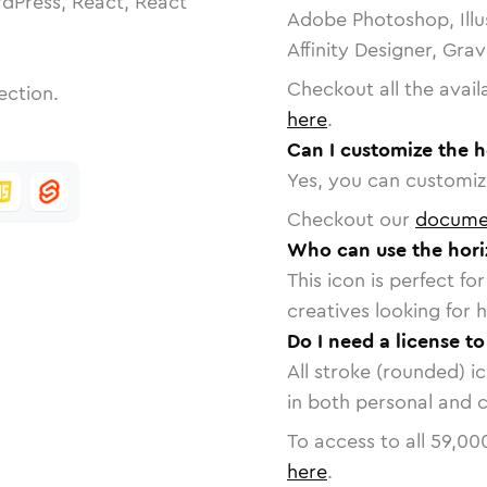
dPress, React, React
Adobe Photoshop, Illu
Affinity Designer, Gra
Checkout all the avail
ection.
here
.
Can I customize the h
Yes, you can customize
Checkout our
docume
Who can use the horiz
This icon is perfect f
creatives looking for h
Do I need a license to
All stroke (rounded) i
in both personal and 
To access to all
59,00
here
.