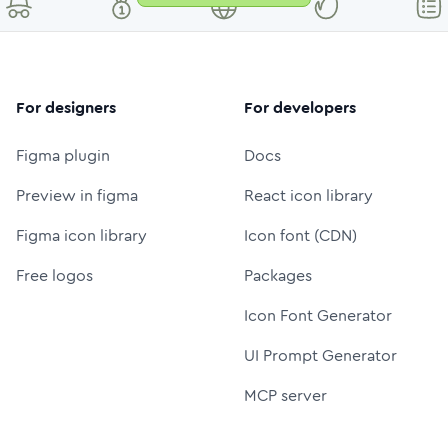
For designers
For developers
Figma plugin
Docs
Preview in figma
React icon library
Figma icon library
Icon font (CDN)
Free logos
Packages
Icon Font Generator
UI Prompt Generator
MCP server