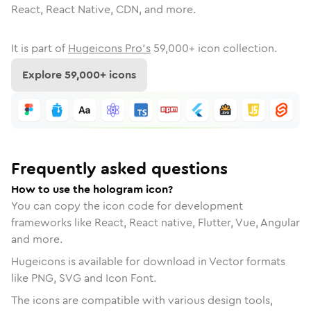
React, React Native, CDN, and more.
It is part of
Hugeicons Pro's
59,000
+ icon collection.
Explore
59,000
+ icons
Frequently asked questions
How to use the hologram icon?
You can copy the icon code for development
frameworks like React, React native, Flutter, Vue, Angular
and more.
Hugeicons is available for download in Vector formats
like PNG, SVG and Icon Font.
The icons are compatible with various design tools,