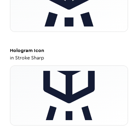
Hologram
Icon
in
Stroke Sharp