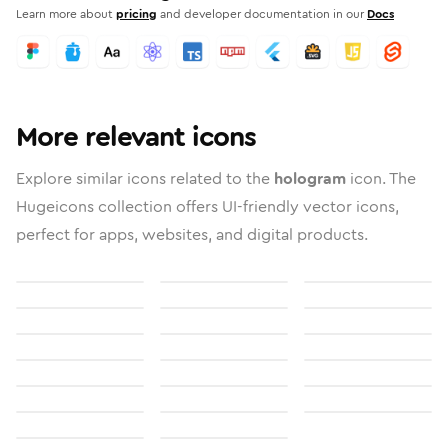
Learn more about
pricing
and developer documentation in our
Docs
More relevant icons
Explore similar icons related to the
hologram
icon. The
Hugeicons collection offers UI-friendly vector icons,
perfect for apps, websites, and digital products.