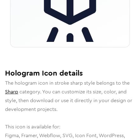
Hologram
Icon
details
The
hologram
icon in
stroke sharp
style belongs to the
Sharp
category.
You can customize its size, color, and
style, then download or use it directly in your design or
development projects.
This icon is available for:
Figma, Framer, Webflow, SVG, Icon Font, WordPress,