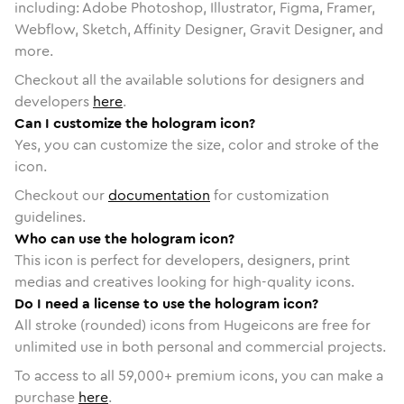
including: Adobe Photoshop, Illustrator, Figma, Framer,
Webflow, Sketch, Affinity Designer, Gravit Designer, and
more.
Checkout all the available solutions for designers and
developers
here
.
Can I customize the hologram icon?
Yes, you can customize the size, color and stroke of the
icon.
Checkout our
documentation
for customization
guidelines.
Who can use the hologram icon?
This icon is perfect for developers, designers, print
medias and creatives looking for high-quality icons.
Do I need a license to use the hologram icon?
All stroke (rounded) icons from Hugeicons are free for
unlimited use in both personal and commercial projects.
To access to all
59,000
+ premium icons, you can make a
purchase
here
.