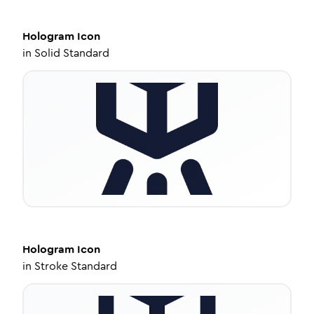
Hologram
Icon
in
Solid Standard
Hologram
Icon
in
Stroke Standard