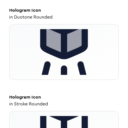
Hologram
Icon
in
Duotone Rounded
Hologram
Icon
in
Stroke Rounded