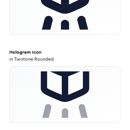
Hologram
Icon
in
Twotone Rounded