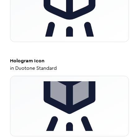
Hologram
Icon
in
Duotone Standard