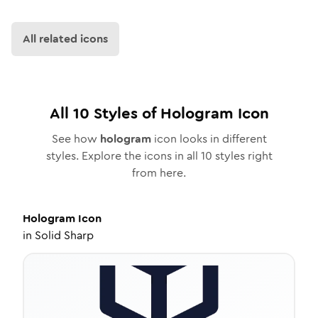
All related icons
All
10
Styles of
Hologram
Icon
See how
hologram
icon looks in different
styles. Explore the icons in all
10
styles right
from here.
Hologram
Icon
in
Solid Sharp