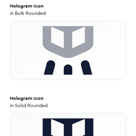
Hologram
Icon
in
Bulk Rounded
Hologram
Icon
in
Solid Rounded