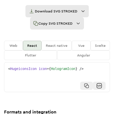
Download
SVG STROKED
Copy
SVG STROKED
Web
React
React native
Vue
Svelte
Flutter
Angular
<
HugeiconsIcon
icon
=
{
HologramIcon
}
/>
Formats and integration