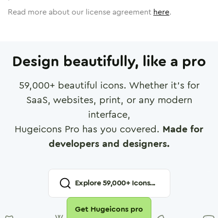
Read more about our license agreement
here
.
Design beautifully, like a pro
59,000
+ beautiful icons. Whether it's for
SaaS, websites, print, or any modern
interface,
Hugeicons Pro has you covered.
Made for
developers and designers.
Explore
59,000
+ Icons...
Get Hugeicons pro