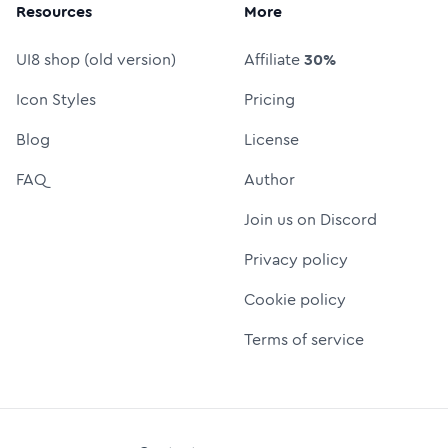
Resources
More
UI8 shop (old version)
Affiliate
30%
Icon Styles
Pricing
Blog
License
FAQ
Author
Join us on Discord
Privacy policy
Cookie policy
Terms of service