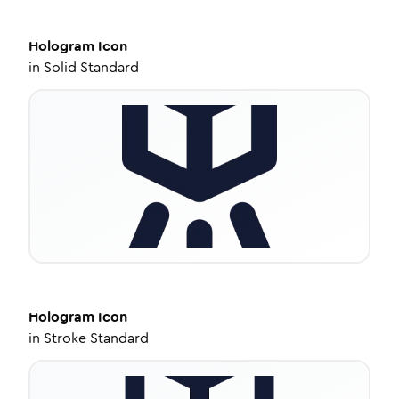
Hologram
Icon
in
Solid Standard
Hologram
Icon
in
Stroke Standard