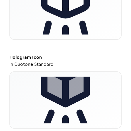
Hologram
Icon
in
Duotone Standard