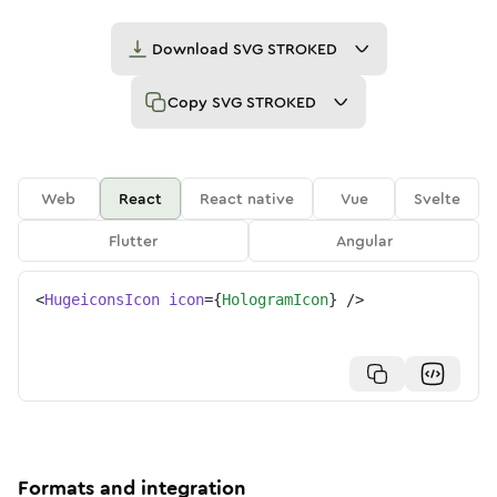
Download
SVG STROKED
Copy
SVG STROKED
Web
React
React native
Vue
Svelte
Flutter
Angular
<
HugeiconsIcon
icon
=
{
HologramIcon
}
/>
Formats and integration