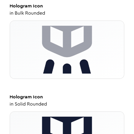
Hologram
Icon
in
Bulk Rounded
Hologram
Icon
in
Solid Rounded