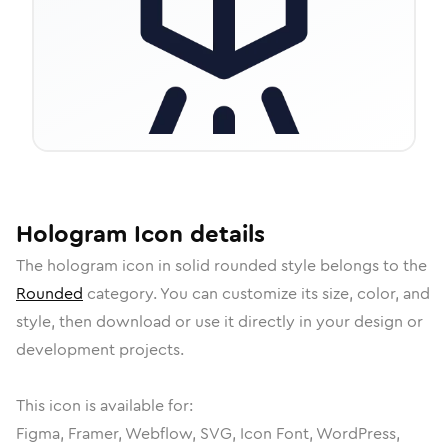
Hologram
Icon
details
The
hologram
icon in
solid rounded
style belongs to the
Rounded
category.
You can customize its size, color, and
style, then download or use it directly in your design or
development projects.
This icon is available for:
Figma, Framer, Webflow, SVG, Icon Font, WordPress,