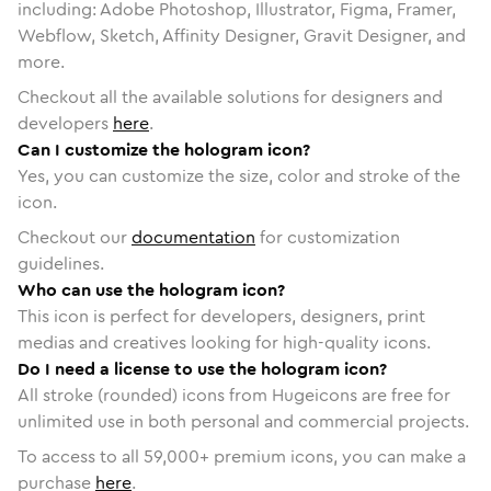
including: Adobe Photoshop, Illustrator, Figma, Framer,
Webflow, Sketch, Affinity Designer, Gravit Designer, and
more.
Checkout all the available solutions for designers and
developers
here
.
Can I customize the hologram icon?
Yes, you can customize the size, color and stroke of the
icon.
Checkout our
documentation
for customization
guidelines.
Who can use the hologram icon?
This icon is perfect for developers, designers, print
medias and creatives looking for high-quality icons.
Do I need a license to use the hologram icon?
All stroke (rounded) icons from Hugeicons are free for
unlimited use in both personal and commercial projects.
To access to all
59,000
+ premium icons, you can make a
purchase
here
.