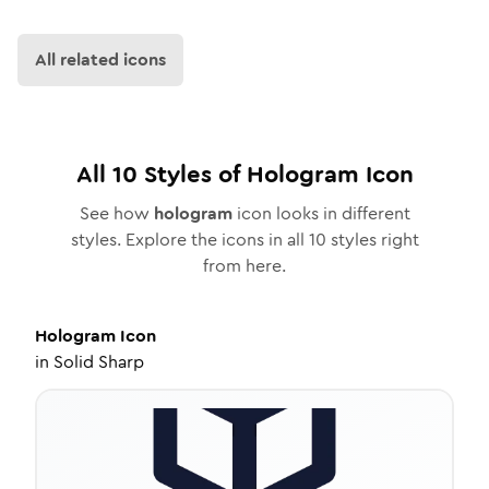
All related icons
All
10
Styles of
Hologram
Icon
See how
hologram
icon looks in different
styles. Explore the icons in all
10
styles right
from here.
Hologram
Icon
in
Solid Sharp