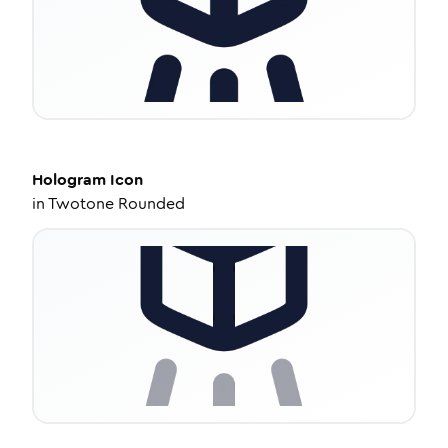
Hologram
Icon
in
Twotone Rounded