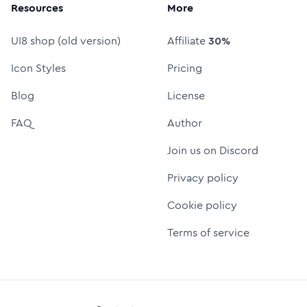
Resources
More
UI8 shop (old version)
Affiliate
30%
Icon Styles
Pricing
Blog
License
FAQ
Author
Join us on Discord
Privacy policy
Cookie policy
Terms of service