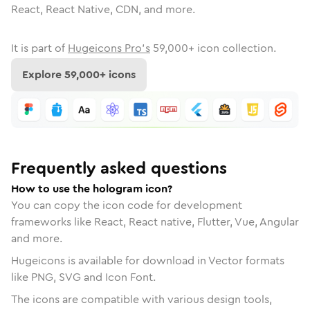
React, React Native, CDN, and more.
It is part of
Hugeicons Pro's
59,000
+ icon collection.
Explore
59,000
+ icons
Frequently asked questions
How to use the hologram icon?
You can copy the icon code for development
frameworks like React, React native, Flutter, Vue, Angular
and more.
Hugeicons is available for download in Vector formats
like PNG, SVG and Icon Font.
The icons are compatible with various design tools,