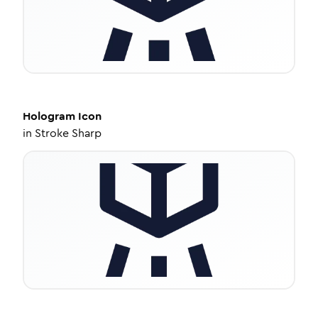
Hologram
Icon
in
Stroke Sharp