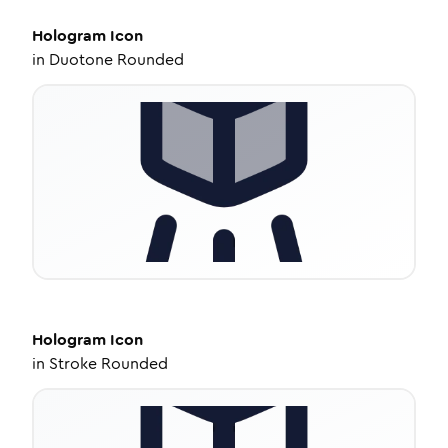
Hologram
Icon
in
Duotone Rounded
Hologram
Icon
in
Stroke Rounded