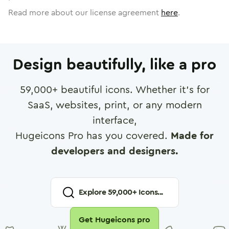
Read more about our license agreement
here
.
Design beautifully, like a pro
59,000
+ beautiful icons. Whether it's for
SaaS, websites, print, or any modern
interface,
Hugeicons Pro has you covered.
Made for
developers and designers.
Explore
59,000
+ Icons...
Get Hugeicons pro