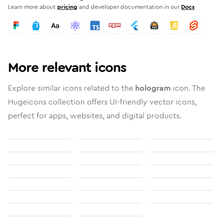
Learn more about
pricing
and developer documentation in our
Docs
More relevant icons
Explore similar icons related to the
hologram
icon. The
Hugeicons collection offers UI-friendly vector icons,
perfect for apps, websites, and digital products.