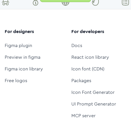
For designers
For developers
Figma plugin
Docs
Preview in figma
React icon library
Figma icon library
Icon font (CDN)
Free logos
Packages
Icon Font Generator
UI Prompt Generator
MCP server