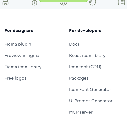
For designers
For developers
Figma plugin
Docs
Preview in figma
React icon library
Figma icon library
Icon font (CDN)
Free logos
Packages
Icon Font Generator
UI Prompt Generator
MCP server