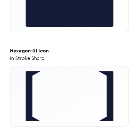
Hexagon-01
Icon
in
Stroke Sharp