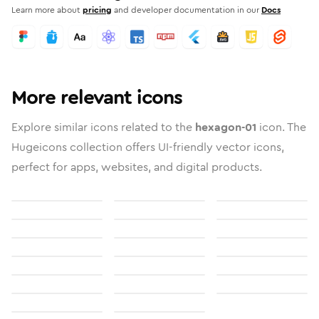
Learn more about
pricing
and developer documentation in our
Docs
More relevant icons
Explore similar icons related to the
hexagon-01
icon. The
Hugeicons collection offers UI-friendly vector icons,
perfect for apps, websites, and digital products.