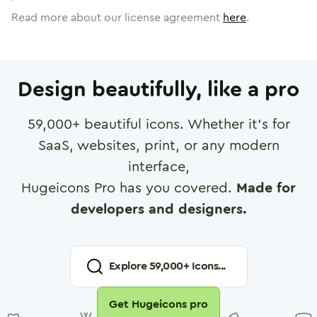
Read more about our license agreement
here
.
Design beautifully, like a pro
59,000
+ beautiful icons. Whether it's for
SaaS, websites, print, or any modern
interface,
Hugeicons Pro has you covered.
Made for
developers and designers.
Explore
59,000
+ Icons...
Get Hugeicons pro