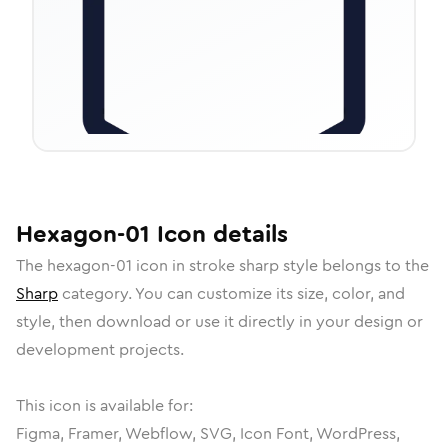
Hexagon-01
Icon
details
The
hexagon-01
icon in
stroke sharp
style belongs to the
Sharp
category.
You can customize its size, color, and
style, then download or use it directly in your design or
development projects.
This icon is available for:
Figma, Framer, Webflow, SVG, Icon Font, WordPress,