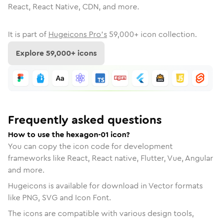
React, React Native, CDN, and more.
It is part of
Hugeicons Pro's
59,000
+ icon collection.
Explore
59,000
+ icons
Frequently asked questions
How to use the hexagon-01 icon?
You can copy the icon code for development
frameworks like React, React native, Flutter, Vue, Angular
and more.
Hugeicons is available for download in Vector formats
like PNG, SVG and Icon Font.
The icons are compatible with various design tools,