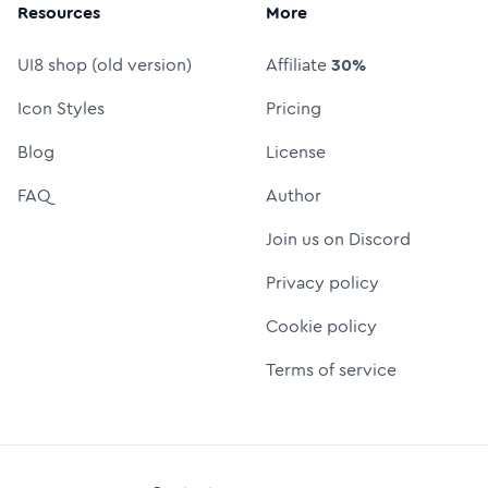
Resources
More
UI8 shop (old version)
Affiliate
30%
Icon Styles
Pricing
Blog
License
FAQ
Author
Join us on Discord
Privacy policy
Cookie policy
Terms of service