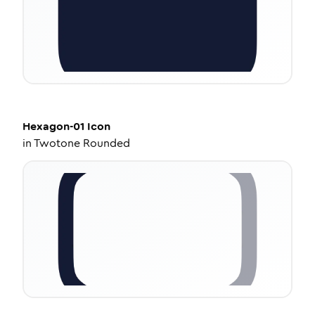
Hexagon-01
Icon
in
Twotone Rounded