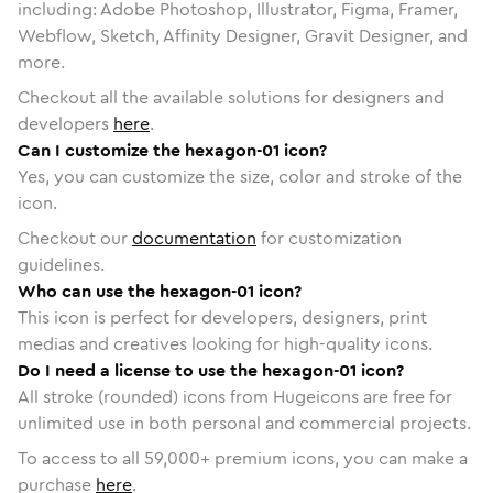
including: Adobe Photoshop, Illustrator, Figma, Framer,
Webflow, Sketch, Affinity Designer, Gravit Designer, and
more.
Checkout all the available solutions for designers and
developers
here
.
Can I customize the hexagon-01 icon?
Yes, you can customize the size, color and stroke of the
icon.
Checkout our
documentation
for customization
guidelines.
Who can use the hexagon-01 icon?
This icon is perfect for developers, designers, print
medias and creatives looking for high-quality icons.
Do I need a license to use the hexagon-01 icon?
All stroke (rounded) icons from Hugeicons are free for
unlimited use in both personal and commercial projects.
To access to all
59,000
+ premium icons, you can make a
purchase
here
.