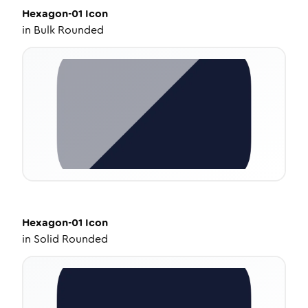
Hexagon-01
Icon
in
Bulk Rounded
Hexagon-01
Icon
in
Solid Rounded