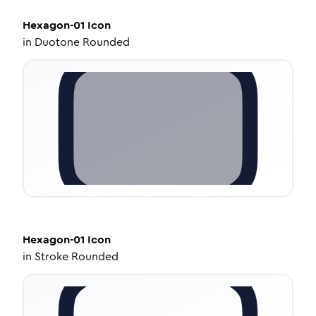
Hexagon-01
Icon
in
Duotone Rounded
Hexagon-01
Icon
in
Stroke Rounded