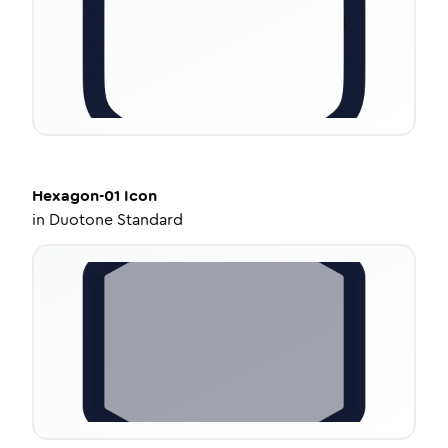
Hexagon-01
Icon
in
Duotone Standard