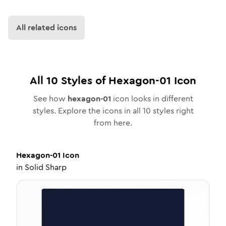
All related icons
All
10
Styles of
Hexagon-01
Icon
See how
hexagon-01
icon looks in different
styles. Explore the icons in all
10
styles right
from here.
Hexagon-01
Icon
in
Solid Sharp