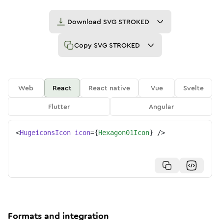
Download
SVG STROKED
Copy
SVG STROKED
Web
React
React native
Vue
Svelte
Flutter
Angular
<
HugeiconsIcon
icon
=
{
Hexagon01Icon
}
/>
Formats and integration