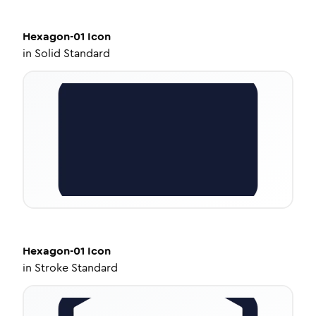
Hexagon-01
Icon
in
Solid Standard
Hexagon-01
Icon
in
Stroke Standard