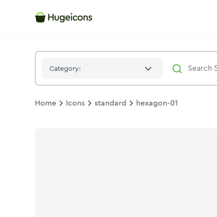
Hexagon 01
Icon -
Solid
Standard
- Hugeicons
Category:
Home
Icons
standard
hexagon-01