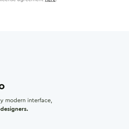
ro
any modern interface,
designers.