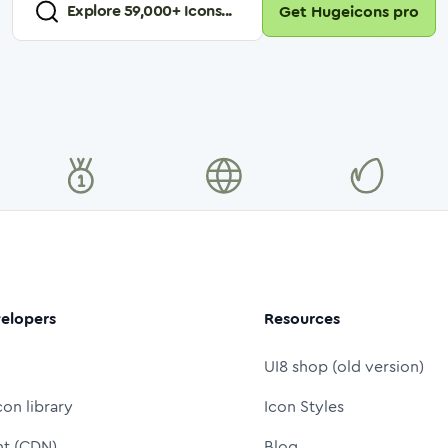
Explore
59,000
+ Icons...
Get Hugeicons pro
elopers
Resources
UI8 shop (old version)
con library
Icon Styles
nt (CDN)
Blog