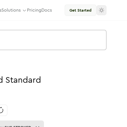
s
Solutions
Pricing
Docs
Get Started
d
Standard