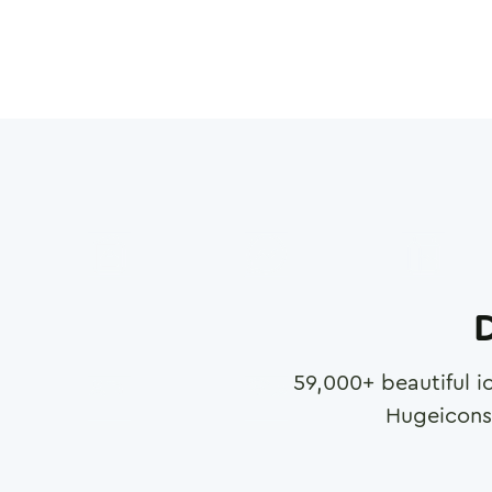
D
59,000
+ beautiful i
Hugeicons