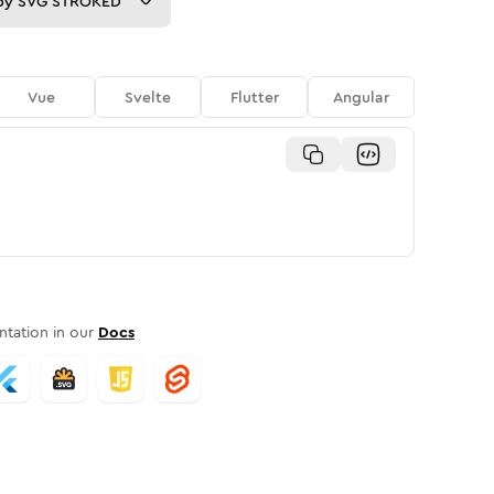
py
SVG STROKED
Vue
Svelte
Flutter
Angular
tation in our
Docs