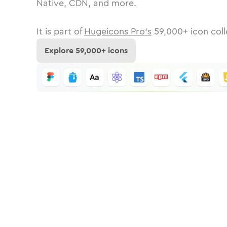
Native, CDN, and more.
It is part of
Hugeicons Pro's
59,000
+ icon coll
Explore
59,000
+ icons