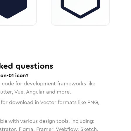
ked questions
on-01 icon?
n code for development frameworks like
lutter, Vue, Angular and more.
 for download in Vector formats like PNG,
le with various design tools, including:
strator, Figma, Framer, Webflow, Sketch,