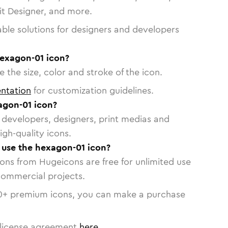
vit Designer, and more.
able solutions for designers and developers
hexagon-01 icon?
 the size, color and stroke of the icon.
ntation
for customization guidelines.
agon-01 icon?
or developers, designers, print medias and
igh-quality icons.
o use the hexagon-01 icon?
cons from Hugeicons are free for unlimited use
commercial projects.
0
+ premium icons, you can make a purchase
license agreement
here
.