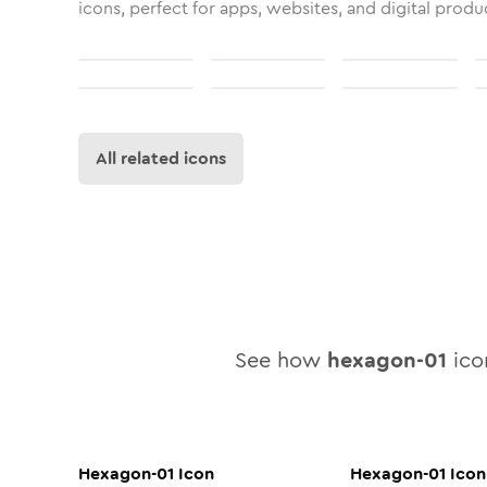
icons, perfect for apps, websites, and digital produ
All related icons
See how
hexagon-01
icon
Hexagon-01
Icon
Hexagon-01
Icon