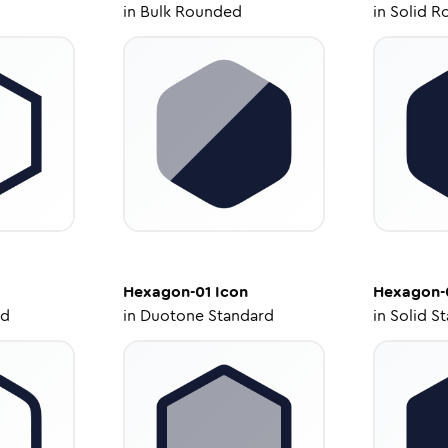
in
Bulk Rounded
in
Solid R
Hexagon-01
Icon
Hexagon-
ed
in
Duotone Standard
in
Solid S