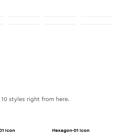
l
10
styles right from here.
01
Icon
Hexagon-01
Icon