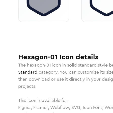
Hexagon-01
Icon
details
The
hexagon-01
icon in
solid standard
style b
Standard
category.
You can customize its size
then download or use it directly in your des
projects.
This icon is available for:
Figma, Framer, Webflow, SVG, Icon Font, Wor