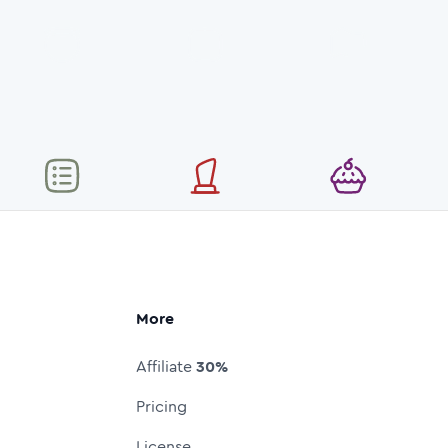
More
Affiliate
30%
Pricing
License