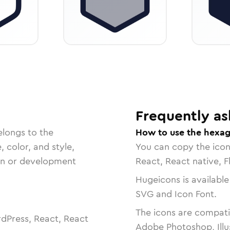
Frequently as
elongs to the
How to use the hexag
, color, and style,
You can copy the ico
ign or development
React, React native, F
Hugeicons is available
SVG and Icon Font.
The icons are compatib
dPress, React, React
Adobe Photoshop, Illu