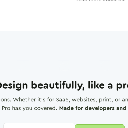
esign beautifully, like a p
cons. Whether it's for SaaS, websites, print, or 
 Pro has you covered.
Made for developers and 