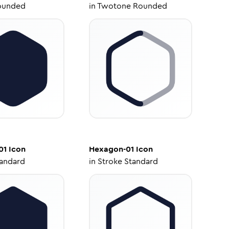
ounded
in
Twotone Rounded
01
Icon
Hexagon-01
Icon
tandard
in
Stroke Standard