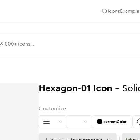
Icons
Example
Hexagon-01
Icon
-
Soli
Customize:
currentColor