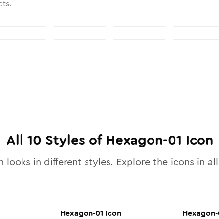
cts.
All
10
Styles of
Hexagon-01
Icon
 looks in different styles. Explore the icons in al
Hexagon-01
Icon
Hexagon-