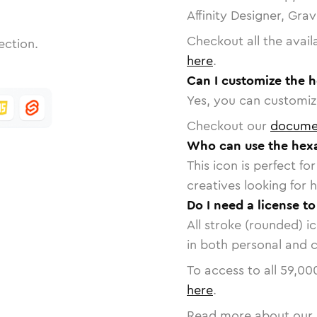
Affinity Designer, Gra
Checkout all the avail
ection.
here
.
Can I customize the 
Yes, you can customize
Checkout our
docume
Who can use the hex
This icon is perfect f
creatives looking for h
Do I need a license t
All stroke (rounded) i
in both personal and 
To access to all
59,00
here
.
Read more about our 