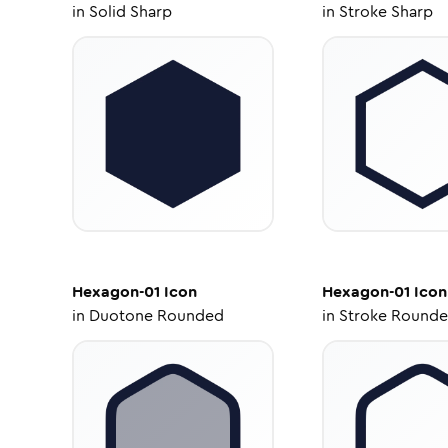
in
Solid Sharp
in
Stroke Sharp
Hexagon-01
Icon
Hexagon-01
Icon
in
Duotone Rounded
in
Stroke Round