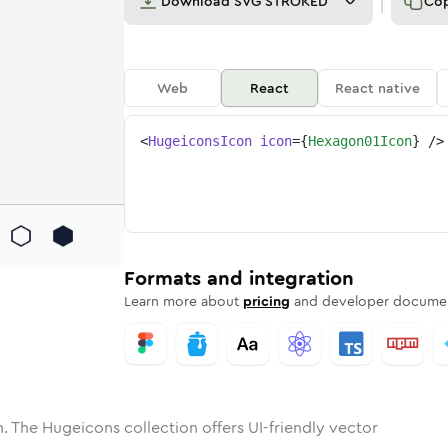
Download
SVG STROKED
Co
Web
React
React native
<
HugeiconsIcon
icon
=
{
Hexagon01Icon
}
/>
ne
on-01
nded
n
Solid
hexagon-01
Rounded
in
Rounded
Bulk
hexagon-01
Rounded
in
Stroke
in
Sharp
Solid
Sharp
Formats and integration
Learn more about
pricing
and developer documen
. The Hugeicons collection offers UI-friendly vector