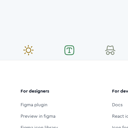
For designers
For dev
Figma plugin
Docs
Preview in figma
React i
Figma icon library
Icon fo