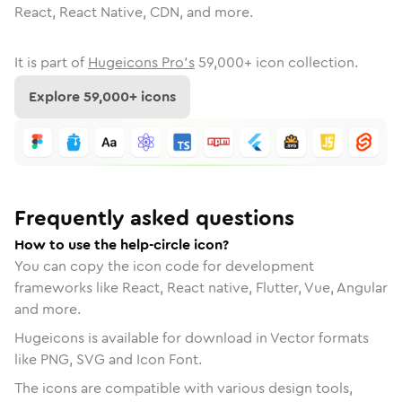
React, React Native, CDN, and more.
It is part of
Hugeicons Pro's
59,000
+ icon collection.
Explore
59,000
+ icons
Frequently asked questions
How to use the help-circle icon?
You can copy the icon code for development
frameworks like React, React native, Flutter, Vue, Angular
and more.
Hugeicons is available for download in Vector formats
like PNG, SVG and Icon Font.
The icons are compatible with various design tools,