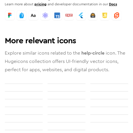
Learn more about
pricing
and developer documentation in our
Docs
More relevant icons
Explore similar icons related to the
help-circle
icon. The
Hugeicons collection offers UI-friendly vector icons,
perfect for apps, websites, and digital products.