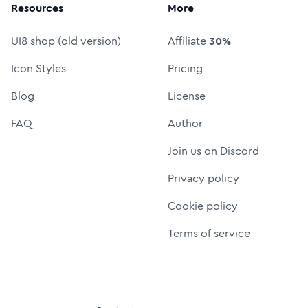
Resources
More
UI8 shop (old version)
Affiliate
30%
Icon Styles
Pricing
Blog
License
FAQ
Author
Join us on Discord
Privacy policy
Cookie policy
Terms of service