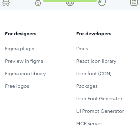
For designers
For developers
Figma plugin
Docs
Preview in figma
React icon library
Figma icon library
Icon font (CDN)
Free logos
Packages
Icon Font Generator
UI Prompt Generator
MCP server