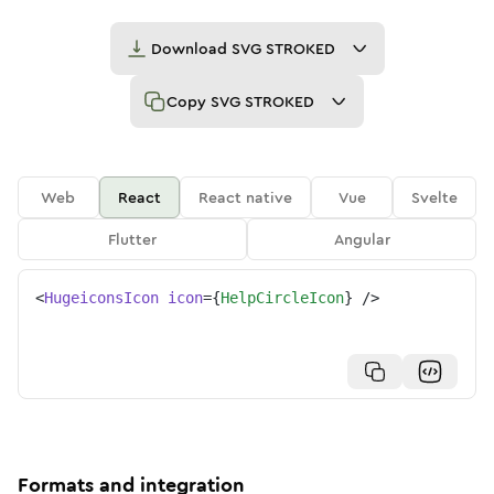
Download
SVG STROKED
Copy
SVG STROKED
Web
React
React native
Vue
Svelte
Flutter
Angular
<
HugeiconsIcon
icon
=
{
HelpCircleIcon
}
/>
Formats and integration