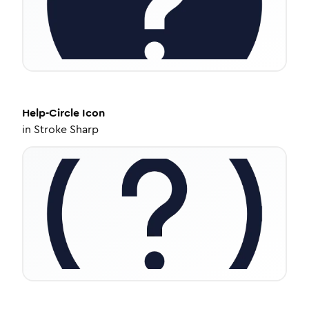
Help-Circle
Icon
in
Stroke Sharp