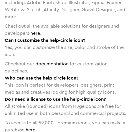
including: Adobe Photoshop, Illustrator, Figma, Framer,
Webflow, Sketch, Affinity Designer, Gravit Designer, and
more.
Checkout all the available solutions for designers and
developers
here
.
Can I customize the help-circle icon?
Yes, you can customize the size, color and stroke of the
icon.
Checkout our
documentation
for customization
guidelines.
Who can use the help-circle icon?
This icon is perfect for developers, designers, print
medias and creatives looking for high-quality icons.
Do I need a license to use the help-circle icon?
All stroke (rounded) icons from Hugeicons are free for
unlimited use in both personal and commercial projects.
To access to all
59,000
+ premium icons, you can make a
purchase
here
.