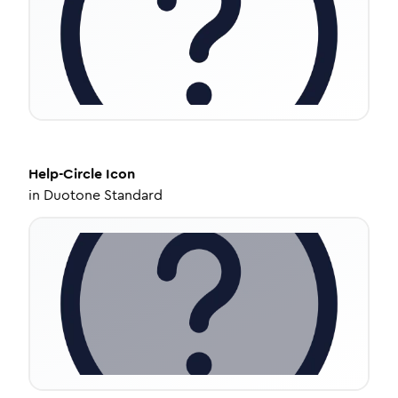
Help-Circle
Icon
in
Duotone Standard