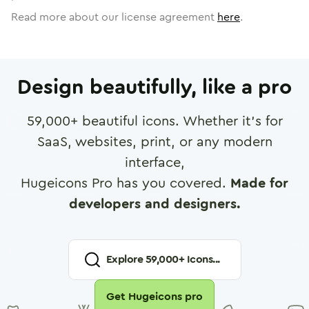
Read more about our license agreement
here
.
Design beautifully, like a pro
59,000
+ beautiful icons. Whether it's for
SaaS, websites, print, or any modern
interface,
Hugeicons Pro has you covered.
Made for
developers and designers.
Explore
59,000
+ Icons...
Get Hugeicons pro