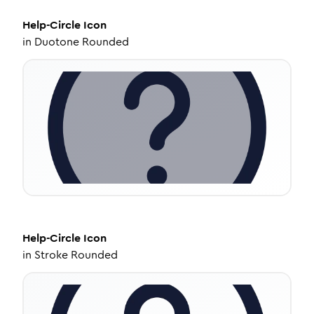
Help-Circle
Icon
in
Duotone Rounded
Help-Circle
Icon
in
Stroke Rounded