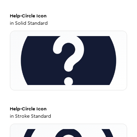
Help-Circle
Icon
in
Solid Standard
Help-Circle
Icon
in
Stroke Standard