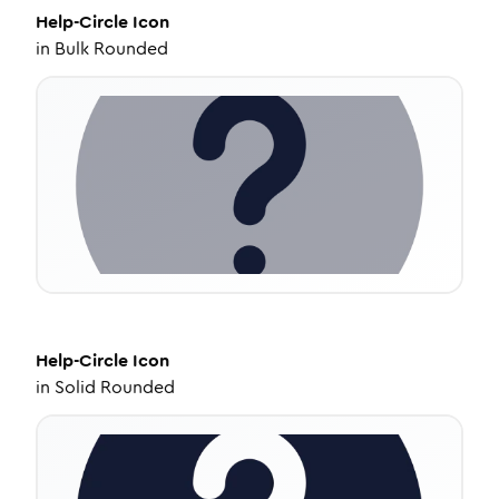
Help-Circle
Icon
in
Bulk Rounded
Help-Circle
Icon
in
Solid Rounded