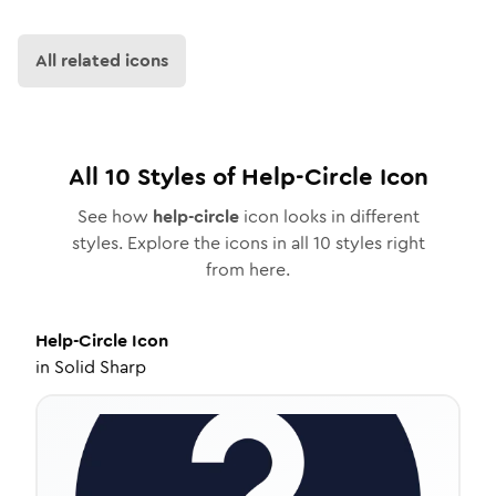
All related icons
All
10
Styles of
Help-Circle
Icon
See how
help-circle
icon looks in different
styles. Explore the icons in all
10
styles right
from here.
Help-Circle
Icon
in
Solid Sharp