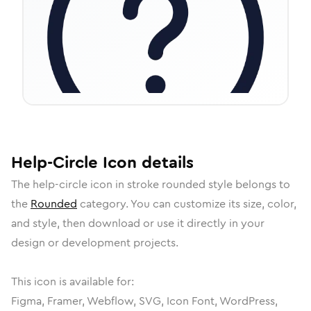
Help-Circle
Icon
details
The
help-circle
icon in
stroke rounded
style belongs to
the
Rounded
category.
You can customize its size, color,
and style, then download or use it directly in your
design or development projects.
This icon is available for:
Figma, Framer, Webflow, SVG, Icon Font, WordPress,