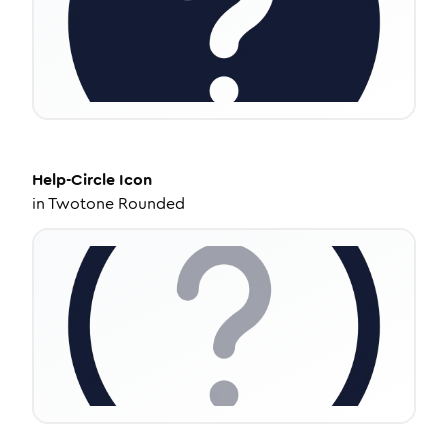
Help-Circle
Icon
in
Twotone Rounded