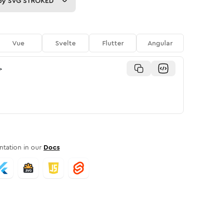
py
SVG STROKED
Vue
Svelte
Flutter
Angular
>
tation in our
Docs