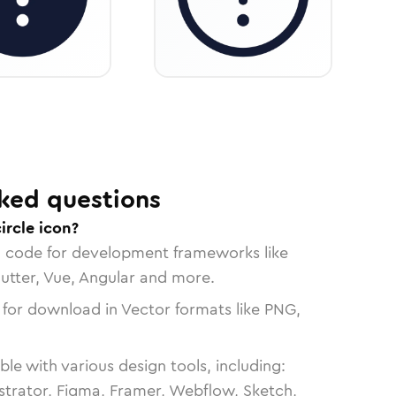
ked questions
ircle icon?
n code for development frameworks like
lutter, Vue, Angular and more.
 for download in Vector formats like PNG,
le with various design tools, including:
strator, Figma, Framer, Webflow, Sketch,