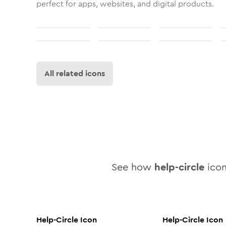
perfect for apps, websites, and digital products.
All related icons
See how
help-circle
icon
Help-Circle
Icon
Help-Circle
Icon