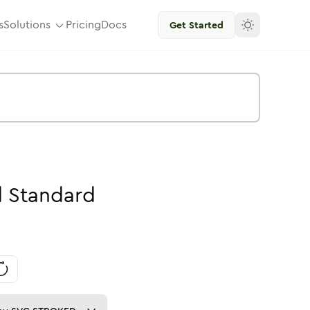
s
Solutions
Pricing
Docs
Get Started
d
Standard