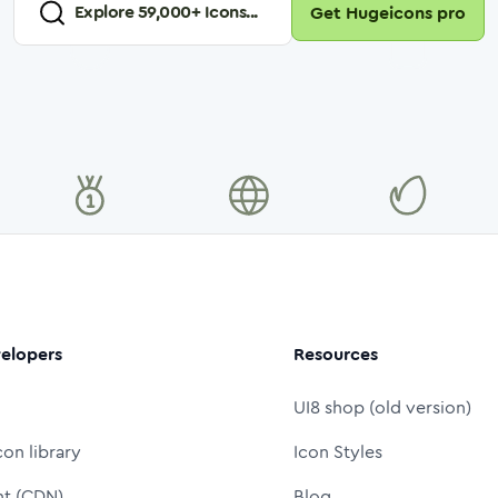
Explore
59,000
+ Icons...
Get Hugeicons pro
elopers
Resources
UI8 shop (old version)
con library
Icon Styles
nt (CDN)
Blog