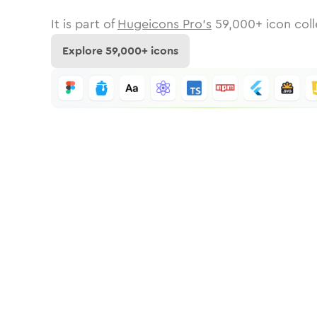
It is part of
Hugeicons Pro's
59,000
+ icon coll
Explore
59,000
+ icons