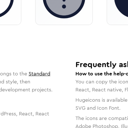
Frequently as
longs to the
Standard
How to use the help-c
nd style, then
You can copy the ico
r development projects.
React, React native, F
Hugeicons is available
SVG and Icon Font.
dPress, React, React
The icons are compatib
Adobe Photoshop, Illu