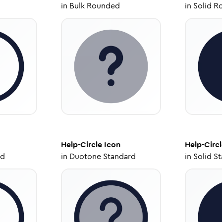
in
Bulk Rounded
in
Solid R
Help-Circle
Icon
Help-Circ
ed
in
Duotone Standard
in
Solid S