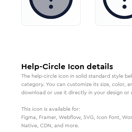
Help-Circle
Icon
details
The
help-circle
icon in
solid standard
style be
category.
You can customize its size, color, a
download or use it directly in your design o
This icon is available for:
Figma, Framer, Webflow, SVG, Icon Font, Wor
Native, CDN, and more.