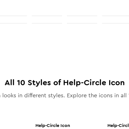
All
10
Styles of
Help-Circle
Icon
 looks in different styles. Explore the icons in all
Help-Circle
Icon
Help-Circ