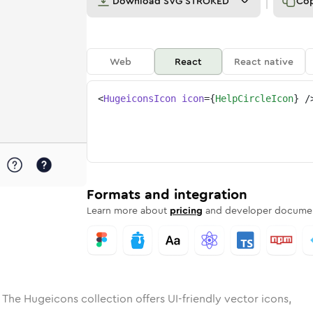
Download
SVG STROKED
Co
Web
React
React native
<
HugeiconsIcon
icon
=
{
HelpCircleIcon
}
/
e
ircle
ded
Solid
help-circle
Rounded
in
Rounded
Bulk
help-circle
Rounded
in
Stroke
in
Sharp
Solid
Sharp
Formats and integration
Learn more about
pricing
and developer documen
 The Hugeicons collection offers UI-friendly vector icons,