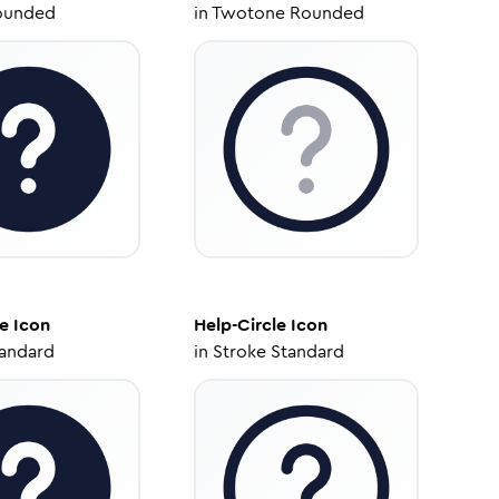
ounded
in
Twotone Rounded
le
Icon
Help-Circle
Icon
tandard
in
Stroke Standard