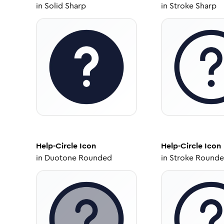
in
Solid Sharp
in
Stroke Sharp
Help-Circle
Icon
Help-Circle
Icon
in
Duotone Rounded
in
Stroke Round