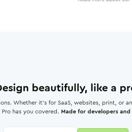
esign beautifully, like a p
cons. Whether it's for SaaS, websites, print, or 
 Pro has you covered.
Made for developers and 