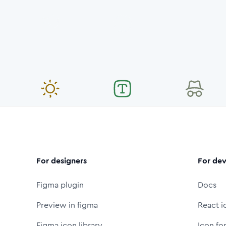
For designers
For dev
Figma plugin
Docs
Preview in figma
React i
Figma icon library
Icon fo