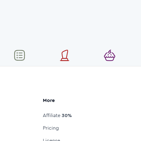
More
Affiliate
30%
Pricing
License