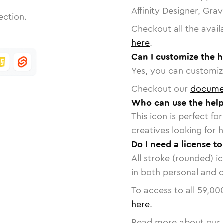
Affinity Designer, Gra
ection.
Checkout all the avail
here
.
Can I customize the h
Yes, you can customize
Checkout our
docume
Who can use the help-
This icon is perfect f
creatives looking for h
Do I need a license to
All stroke (rounded) i
in both personal and 
To access to all
59,00
here
.
Read more about our 