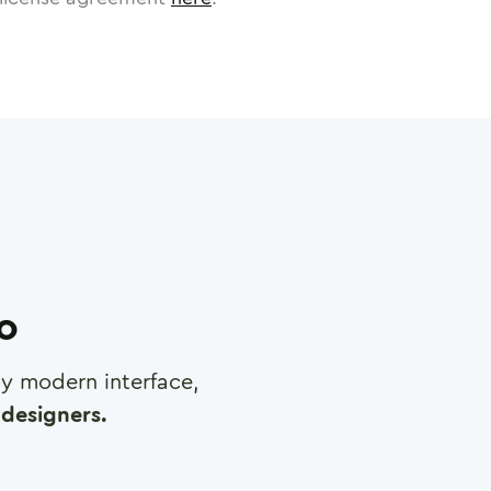
ro
any modern interface,
designers.