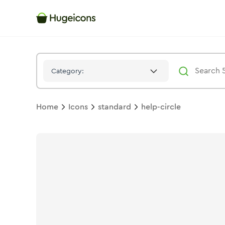
Help Circle
Icon -
Solid
Standard
- Hugeicons
Category:
Home
Icons
standard
help-circle