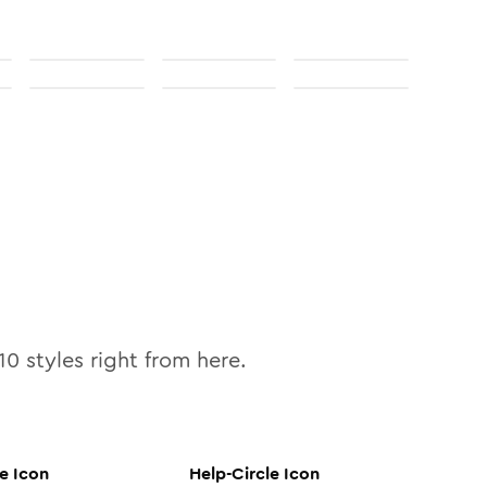
10
styles right from here.
le
Icon
Help-Circle
Icon