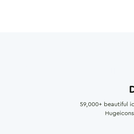
D
59,000
+ beautiful i
Hugeicons