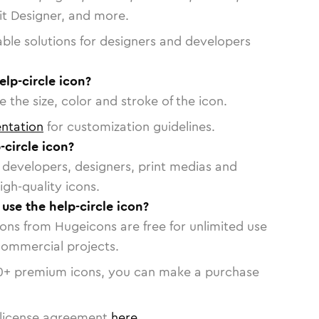
vit Designer, and more.
able solutions for designers and developers
elp-circle icon?
 the size, color and stroke of the icon.
ntation
for customization guidelines.
circle icon?
or developers, designers, print medias and
igh-quality icons.
 use the help-circle icon?
cons from Hugeicons are free for unlimited use
commercial projects.
0
+ premium icons, you can make a purchase
license agreement
here
.