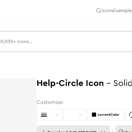
Icons
Example
Help-Circle
Icon
-
Soli
Customize:
currentColor