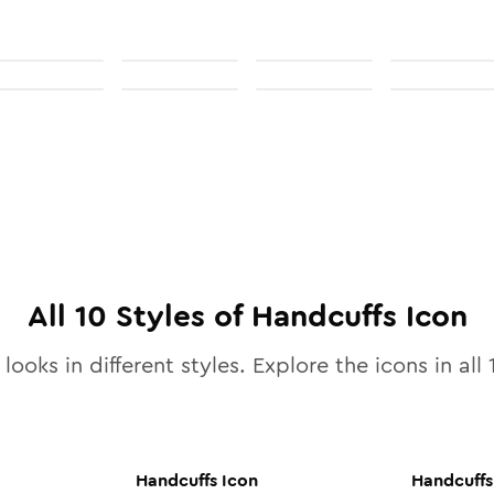
All
10
Styles of
Handcuffs
Icon
looks in different styles. Explore the icons in all
Handcuffs
Icon
Handcuffs