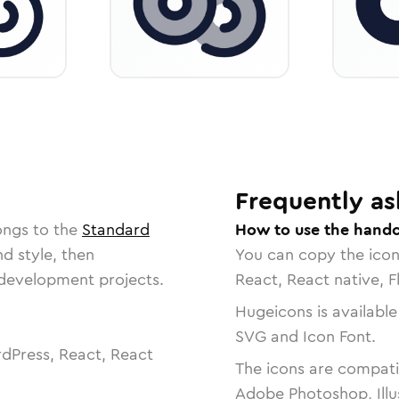
Frequently as
ongs to the
Standard
How to use the handc
nd style, then
You can copy the ico
r development projects.
React, React native, F
Hugeicons is available
SVG and Icon Font.
dPress, React, React
The icons are compatib
Adobe Photoshop, Illu