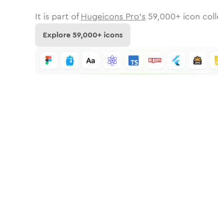
It is part of
Hugeicons Pro's
59,000
+ icon coll
Explore
59,000
+ icons