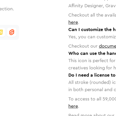
Affinity Designer, Gra
ection.
Checkout all the avail
here
.
Can I customize the h
Yes, you can customize
Checkout our
docume
Who can use the hand
This icon is perfect f
creatives looking for h
Do I need a license t
All stroke (rounded) i
in both personal and 
To access to all
59,00
here
.
Read more about our 