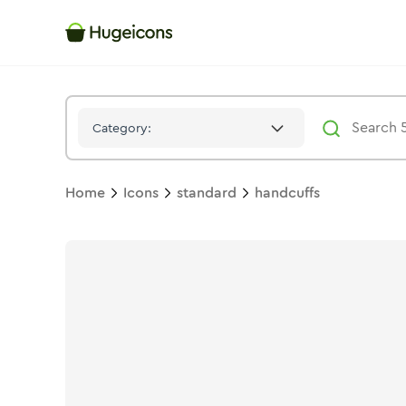
Handcuffs
Icon -
Solid
Standard
- Hugeicons
Category:
Home
Icons
standard
handcuffs