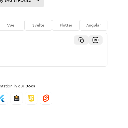
py
SVG STROKED
Vue
Svelte
Flutter
Angular
tation in our
Docs