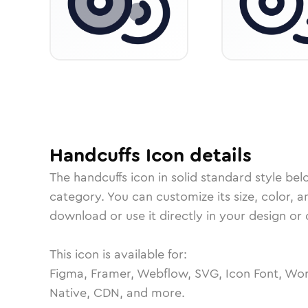
Handcuffs
Icon
details
The
handcuffs
icon in
solid standard
style bel
category.
You can customize its size, color, a
download or use it directly in your design o
This icon is available for:
Figma, Framer, Webflow, SVG, Icon Font, Wor
Native, CDN, and more.