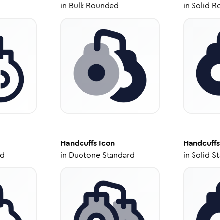
in
Bulk Rounded
in
Solid R
Handcuffs
Icon
Handcuffs
ed
in
Duotone Standard
in
Solid S