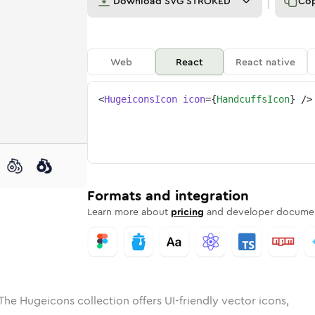
Download
SVG STROKED
Co
Web
React
React native
<
HugeiconsIcon
icon
=
{
HandcuffsIcon
}
/>
e
ed
uffs
Solid
Rounded
handcuffs
in
Rounded
Bulk
handcuffs
Rounded
in
Stroke
in
Sharp
Solid
Sharp
Formats and integration
Learn more about
pricing
and developer documen
The Hugeicons collection offers UI-friendly vector icons,