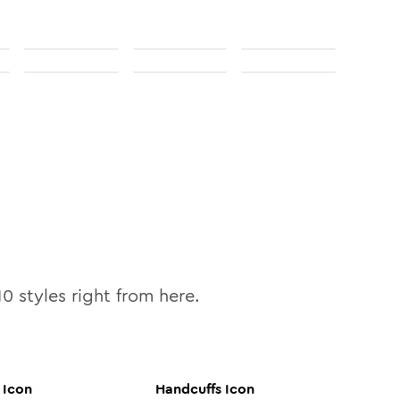
10
styles right from here.
Icon
Handcuffs
Icon