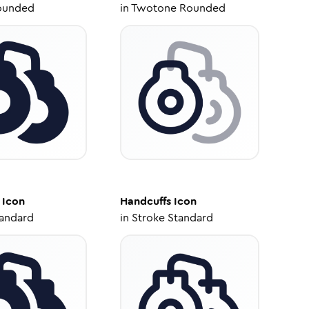
ounded
in
Twotone Rounded
Icon
Handcuffs
Icon
tandard
in
Stroke Standard