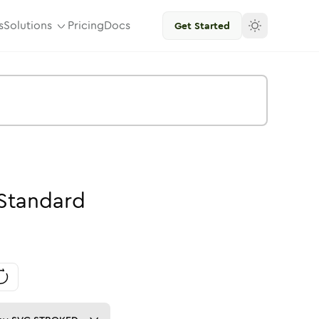
s
Solutions
Pricing
Docs
Get Started
Standard