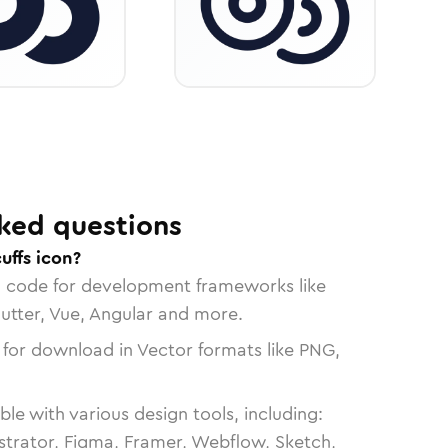
ked questions
uffs icon?
n code for development frameworks like
lutter, Vue, Angular and more.
 for download in Vector formats like PNG,
le with various design tools, including:
strator, Figma, Framer, Webflow, Sketch,