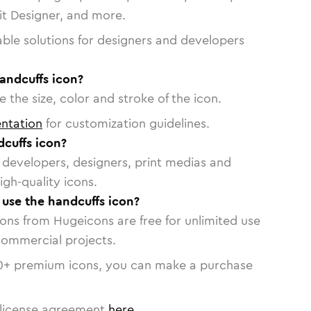
vit Designer, and more.
able solutions for designers and developers
andcuffs icon?
 the size, color and stroke of the icon.
ntation
for customization guidelines.
cuffs icon?
or developers, designers, print medias and
igh-quality icons.
o use the handcuffs icon?
cons from Hugeicons are free for unlimited use
commercial projects.
0
+ premium icons, you can make a purchase
license agreement
here
.