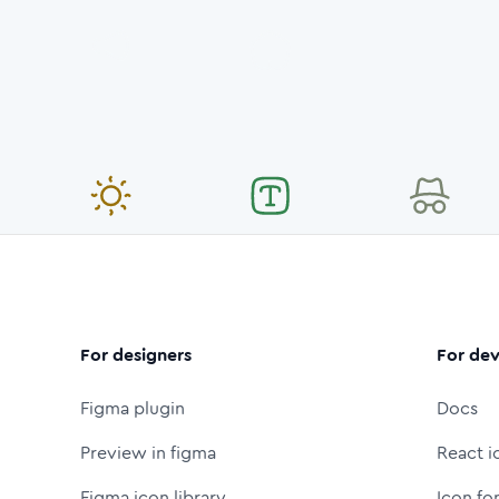
For designers
For dev
Figma plugin
Docs
Preview in figma
React i
Figma icon library
Icon fo