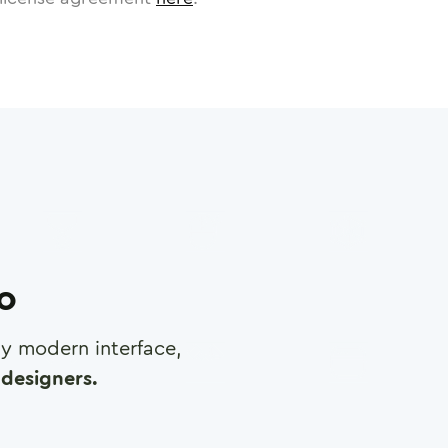
ro
any modern interface,
designers.