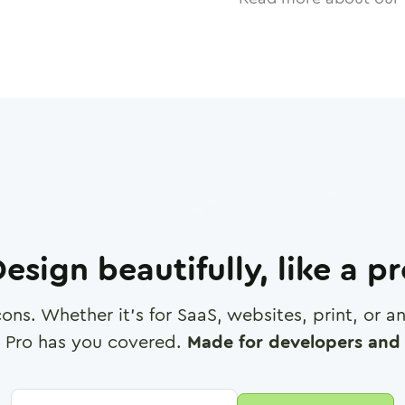
esign beautifully, like a p
cons. Whether it's for SaaS, websites, print, or 
 Pro has you covered.
Made for developers and 