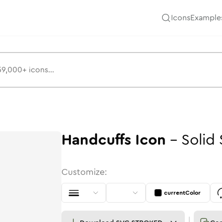
Icons
Example
Handcuffs
Icon
-
Solid
Customize:
currentColor