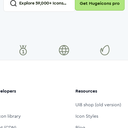
Explore
59,000
+ Icons...
Get Hugeicons pro
elopers
Resources
UI8 shop (old version)
con library
Icon Styles
nt (CDN)
Blog