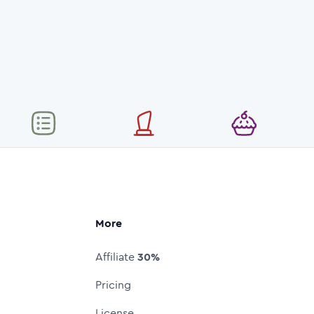
More
Affiliate
30%
Pricing
License