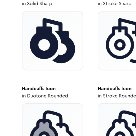
in
Solid Sharp
in
Stroke Sharp
Handcuffs
Icon
Handcuffs
Icon
in
Duotone Rounded
in
Stroke Round