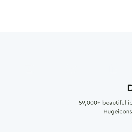
D
59,000
+ beautiful i
Hugeicons