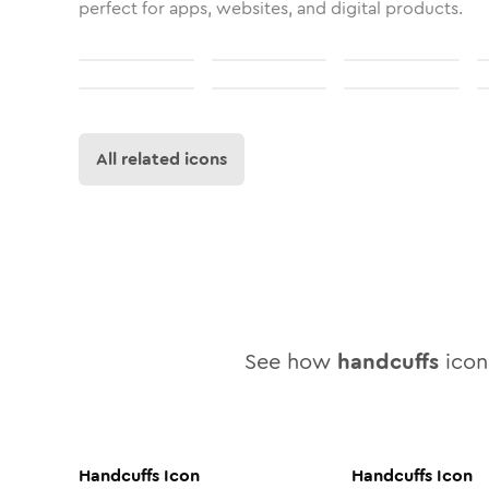
perfect for apps, websites, and digital products.
All related icons
See how
handcuffs
icon 
Handcuffs
Icon
Handcuffs
Icon