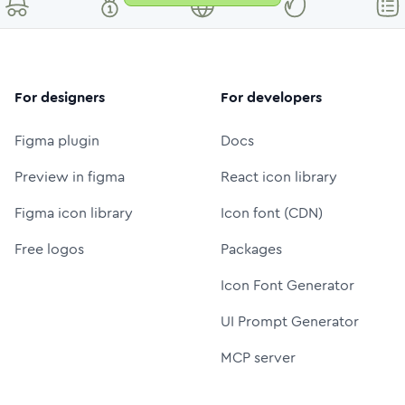
For designers
For developers
Figma plugin
Docs
Preview in figma
React icon library
Figma icon library
Icon font (CDN)
Free logos
Packages
Icon Font Generator
UI Prompt Generator
MCP server