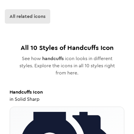
All related icons
All
10
Styles of
Handcuffs
Icon
See how
handcuffs
icon looks in different
styles. Explore the icons in all
10
styles right
from here.
Handcuffs
Icon
in
Solid Sharp