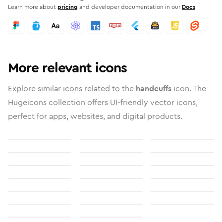
Learn more about
pricing
and developer documentation in our
Docs
More relevant icons
Explore similar icons related to the
handcuffs
icon. The
Hugeicons collection offers UI-friendly vector icons,
perfect for apps, websites, and digital products.