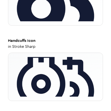
Handcuffs
Icon
in
Stroke Sharp