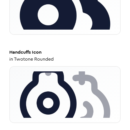
Handcuffs
Icon
in
Twotone Rounded