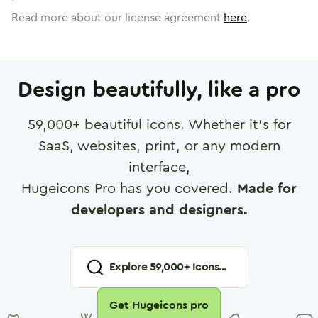
Read more about our license agreement
here
.
Design beautifully, like a pro
59,000
+ beautiful icons. Whether it's for
SaaS, websites, print, or any modern
interface,
Hugeicons Pro has you covered.
Made for
developers and designers.
Explore
59,000
+ Icons...
Get Hugeicons pro