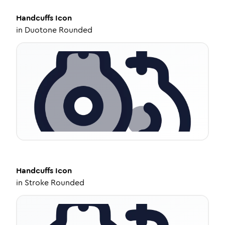
Handcuffs
Icon
in
Duotone Rounded
Handcuffs
Icon
in
Stroke Rounded