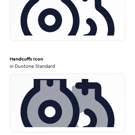
Handcuffs
Icon
in
Duotone Standard