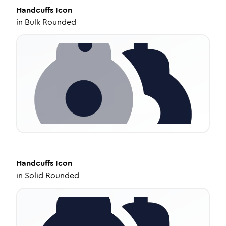
Handcuffs
Icon
in
Bulk Rounded
Handcuffs
Icon
in
Solid Rounded