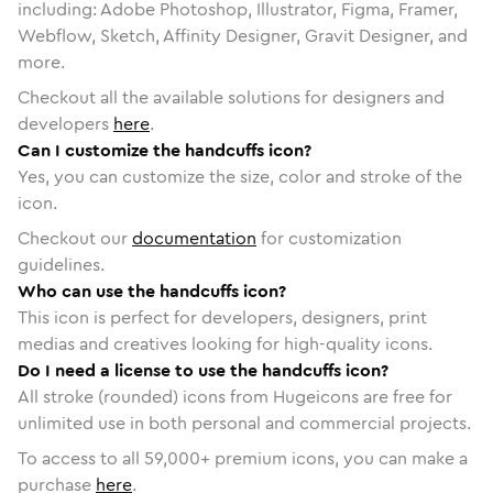
including: Adobe Photoshop, Illustrator, Figma, Framer,
Webflow, Sketch, Affinity Designer, Gravit Designer, and
more.
Checkout all the available solutions for designers and
developers
here
.
Can I customize the handcuffs icon?
Yes, you can customize the size, color and stroke of the
icon.
Checkout our
documentation
for customization
guidelines.
Who can use the handcuffs icon?
This icon is perfect for developers, designers, print
medias and creatives looking for high-quality icons.
Do I need a license to use the handcuffs icon?
All stroke (rounded) icons from Hugeicons are free for
unlimited use in both personal and commercial projects.
To access to all
59,000
+ premium icons, you can make a
purchase
here
.