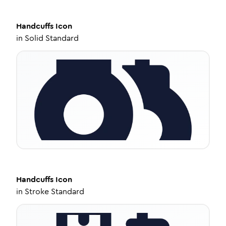
Handcuffs
Icon
in
Solid Standard
Handcuffs
Icon
in
Stroke Standard