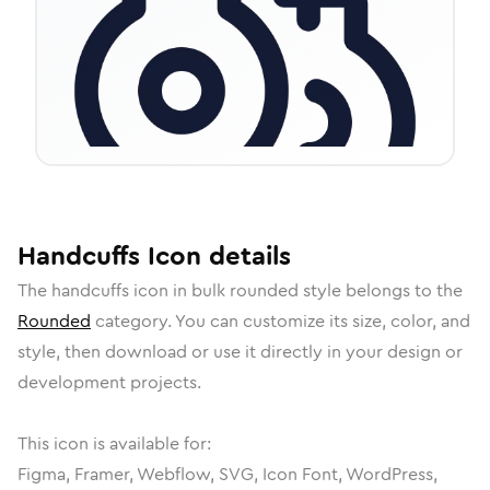
Handcuffs
Icon
details
The
handcuffs
icon in
bulk rounded
style belongs to the
Rounded
category.
You can customize its size, color, and
style, then download or use it directly in your design or
development projects.
This icon is available for:
Figma, Framer, Webflow, SVG, Icon Font, WordPress,