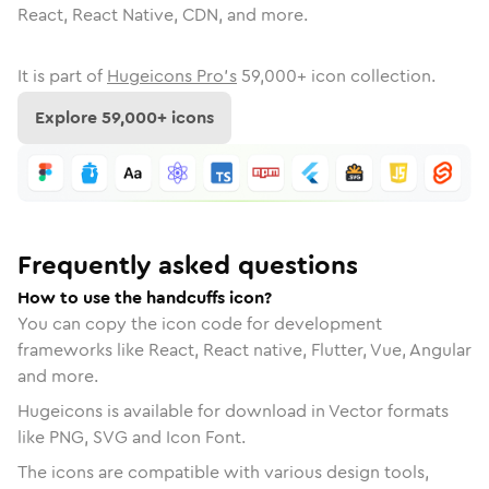
React, React Native, CDN, and more.
It is part of
Hugeicons Pro's
59,000
+ icon collection.
Explore
59,000
+ icons
Frequently asked questions
How to use the handcuffs icon?
You can copy the icon code for development
frameworks like React, React native, Flutter, Vue, Angular
and more.
Hugeicons is available for download in Vector formats
like PNG, SVG and Icon Font.
The icons are compatible with various design tools,