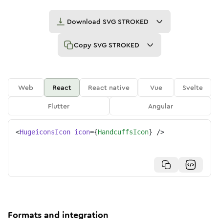
Download
SVG STROKED
Copy
SVG STROKED
Web
React
React native
Vue
Svelte
Flutter
Angular
<
HugeiconsIcon
icon
=
{
HandcuffsIcon
}
/>
Formats and integration