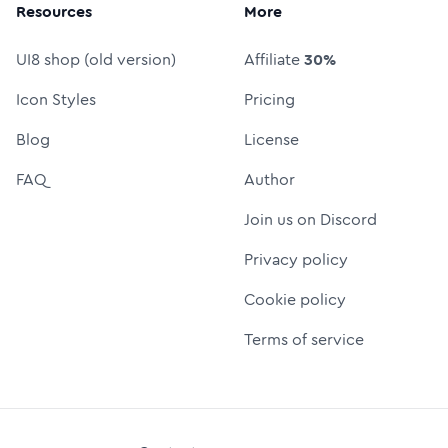
Resources
More
UI8 shop (old version)
Affiliate
30%
Icon Styles
Pricing
Blog
License
FAQ
Author
Join us on Discord
Privacy policy
Cookie policy
Terms of service