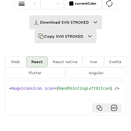
currentColor
Download
SVG STROKED
Copy
SVG STROKED
Web
React
React native
Vue
Svelte
Flutter
Angular
<
HugeiconsIcon
icon
=
{
HandPointingLeft01Icon
}
/>