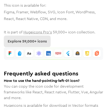
This icon is available for:
Figma, Framer, Webflow, SVG, Icon Font, WordPress,
React, React Native, CDN, and more.
It is part of
Hugeicons Pro's
59,000
+ icon collection.
Explore
59,000
+ icons
Frequently asked questions
How to use the hand-pointing-left-01 icon?
You can copy the icon code for development
frameworks like React, React native, Flutter, Vue, Angular
and more.
Hugeicons is available for download in Vector formats