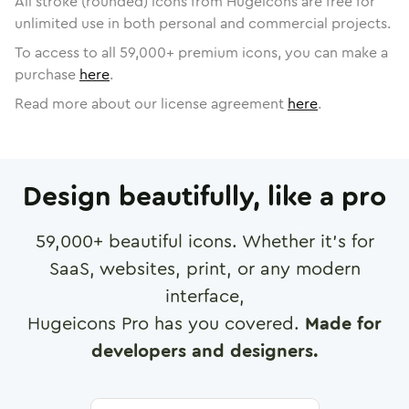
All stroke (rounded) icons from Hugeicons are free for
unlimited use in both personal and commercial projects.
To access to all
59,000
+ premium icons, you can make a
purchase
here
.
Read more about our license agreement
here
.
Design beautifully, like a pro
59,000
+ beautiful icons. Whether it's for
SaaS, websites, print, or any modern
interface,
Hugeicons Pro has you covered.
Made for
developers and designers.