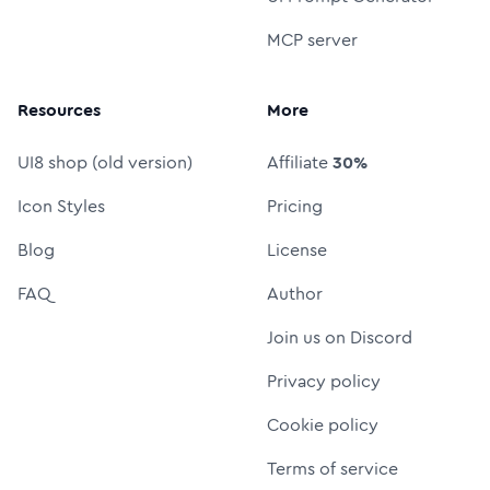
MCP server
Resources
More
UI8 shop (old version)
Affiliate
30%
Icon Styles
Pricing
Blog
License
FAQ
Author
Join us on Discord
Privacy policy
Cookie policy
Terms of service