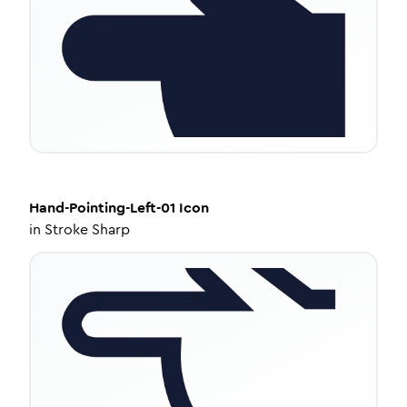
Hand-Pointing-Left-01
Icon
in
Stroke Sharp