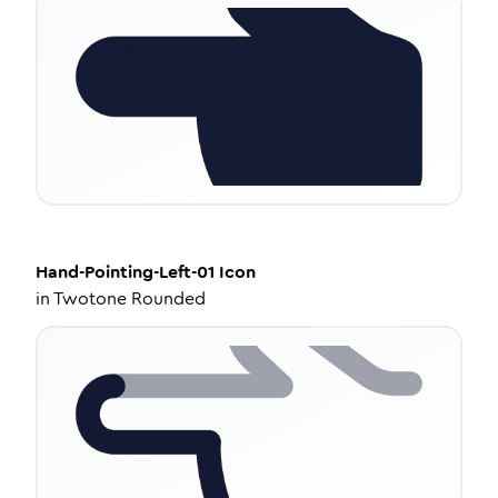
Hand-Pointing-Left-01
Icon
in
Twotone Rounded