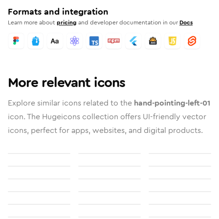
Formats and integration
Learn more about
pricing
and developer documentation in our
Docs
More relevant icons
Explore similar icons related to the
hand-pointing-left-01
icon. The Hugeicons collection offers UI-friendly vector
icons, perfect for apps, websites, and digital products.