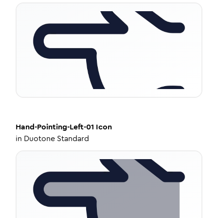
Hand-Pointing-Left-01
Icon
in
Duotone Standard