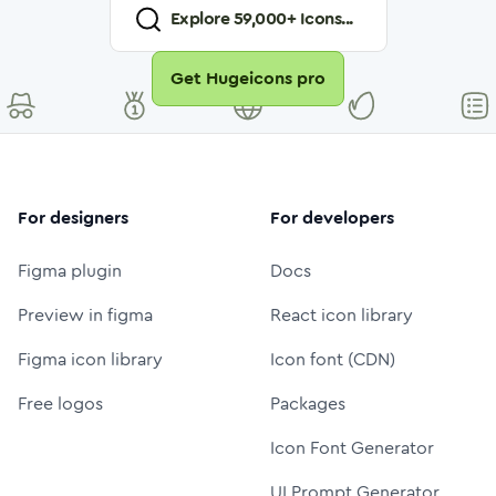
Explore
59,000
+ Icons...
Get Hugeicons pro
For designers
For developers
Figma plugin
Docs
Preview in figma
React icon library
Figma icon library
Icon font (CDN)
Free logos
Packages
Icon Font Generator
UI Prompt Generator