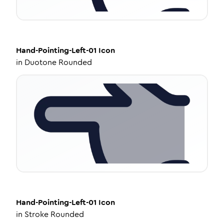
Hand-Pointing-Left-01
Icon
in
Duotone Rounded
Hand-Pointing-Left-01
Icon
in
Stroke Rounded