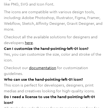
like PNG, SVG and Icon Font.
The icons are compatible with various design tools,
including: Adobe Photoshop, Illustrator, Figma, Framer,
Webflow, Sketch, Affinity Designer, Gravit Designer, and
more.
Checkout all the available solutions for designers and
developers
here
.
Can I customize the hand-pointing-left-01 icon?
Yes, you can customize the size, color and stroke of the
icon.
Checkout our
documentation
for customization
guidelines.
Who can use the hand-pointing-left-01 icon?
This icon is perfect for developers, designers, print
medias and creatives looking for high-quality icons.
Do I need a license to use the hand-pointing-left-01
icon?