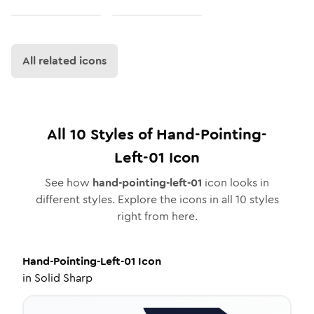
All related icons
All
10
Styles of
Hand-Pointing-
Left-01
Icon
See how
hand-pointing-left-01
icon looks in
different styles. Explore the icons in all
10
styles
right from here.
Hand-Pointing-Left-01
Icon
in
Solid Sharp