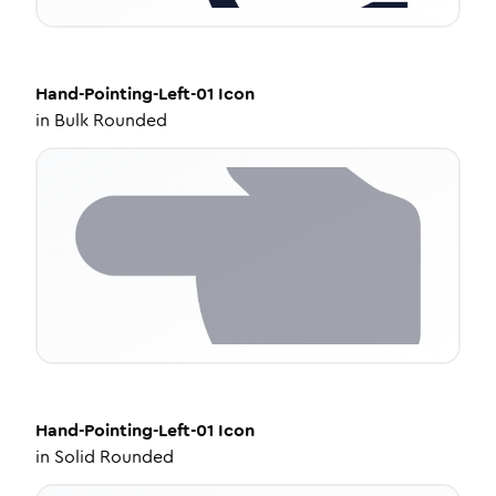
Hand-Pointing-Left-01
Icon
in
Bulk Rounded
Hand-Pointing-Left-01
Icon
in
Solid Rounded