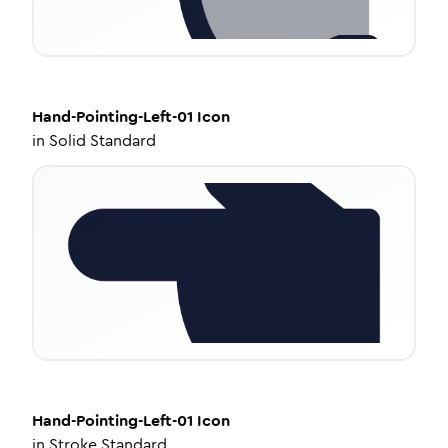
Hand-Pointing-Left-01
Icon
in
Solid Standard
Hand-Pointing-Left-01
Icon
in
Stroke Standard