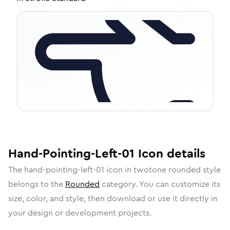
Hand-Pointing-Left-01
Icon
details
The
hand-pointing-left-01
icon in
twotone rounded
style
belongs to the
Rounded
category.
You can customize its
size, color, and style, then download or use it directly in
your design or development projects.