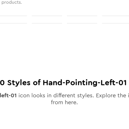
l products.
10
Styles of
Hand-Pointing-Left-01
left-01
icon looks in different styles. Explore the 
from here.