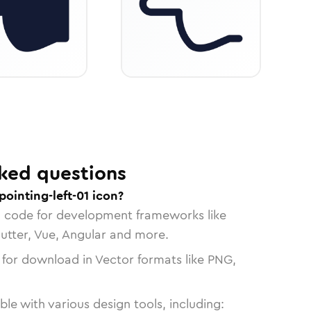
ked questions
ointing-left-01 icon?
n code for development frameworks like
lutter, Vue, Angular and more.
 for download in Vector formats like PNG,
le with various design tools, including: