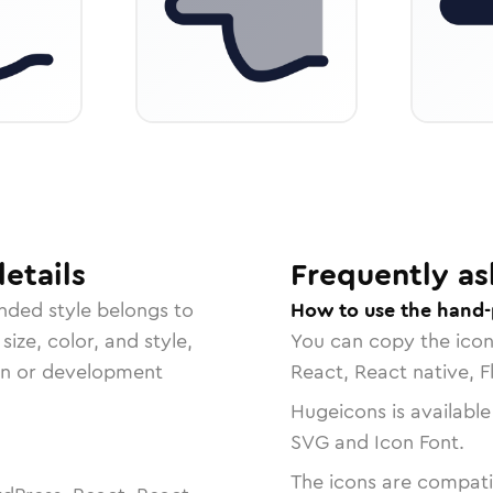
etails
Frequently as
unded
style belongs to
How to use the hand-p
size, color, and style,
You can copy the ico
ign or development
React, React native, F
Hugeicons is available
SVG and Icon Font.
The icons are compatib