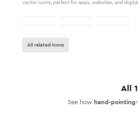
vector icons, perfect for apps, websites, and digita
All related icons
All
See how
hand-pointing-