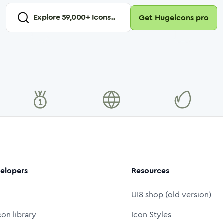
Explore
59,000
+ Icons...
Get Hugeicons pro
elopers
Resources
UI8 shop (old version)
con library
Icon Styles