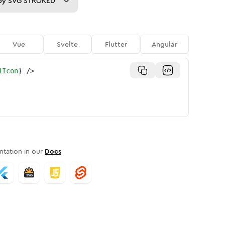
py
SVG STROKED
Vue
Svelte
Flutter
Angular
1Icon
}
/>
tation in our
Docs