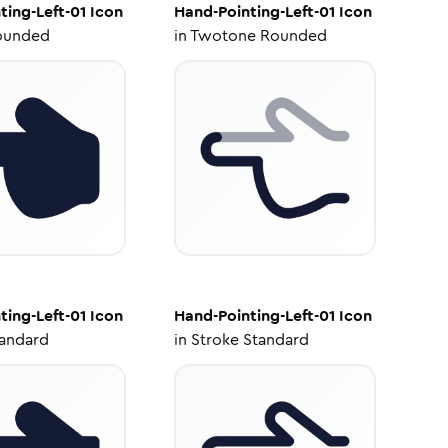
ting-Left-01
Icon
Hand-Pointing-Left-01
Icon
ounded
in
Twotone Rounded
ting-Left-01
Icon
Hand-Pointing-Left-01
Icon
tandard
in
Stroke Standard