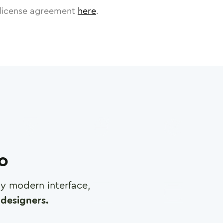
license agreement
here
.
ro
any modern interface,
designers.