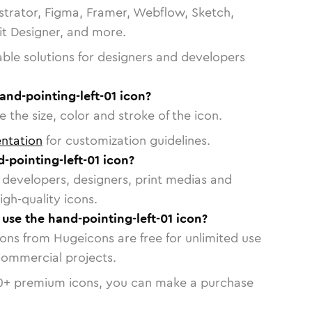
strator, Figma, Framer, Webflow, Sketch,
vit Designer, and more.
able solutions for designers and developers
and-pointing-left-01 icon?
 the size, color and stroke of the icon.
ntation
for customization guidelines.
-pointing-left-01 icon?
or developers, designers, print medias and
igh-quality icons.
 use the hand-pointing-left-01 icon?
cons from Hugeicons are free for unlimited use
commercial projects.
0
+ premium icons, you can make a purchase