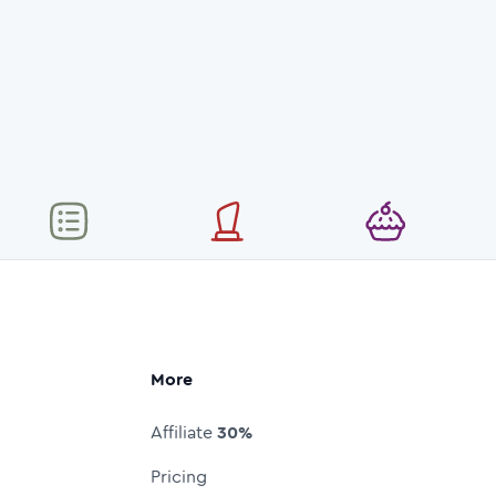
More
Affiliate
30%
Pricing