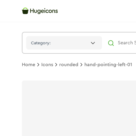
Hand Pointing Left 01
Icon -
Duotone
Rounded
- Hugeicons
Category:
Home
Icons
rounded
hand-pointing-left-01