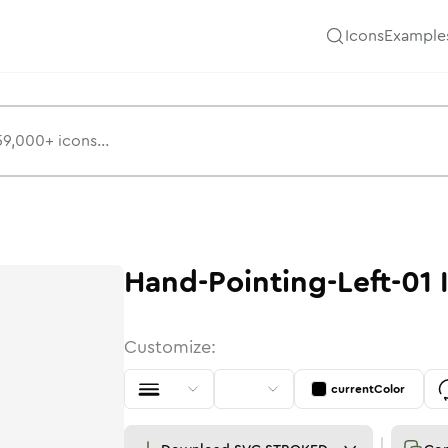
Icons
Example
Hand-Pointing-Left-01
Customize:
currentColor