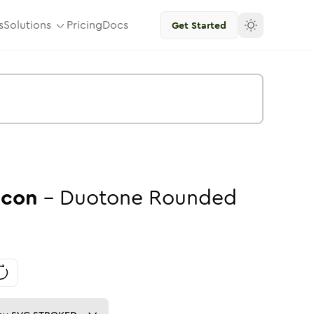
s
Solutions
Pricing
Docs
Get Started
Icon
-
Duotone
Rounded