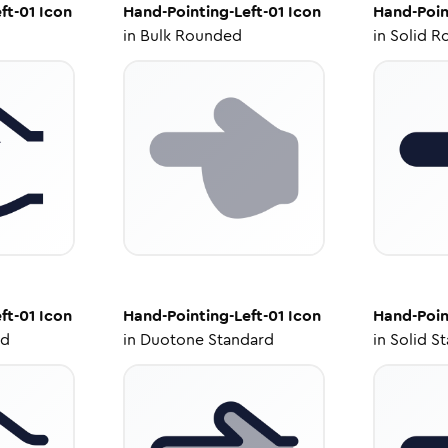
ft-01
Icon
Hand-Pointing-Left-01
Icon
Hand-Poin
in
Bulk Rounded
in
Solid R
ft-01
Icon
Hand-Pointing-Left-01
Icon
Hand-Poin
ed
in
Duotone Standard
in
Solid S