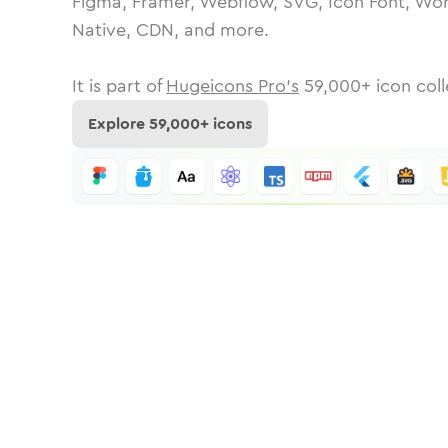
Figma, Framer, Webflow, SVG, Icon Font, Wor
Native, CDN, and more.
It is part of
Hugeicons Pro's
59,000
+ icon coll
Explore
59,000
+ icons