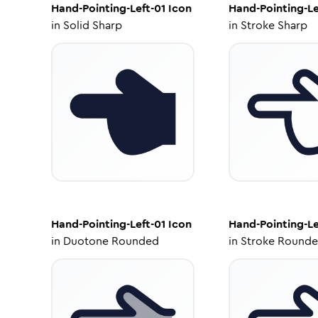
Hand-Pointing-Left-01
Icon
Hand-Pointing-Le
in
Solid Sharp
in
Stroke Sharp
Hand-Pointing-Left-01
Icon
Hand-Pointing-Le
in
Duotone Rounded
in
Stroke Round