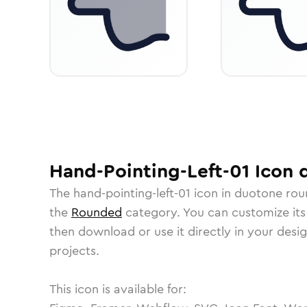
Hand-Pointing-Left-01
Icon
d
The
hand-pointing-left-01
icon in
duotone ro
the
Rounded
category.
You can customize its 
then download or use it directly in your des
projects.
This icon is available for: