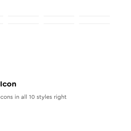
Icon
icons in all
10
styles right