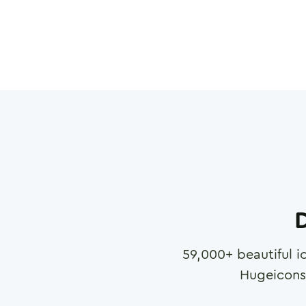
D
59,000
+ beautiful i
Hugeicons