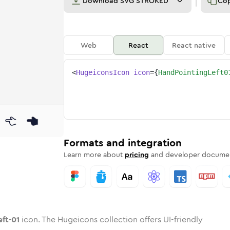
Download
SVG STROKED
Co
Web
React
React native
<
HugeiconsIcon
icon
=
{
HandPointingLeft0
1
-left-01
ointing-left-01
nded
tone
in
hand-pointing-left-01
Twotone
Rounded
in
hand-pointing-left-01
Solid
Rounded
in
Rounded
Bulk
Rounded
in
Stroke
in
Sharp
Solid
Sharp
Formats and integration
Learn more about
pricing
and developer documen
eft-01
icon. The Hugeicons collection offers UI-friendly