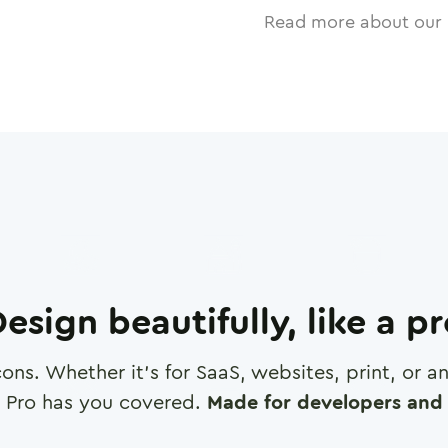
Read more about our 
esign beautifully, like a p
cons. Whether it's for SaaS, websites, print, or 
 Pro has you covered.
Made for developers and 