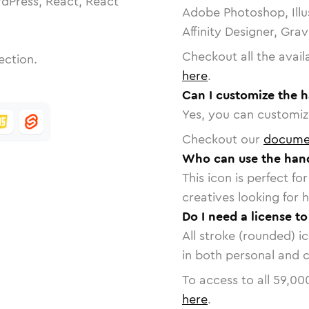
dPress, React, React
Adobe Photoshop, Illu
Affinity Designer, Gra
Checkout all the avail
ection.
here
.
Can I customize the h
Yes, you can customize
Checkout our
docume
Who can use the hand
This icon is perfect f
creatives looking for h
Do I need a license to
All stroke (rounded) i
in both personal and 
To access to all
59,00
here
.