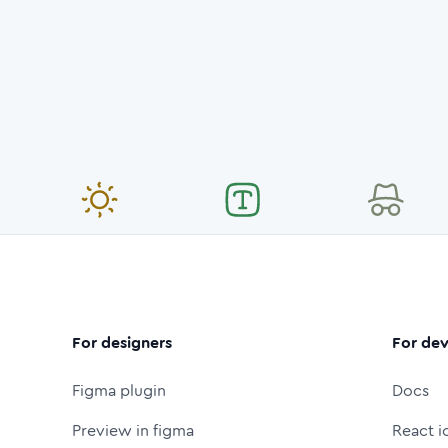
For designers
For dev
Figma plugin
Docs
Preview in figma
React i