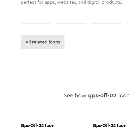
perfect for apps, websites, and digital products.
All related icons
See how
gps-off-02
icon
Gps-Off-02
Icon
Gps-Off-02
Icon