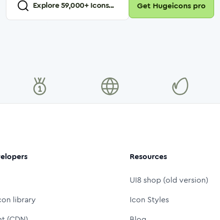
Explore
59,000
+ Icons...
Get Hugeicons pro
elopers
Resources
UI8 shop (old version)
con library
Icon Styles
nt (CDN)
Blog