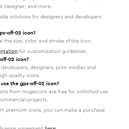
vit Designer, and more.
able solutions for designers and developers
ps-off-02 icon?
 the size, color and stroke of the icon.
ntation
for customization guidelines.
off-02 icon?
or developers, designers, print medias and
igh-quality icons.
 use the gps-off-02 icon?
cons from Hugeicons are free for unlimited use
commercial projects.
0
+ premium icons, you can make a purchase
license agreement
here
.