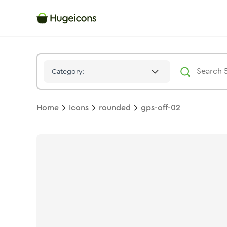
Gps Off 02
Icon -
Twotone
Rounded
- Hugeicons
Category:
Home
Icons
rounded
gps-off-02