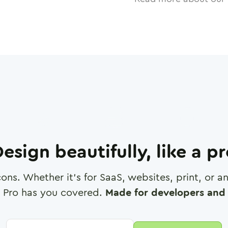
esign beautifully, like a p
cons. Whether it's for SaaS, websites, print, or 
 Pro has you covered.
Made for developers and 