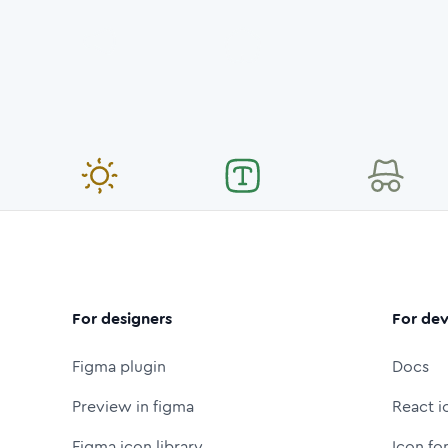
For designers
For dev
Figma plugin
Docs
Preview in figma
React i
Figma icon library
Icon fo