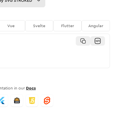
py
SVG STROKED
Vue
Svelte
Flutter
Angular
tation in our
Docs