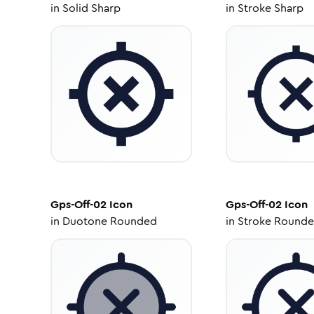
in
Solid Sharp
in
Stroke Sharp
Gps-Off-02
Icon
Gps-Off-02
Icon
in
Duotone Rounded
in
Stroke Round