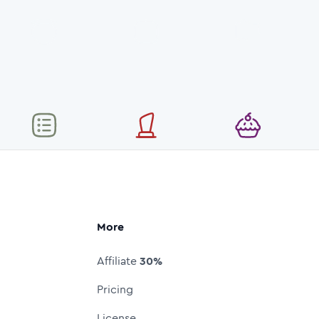
More
Affiliate
30%
Pricing
License