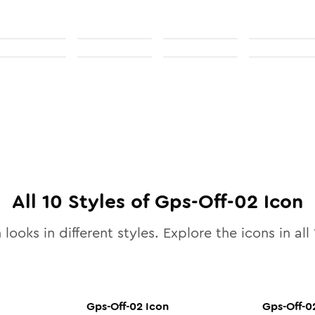
All
10
Styles of
Gps-Off-02
Icon
 looks in different styles. Explore the icons in all
Gps-Off-02
Icon
Gps-Off-0