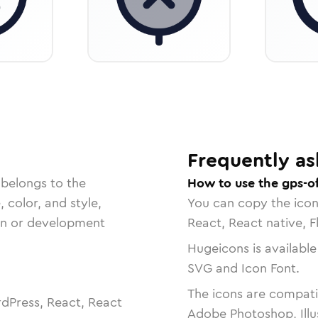
Frequently as
 belongs to the
How to use the gps-of
, color, and style,
You can copy the ico
ign or development
React, React native, F
Hugeicons is available
SVG and Icon Font.
The icons are compatib
dPress, React, React
Adobe Photoshop, Illu