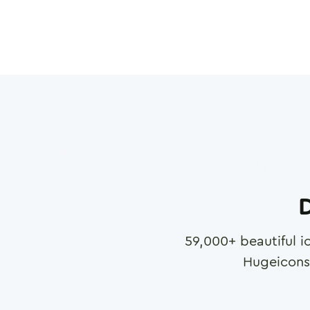
D
59,000
+ beautiful i
Hugeicons