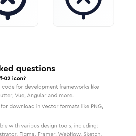
ked questions
f-02 icon?
n code for development frameworks like
lutter, Vue, Angular and more.
 for download in Vector formats like PNG,
le with various design tools, including:
strator, Figma, Framer, Webflow, Sketch,