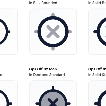
in
Bulk Rounded
in
Solid R
Gps-Off-02
Icon
Gps-Off-0
ed
in
Duotone Standard
in
Solid S