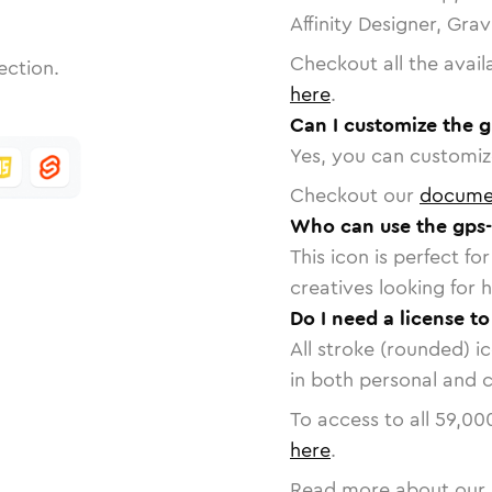
Affinity Designer, Gra
Checkout all the avail
ection.
here
.
Can I customize the g
Yes, you can customize
Checkout our
docume
Who can use the gps-
This icon is perfect f
creatives looking for h
Do I need a license to
All stroke (rounded) i
in both personal and 
To access to all
59,00
here
.
Read more about our 