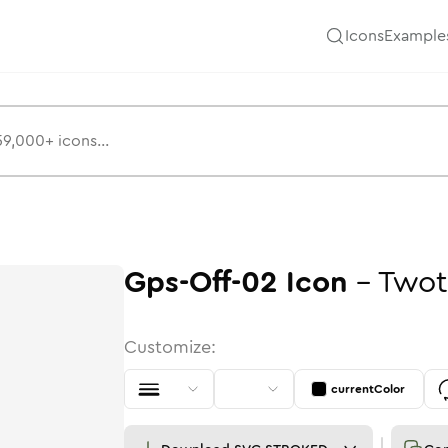
Icons
Example
Gps-Off-02
Icon
-
Twot
Customize:
currentColor