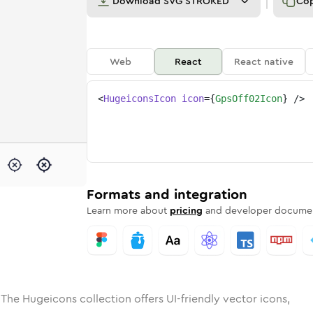
Download
SVG STROKED
Co
Web
React
React native
<
HugeiconsIcon
icon
=
{
GpsOff02Icon
}
/>
e
ded
ff-02
Solid
Rounded
gps-off-02
in
Rounded
Bulk
gps-off-02
Rounded
in
Stroke
in
Sharp
Solid
Sharp
Formats and integration
Learn more about
pricing
and developer documen
 The Hugeicons collection offers UI-friendly vector icons,