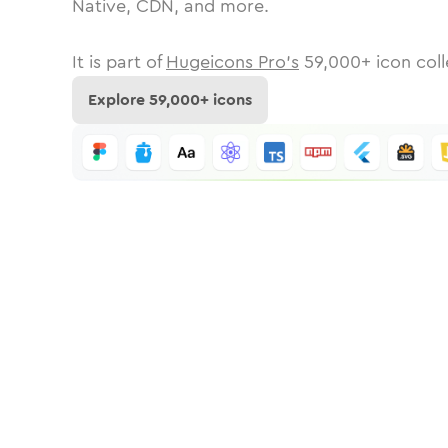
Native, CDN, and more.
It is part of
Hugeicons Pro's
59,000
+ icon coll
Explore
59,000
+ icons