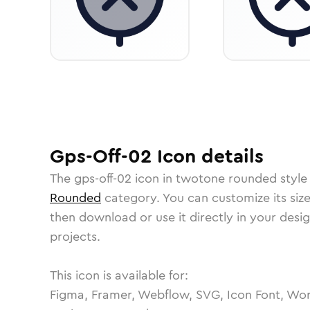
Gps-Off-02
Icon
details
The
gps-off-02
icon in
twotone rounded
style
Rounded
category.
You can customize its size
then download or use it directly in your des
projects.
This icon is available for:
Figma, Framer, Webflow, SVG, Icon Font, Wor