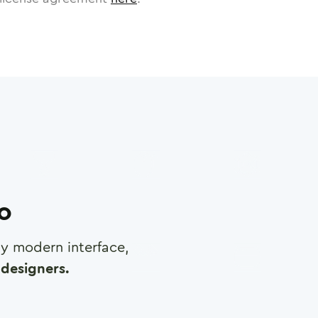
ro
any modern interface,
designers.