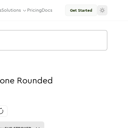
s
Solutions
Pricing
Docs
Get Started
one
Rounded