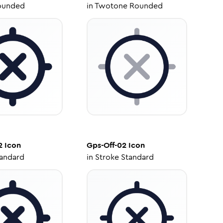
ounded
in
Twotone Rounded
2
Icon
Gps-Off-02
Icon
tandard
in
Stroke Standard