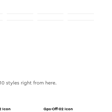
10
styles right from here.
2
Icon
Gps-Off-02
Icon