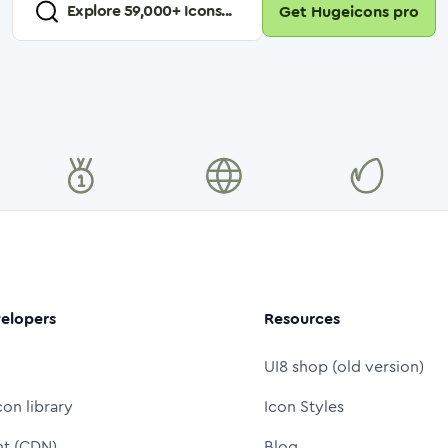
Explore
59,000
+ Icons...
Get Hugeicons pro
elopers
Resources
UI8 shop (old version)
con library
Icon Styles
nt (CDN)
Blog