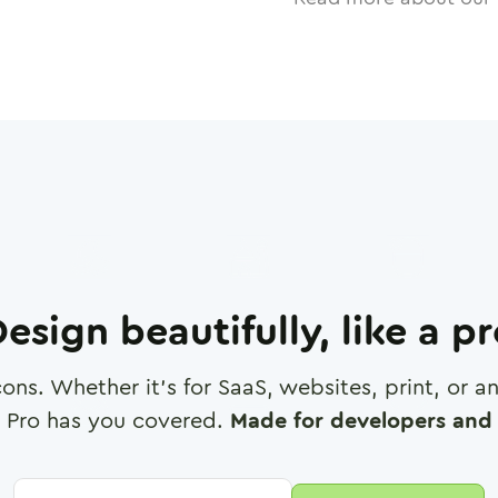
esign beautifully, like a p
cons. Whether it's for SaaS, websites, print, or 
 Pro has you covered.
Made for developers and 