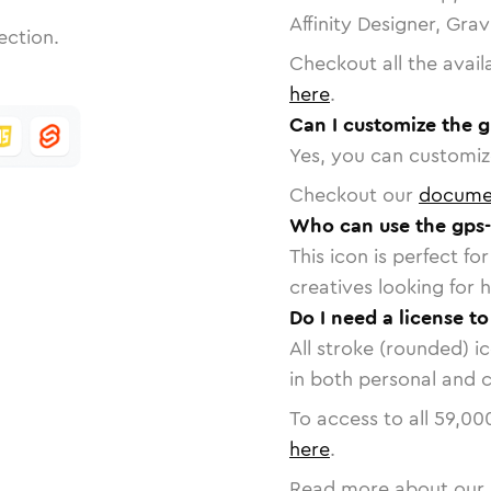
Affinity Designer, Gra
ection.
Checkout all the avail
here
.
Can I customize the g
Yes, you can customize
Checkout our
docume
Who can use the gps-
This icon is perfect f
creatives looking for h
Do I need a license to
All stroke (rounded) i
in both personal and 
To access to all
59,00
here
.
Read more about our 