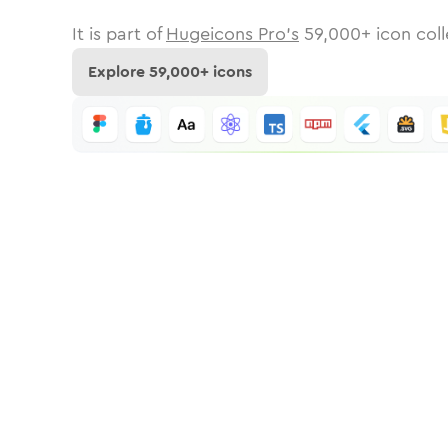
It is part of
Hugeicons Pro's
59,000
+ icon coll
Explore
59,000
+ icons