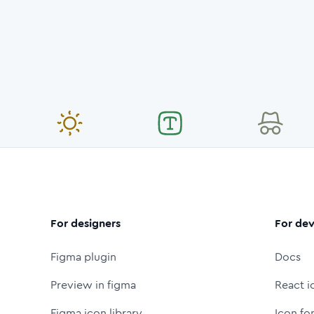
For designers
For dev
Figma plugin
Docs
Preview in figma
React i
Figma icon library
Icon fo