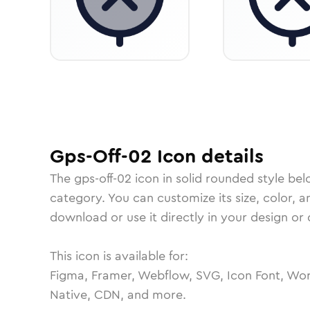
Gps-Off-02
Icon
details
The
gps-off-02
icon in
solid rounded
style bel
category.
You can customize its size, color, a
download or use it directly in your design o
This icon is available for:
Figma, Framer, Webflow, SVG, Icon Font, Wor
Native, CDN, and more.