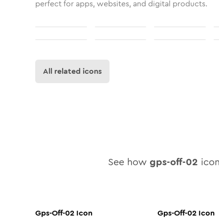
perfect for apps, websites, and digital products.
All related icons
See how
gps-off-02
icon
Gps-Off-02
Icon
Gps-Off-02
Icon