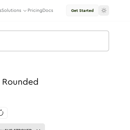
s
Solutions
Pricing
Docs
Get Started
Rounded