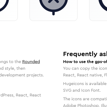
Frequently as
ongs to the
Rounded
How to use the gps-of
nd style, then
You can copy the ico
r development projects.
React, React native, F
Hugeicons is available
SVG and Icon Font.
dPress, React, React
The icons are compatib
Adobe Photoshop, Illu