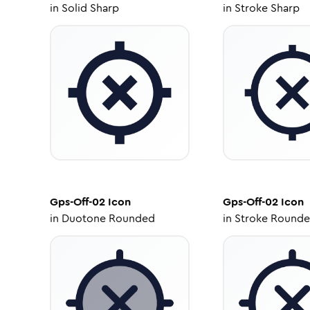
in
Solid Sharp
in
Stroke Sharp
Gps-Off-02
Icon
Gps-Off-02
Icon
in
Duotone Rounded
in
Stroke Round