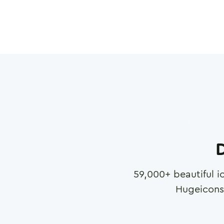
D
59,000
+ beautiful i
Hugeicons