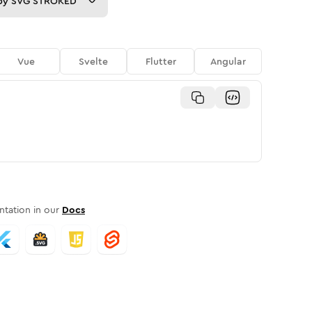
py
SVG STROKED
Vue
Svelte
Flutter
Angular
tation in our
Docs