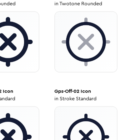
ounded
in
Twotone Rounded
2
Icon
Gps-Off-02
Icon
tandard
in
Stroke Standard