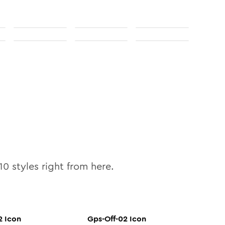
10
styles right from here.
2
Icon
Gps-Off-02
Icon