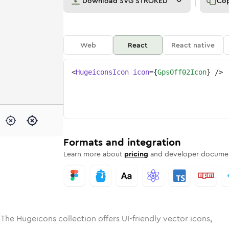
Download
SVG STROKED
Co
Web
React
React native
<
HugeiconsIcon
icon
=
{
GpsOff02Icon
}
/>
e
ded
ff-02
Solid
Rounded
gps-off-02
in
Rounded
Bulk
gps-off-02
Rounded
in
Stroke
in
Sharp
Solid
Sharp
Formats and integration
Learn more about
pricing
and developer documen
 The Hugeicons collection offers UI-friendly vector icons,