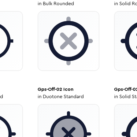
in
Bulk Rounded
in
Solid R
Gps-Off-02
Icon
Gps-Off-0
ed
in
Duotone Standard
in
Solid S