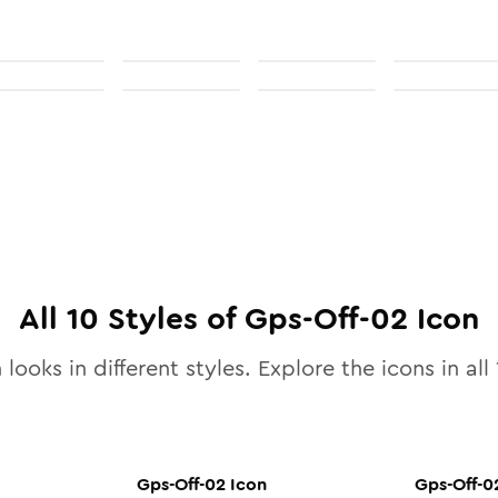
All
10
Styles of
Gps-Off-02
Icon
 looks in different styles. Explore the icons in all
Gps-Off-02
Icon
Gps-Off-0