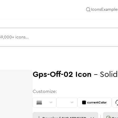
Icons
Example
Gps-Off-02
Icon
-
Solid
Customize:
currentColor