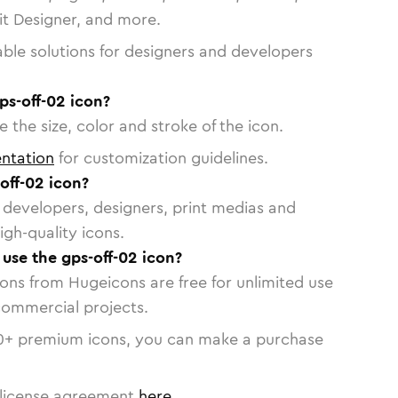
vit Designer, and more.
able solutions for designers and developers
ps-off-02 icon?
 the size, color and stroke of the icon.
ntation
for customization guidelines.
off-02 icon?
or developers, designers, print medias and
igh-quality icons.
 use the gps-off-02 icon?
cons from Hugeicons are free for unlimited use
commercial projects.
0
+ premium icons, you can make a purchase
license agreement
here
.