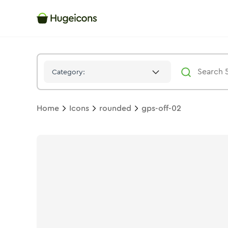
Gps Off 02
Icon -
Solid
Rounded
- Hugeicons
Category:
Home
Icons
rounded
gps-off-02