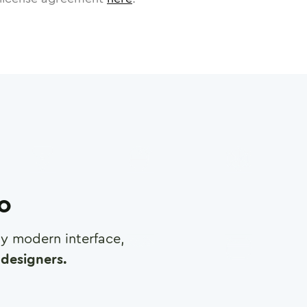
ro
any modern interface,
designers.