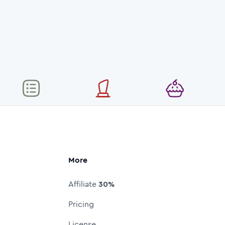
More
Affiliate
30%
Pricing
License