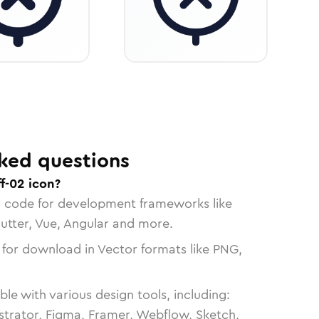
ked questions
f-02 icon?
n code for development frameworks like
lutter, Vue, Angular and more.
 for download in Vector formats like PNG,
le with various design tools, including:
strator, Figma, Framer, Webflow, Sketch,