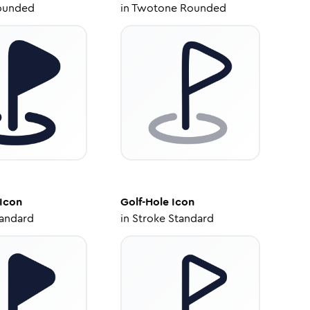
ounded
in
Twotone Rounded
Icon
Golf-Hole
Icon
tandard
in
Stroke Standard