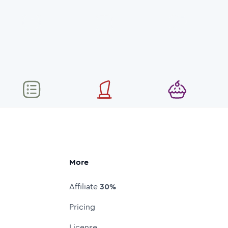
More
Affiliate
30%
Pricing
License