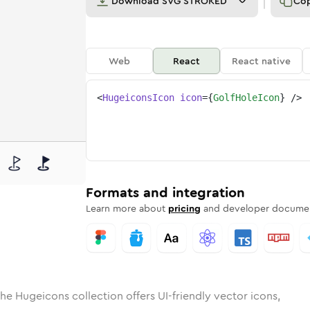
Download
SVG STROKED
Co
Web
React
React native
<
HugeiconsIcon
icon
=
{
GolfHoleIcon
}
/>
ed
ole
olid
Rounded
golf-hole
in
Rounded
Bulk
golf-hole
Rounded
in
Stroke
in
Sharp
Solid
Sharp
Formats and integration
Learn more about
pricing
and developer documen
he Hugeicons collection offers UI-friendly vector icons,