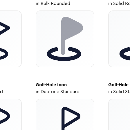
in
Bulk Rounded
in
Solid R
Golf-Hole
Icon
Golf-Hole
ed
in
Duotone Standard
in
Solid S