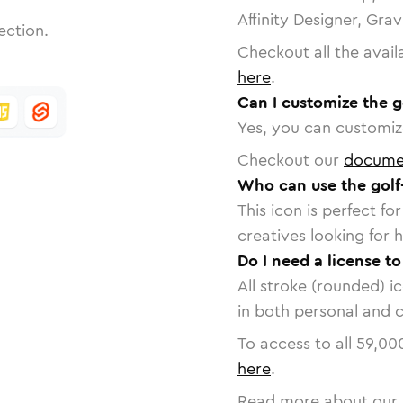
Affinity Designer, Gra
ection.
Checkout all the avail
here
.
Can I customize the g
Yes, you can customize
Checkout our
docume
Who can use the golf
This icon is perfect f
creatives looking for h
Do I need a license to
All stroke (rounded) i
in both personal and 
To access to all
59,00
here
.
Read more about our 