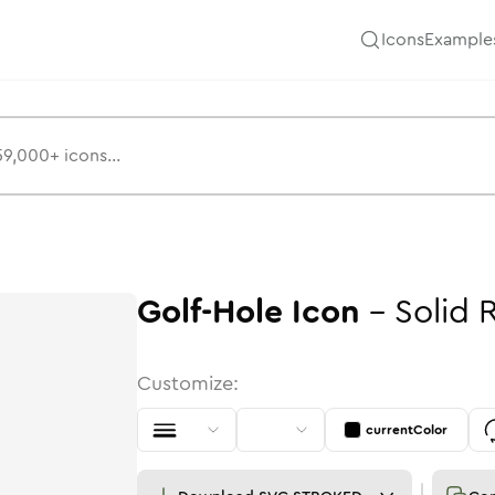
Icons
Example
Golf-Hole
Icon
-
Solid
Customize:
currentColor