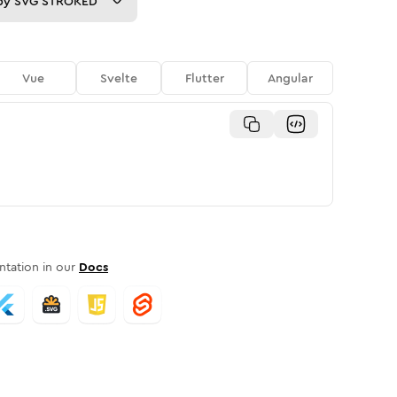
py
SVG STROKED
Vue
Svelte
Flutter
Angular
tation in our
Docs