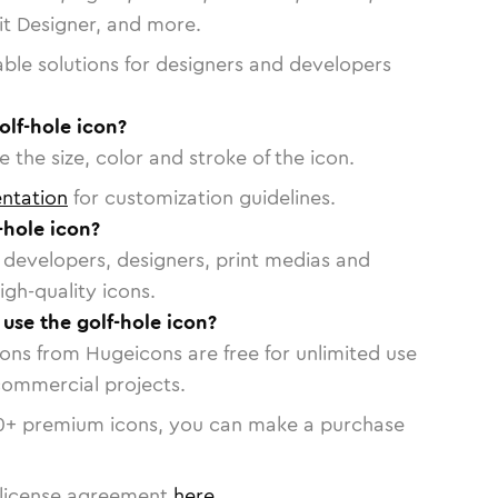
vit Designer, and more.
able solutions for designers and developers
olf-hole icon?
 the size, color and stroke of the icon.
ntation
for customization guidelines.
-hole icon?
or developers, designers, print medias and
igh-quality icons.
 use the golf-hole icon?
cons from Hugeicons are free for unlimited use
commercial projects.
0
+ premium icons, you can make a purchase
license agreement
here
.