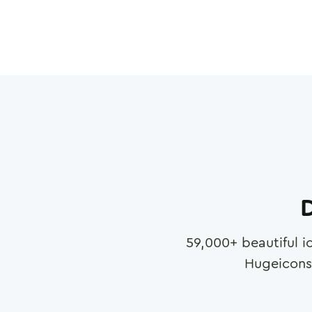
D
59,000
+ beautiful i
Hugeicons