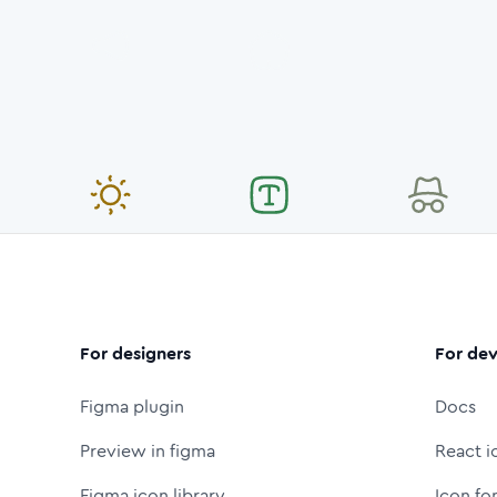
For designers
For dev
Figma plugin
Docs
Preview in figma
React i
Figma icon library
Icon fo