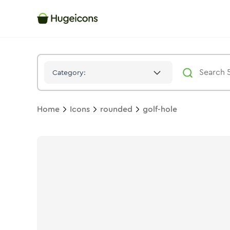
Golf Hole
Icon -
Solid
Rounded
- Hugeicons
Category:
Home
Icons
rounded
golf-hole