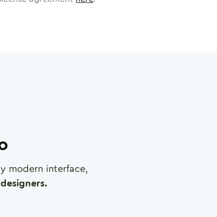
ro
any modern interface,
designers.