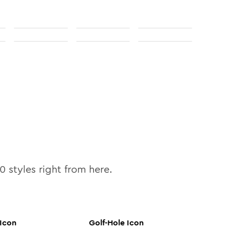
10
styles right from here.
Icon
Golf-Hole
Icon