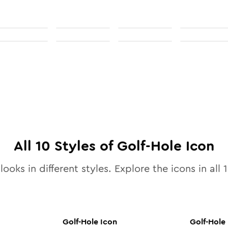
All
10
Styles of
Golf-Hole
Icon
looks in different styles. Explore the icons in all
Golf-Hole
Icon
Golf-Hole