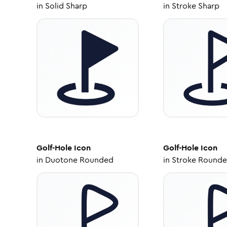
in
Solid Sharp
in
Stroke Sharp
Golf-Hole
Icon
Golf-Hole
Icon
in
Duotone Rounded
in
Stroke Round