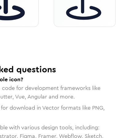
ked questions
ole icon?
n code for development frameworks like
lutter, Vue, Angular and more.
 for download in Vector formats like PNG,
le with various design tools, including:
strator, Figma, Framer, Webflow, Sketch,