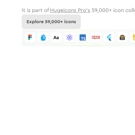
It is part of
Hugeicons Pro's
59,000
+ icon coll
Explore
59,000
+ icons