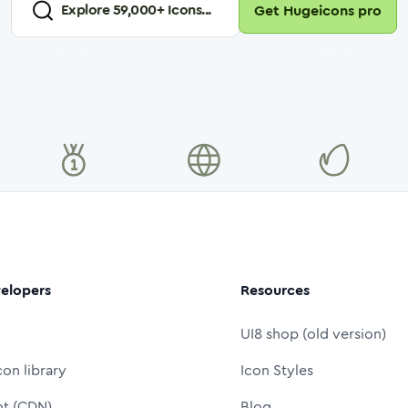
Explore
59,000
+ Icons...
Get Hugeicons pro
elopers
Resources
UI8 shop (old version)
con library
Icon Styles
nt (CDN)
Blog