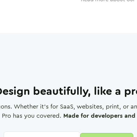
esign beautifully, like a p
cons. Whether it's for SaaS, websites, print, or 
 Pro has you covered.
Made for developers and 