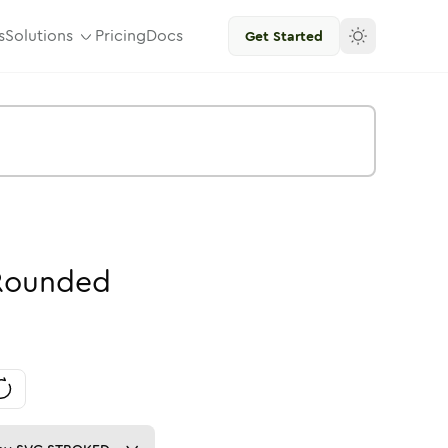
s
Solutions
Pricing
Docs
Get Started
Rounded