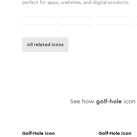
perfect for apps, websites, and digital products.
All related icons
See how
golf-hole
icon 
Golf-Hole
Icon
Golf-Hole
Icon