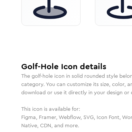
Golf-Hole
Icon
details
The
golf-hole
icon in
solid rounded
style belo
category.
You can customize its size, color, a
download or use it directly in your design o
This icon is available for:
Figma, Framer, Webflow, SVG, Icon Font, Wor
Native, CDN, and more.