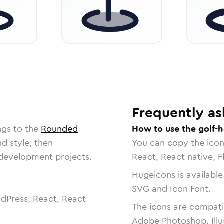
Frequently as
ngs to the
Rounded
How to use the golf-h
nd style, then
You can copy the ico
r development projects.
React, React native, F
Hugeicons is available
SVG and Icon Font.
dPress, React, React
The icons are compatib
Adobe Photoshop, Illu