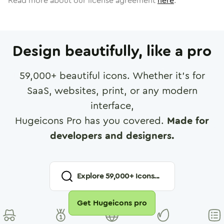
Read more about our license agreement
here
.
Design beautifully, like a pro
59,000
+ beautiful icons. Whether it's for
SaaS, websites, print, or any modern
interface,
Hugeicons Pro has you covered.
Made for
developers and designers.
Explore
59,000
+ Icons...
Get Hugeicons pro