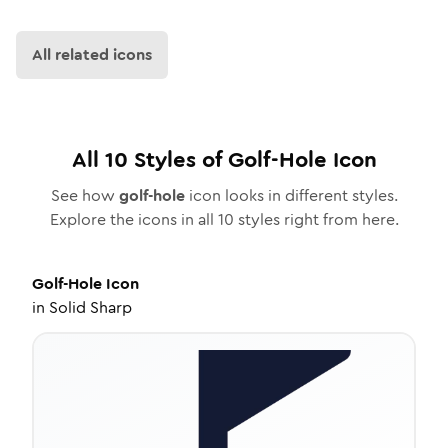
All related icons
All
10
Styles of
Golf-Hole
Icon
See how
golf-hole
icon looks in different styles.
Explore the icons in all
10
styles right from here.
Golf-Hole
Icon
in
Solid Sharp