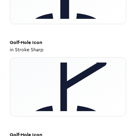
Golf-Hole
Icon
in
Stroke Sharp
Golf-Hole
Icon