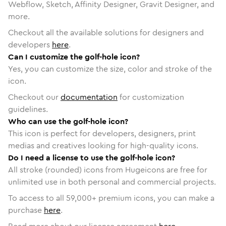
Webflow, Sketch, Affinity Designer, Gravit Designer, and
more.
Checkout all the available solutions for designers and
developers
here
.
Can I customize the golf-hole icon?
Yes, you can customize the size, color and stroke of the
icon.
Checkout our
documentation
for customization
guidelines.
Who can use the golf-hole icon?
This icon is perfect for developers, designers, print
medias and creatives looking for high-quality icons.
Do I need a license to use the golf-hole icon?
All stroke (rounded) icons from Hugeicons are free for
unlimited use in both personal and commercial projects.
To access to all
59,000
+ premium icons, you can make a
purchase
here
.