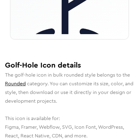
Golf-Hole
Icon
details
The
golf-hole
icon in
bulk rounded
style belongs to the
Rounded
category.
You can customize its size, color, and
style, then download or use it directly in your design or
development projects.
This icon is available for:
Figma, Framer, Webflow, SVG, Icon Font, WordPress,
React, React Native, CDN, and more.