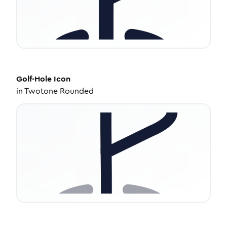
Golf-Hole
Icon
in
Twotone Rounded