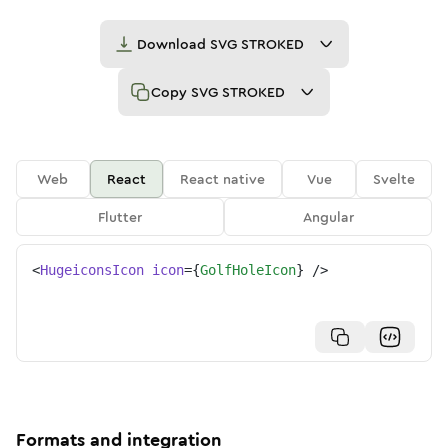
Download
SVG STROKED
Copy
SVG STROKED
Web
React
React native
Vue
Svelte
Flutter
Angular
<
HugeiconsIcon
icon
=
{
GolfHoleIcon
}
/>
Formats and integration