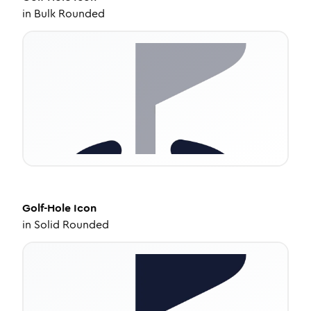
in
Bulk Rounded
Golf-Hole
Icon
in
Solid Rounded