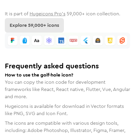
It is part of
Hugeicons Pro's
59,000
+ icon collection.
Explore
59,000
+ icons
Frequently asked questions
How to use the golf-hole icon?
You can copy the icon code for development
frameworks like React, React native, Flutter, Vue, Angular
and more.
Hugeicons is available for download in Vector formats
like PNG, SVG and Icon Font.
The icons are compatible with various design tools,
including: Adobe Photoshop, Illustrator, Figma, Framer,