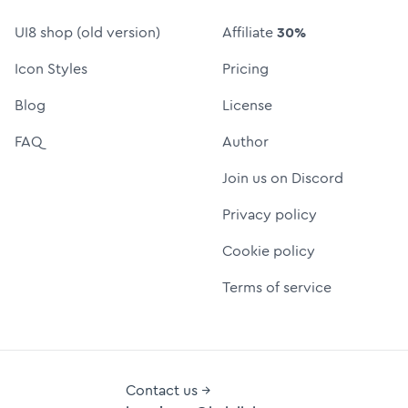
UI8 shop (old version)
Affiliate
30%
Icon Styles
Pricing
Blog
License
FAQ
Author
Join us on Discord
Privacy policy
Cookie policy
Terms of service
Contact us →