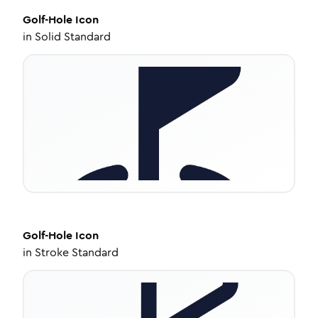
Golf-Hole
Icon
in
Solid Standard
Golf-Hole
Icon
in
Stroke Standard