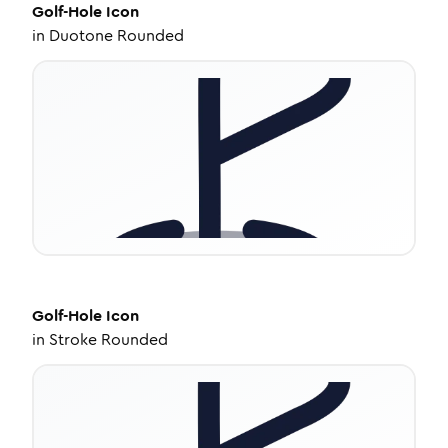
Golf-Hole
Icon
in
Duotone Rounded
Golf-Hole
Icon
in
Stroke Rounded