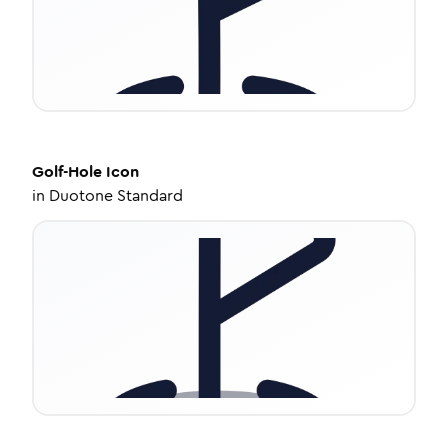
Golf-Hole
Icon
in
Duotone Standard