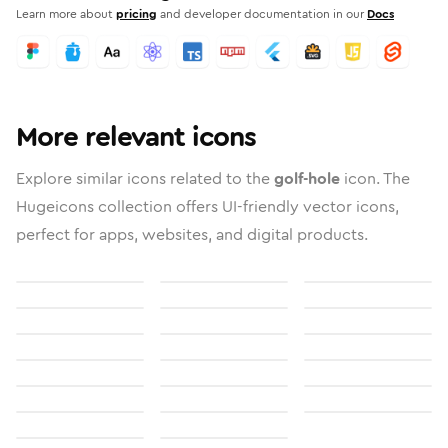
Learn more about
pricing
and developer documentation in our
Docs
More relevant icons
Explore similar icons related to the
golf-hole
icon. The
Hugeicons collection offers UI-friendly vector icons,
perfect for apps, websites, and digital products.