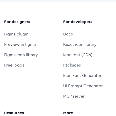
For designers
For developers
Figma plugin
Docs
Preview in figma
React icon library
Figma icon library
Icon font (CDN)
Free logos
Packages
Icon Font Generator
UI Prompt Generator
MCP server
Resources
More