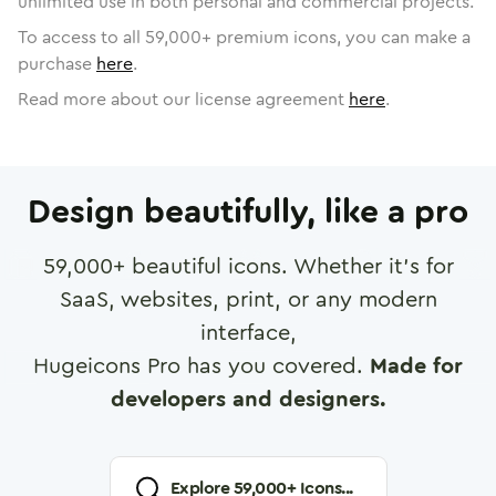
unlimited use in both personal and commercial projects.
To access to all
59,000
+ premium icons, you can make a
purchase
here
.
Read more about our license agreement
here
.
Design beautifully, like a pro
59,000
+ beautiful icons. Whether it's for
SaaS, websites, print, or any modern
interface,
Hugeicons Pro has you covered.
Made for
developers and designers.
Explore
59,000
+ Icons...