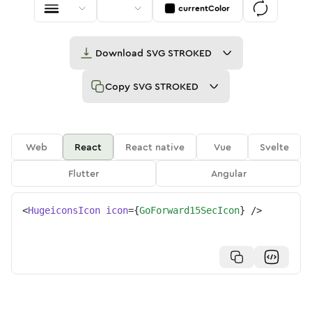
currentColor
Download
SVG STROKED
Copy
SVG STROKED
Web
React
React native
Vue
Svelte
Flutter
Angular
<
HugeiconsIcon
icon
=
{
GoForward15SecIcon
}
/>