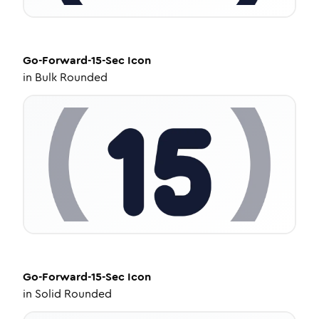
Go-Forward-15-Sec
Icon
in
Bulk Rounded
Go-Forward-15-Sec
Icon
in
Solid Rounded