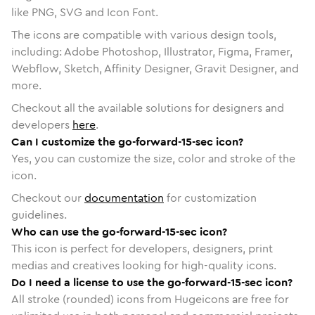
like PNG, SVG and Icon Font.
The icons are compatible with various design tools,
including: Adobe Photoshop, Illustrator, Figma, Framer,
Webflow, Sketch, Affinity Designer, Gravit Designer, and
more.
Checkout all the available solutions for designers and
developers
here
.
Can I customize the go-forward-15-sec icon?
Yes, you can customize the size, color and stroke of the
icon.
Checkout our
documentation
for customization
guidelines.
Who can use the go-forward-15-sec icon?
This icon is perfect for developers, designers, print
medias and creatives looking for high-quality icons.
Do I need a license to use the go-forward-15-sec icon?
All stroke (rounded) icons from Hugeicons are free for