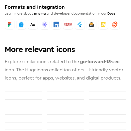
Formats and integration
Learn more about
pricing
and developer documentation in our
Docs
More relevant icons
Explore similar icons related to the
go-forward-15-sec
icon. The Hugeicons collection offers UI-friendly vector
icons, perfect for apps, websites, and digital products.