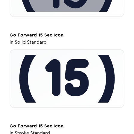
Go-Forward-15-Sec
Icon
in
Solid Standard
Go-Forward-15-Sec
Icon
in
Stroke Standard