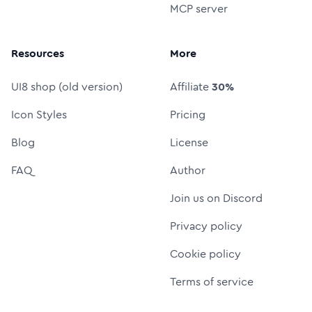
MCP server
Resources
More
UI8 shop (old version)
Affiliate
30%
Icon Styles
Pricing
Blog
License
FAQ
Author
Join us on Discord
Privacy policy
Cookie policy
Terms of service