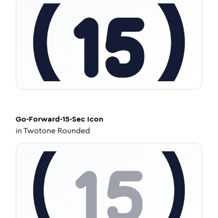
Go-Forward-15-Sec
Icon
in
Twotone Rounded