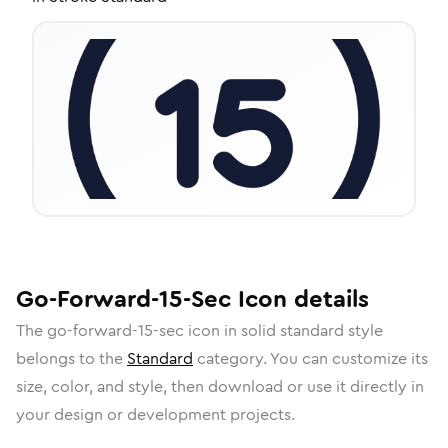
Go-Forward-15-Sec
Icon
details
The
go-forward-15-sec
icon in
solid standard
style
belongs to the
Standard
category.
You can customize its
size, color, and style, then download or use it directly in
your design or development projects.