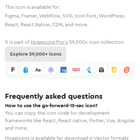
This icon is available for:
Figma, Framer, Webflow, SVG, Icon Font, WordPress,
React, React Native, CDN, and more.
It is part of
Hugeicons Pro's
59,000
+ icon collection.
Explore
59,000
+ icons
Frequently asked questions
How to use the go-forward-15-sec icon?
You can copy the icon code for development
frameworks like React, React native, Flutter, Vue, Angular
and more.
Hugeicons is available for download in Vector formats