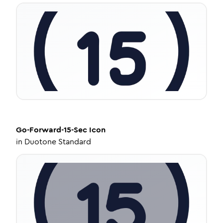
Go-Forward-15-Sec
Icon
in
Duotone Standard