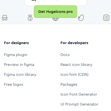
Get Hugeicons pro
For designers
For developers
Figma plugin
Docs
Preview in figma
React icon library
Figma icon library
Icon font (CDN)
Free logos
Packages
Icon Font Generator
UI Prompt Generator