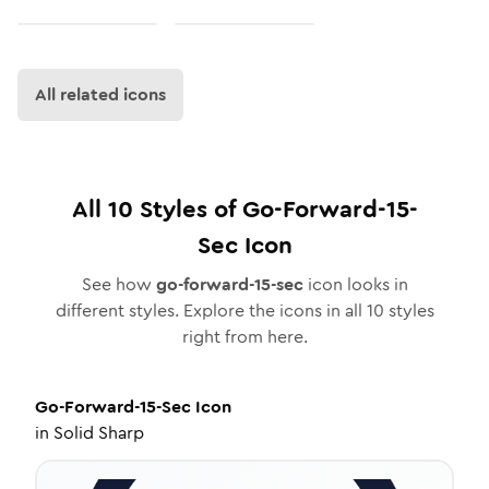
All related icons
All
10
Styles of
Go-Forward-15-
Sec
Icon
See how
go-forward-15-sec
icon looks in
different styles. Explore the icons in all
10
styles
right from here.
Go-Forward-15-Sec
Icon
in
Solid Sharp