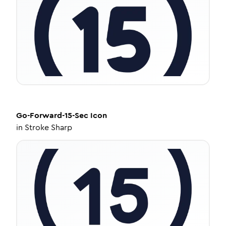
Go-Forward-15-Sec
Icon
in
Stroke Sharp