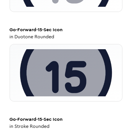
Go-Forward-15-Sec
Icon
in
Duotone Rounded
Go-Forward-15-Sec
Icon
in
Stroke Rounded