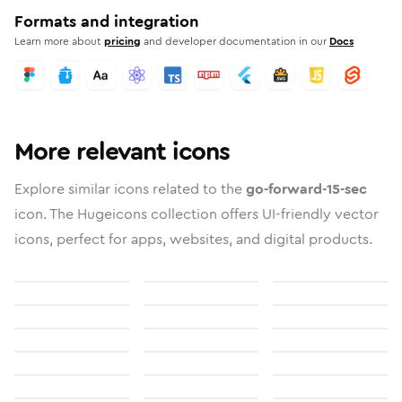
Formats and integration
Learn more about
pricing
and developer documentation in our
Docs
More relevant icons
Explore similar icons related to the
go-forward-15-sec
icon. The Hugeicons collection offers UI-friendly vector
icons, perfect for apps, websites, and digital products.