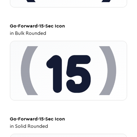
Go-Forward-15-Sec
Icon
in
Bulk Rounded
Go-Forward-15-Sec
Icon
in
Solid Rounded