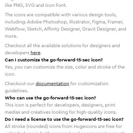
like PNG, SVG and Icon Font.
The icons are compatible with various design tools,
including: Adobe Photoshop, Illustrator, Figma, Framer,
Webflow, Sketch, Affinity Designer, Gravit Designer, and
more.
Checkout all the available solutions for designers and
developers
here
.
Can I customize the go-forward-15-sec icon?
Yes, you can customize the size, color and stroke of the
icon.
Checkout our
documentation
for customization
guidelines.
Who can use the go-forward-15-sec icon?
This icon is perfect for developers, designers, print
medias and creatives looking for high-quality icons.
Do I need a license to use the go-forward-15-sec icon?
All stroke (rounded) icons from Hugeicons are free for