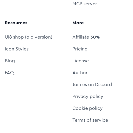
MCP server
Resources
More
UI8 shop (old version)
Affiliate
30%
Icon Styles
Pricing
Blog
License
FAQ
Author
Join us on Discord
Privacy policy
Cookie policy
Terms of service