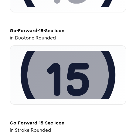
Go-Forward-15-Sec
Icon
in
Duotone Rounded
Go-Forward-15-Sec
Icon
in
Stroke Rounded