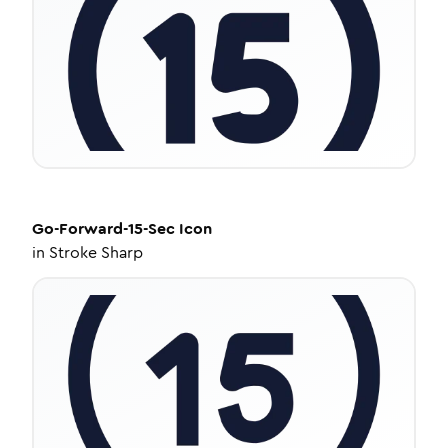
Go-Forward-15-Sec
Icon
in
Stroke Sharp