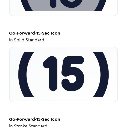
Go-Forward-15-Sec
Icon
in
Solid Standard
Go-Forward-15-Sec
Icon
in
Stroke Standard