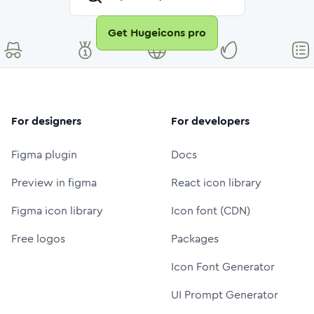
Get Hugeicons pro
For designers
For developers
Figma plugin
Docs
Preview in figma
React icon library
Figma icon library
Icon font (CDN)
Free logos
Packages
Icon Font Generator
UI Prompt Generator