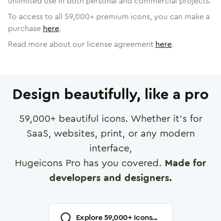
unlimited use in both personal and commercial projects.
To access to all
59,000
+ premium icons, you can make a
purchase
here
.
Read more about our license agreement
here
.
Design beautifully, like a pro
59,000
+ beautiful icons. Whether it's for
SaaS, websites, print, or any modern
interface,
Hugeicons Pro has you covered.
Made for
developers and designers.
Explore
59,000
+ Icons...