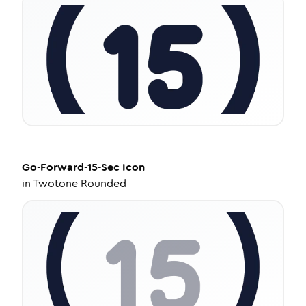
Go-Forward-15-Sec
Icon
in
Twotone Rounded