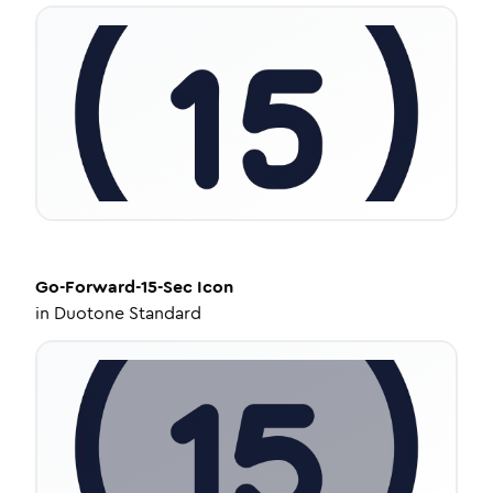
Go-Forward-15-Sec
Icon
in
Duotone Standard