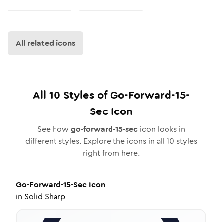
All related icons
All
10
Styles of
Go-Forward-15-
Sec
Icon
See how
go-forward-15-sec
icon looks in
different styles. Explore the icons in all
10
styles
right from here.
Go-Forward-15-Sec
Icon
in
Solid Sharp