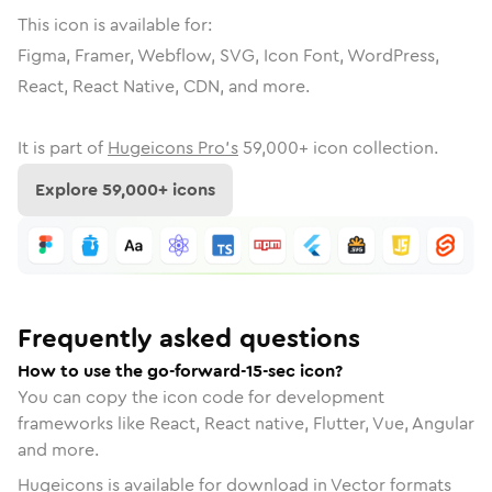
This icon is available for:
Figma, Framer, Webflow, SVG, Icon Font, WordPress,
React, React Native, CDN, and more.
It is part of
Hugeicons Pro's
59,000
+ icon collection.
Explore
59,000
+ icons
Frequently asked questions
How to use the go-forward-15-sec icon?
You can copy the icon code for development
frameworks like React, React native, Flutter, Vue, Angular
and more.
Hugeicons is available for download in Vector formats