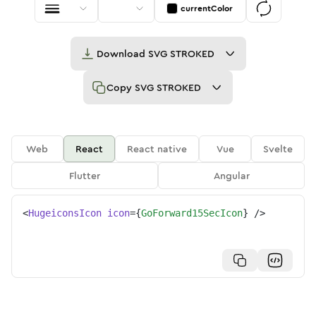
currentColor
Download
SVG STROKED
Copy
SVG STROKED
Web
React
React native
Vue
Svelte
Flutter
Angular
<
HugeiconsIcon
icon
=
{
GoForward15SecIcon
}
/>