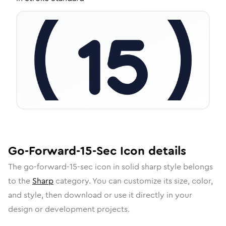
Go-Forward-15-Sec
Icon
details
The
go-forward-15-sec
icon in
solid sharp
style belongs
to the
Sharp
category.
You can customize its size, color,
and style, then download or use it directly in your
design or development projects.