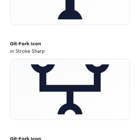
Git-Fork
Icon
in
Stroke Sharp
Git-Fork
Icon