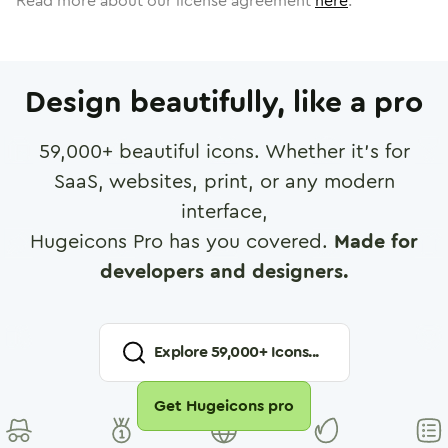
Read more about our license agreement
here
.
Design beautifully, like a pro
59,000
+ beautiful icons. Whether it's for
SaaS, websites, print, or any modern
interface,
Hugeicons Pro has you covered.
Made for
developers and designers.
Explore
59,000
+ Icons...
Get Hugeicons pro