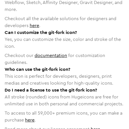
Webflow, Sketch, Affinity Designer, Gravit Designer, and
more.
Checkout all the available solutions for designers and
developers
here
.
Can I customize the git-fork icon?
Yes, you can customize the size, color and stroke of the
icon.
Checkout our
documentation
for customization
guidelines.
Who can use the git-fork icon?
This icon is perfect for developers, designers, print
medias and creatives looking for high-quality icons.
Do I need a license to use the git-fork icon?
All stroke (rounded) icons from Hugeicons are free for
unlimited use in both personal and commercial projects.
To access to all
59,000
+ premium icons, you can make a
purchase
here
.