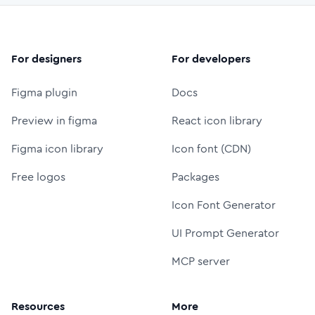
For designers
For developers
Figma plugin
Docs
Preview in figma
React icon library
Figma icon library
Icon font (CDN)
Free logos
Packages
Icon Font Generator
UI Prompt Generator
MCP server
Resources
More