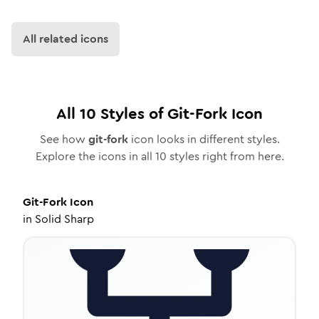
All related icons
All
10
Styles of
Git-Fork
Icon
See how
git-fork
icon looks in different styles.
Explore the icons in all
10
styles right from here.
Git-Fork
Icon
in
Solid Sharp