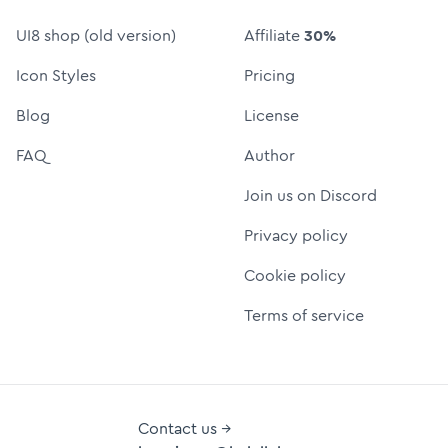
UI8 shop (old version)
Affiliate
30%
Icon Styles
Pricing
Blog
License
FAQ
Author
Join us on Discord
Privacy policy
Cookie policy
Terms of service
Contact us →