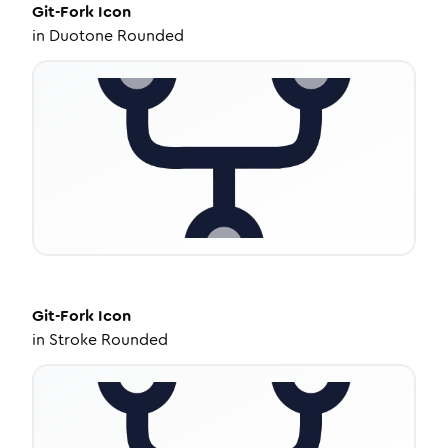
Git-Fork
Icon
in
Duotone Rounded
Git-Fork
Icon
in
Stroke Rounded