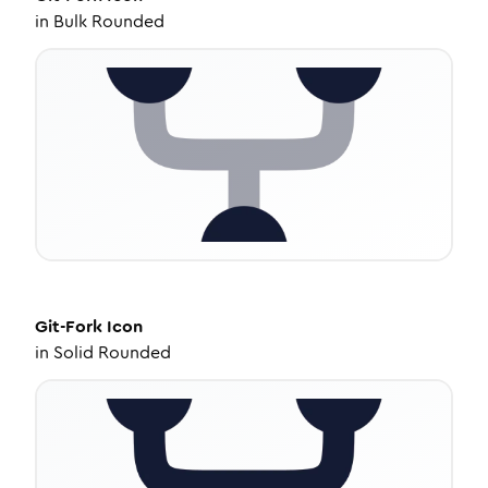
in
Bulk Rounded
Git-Fork
Icon
in
Solid Rounded