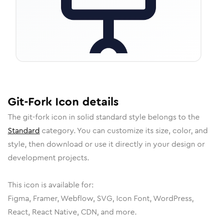
Git-Fork
Icon
details
The
git-fork
icon in
solid standard
style belongs to the
Standard
category.
You can customize its size, color, and
style, then download or use it directly in your design or
development projects.
This icon is available for:
Figma, Framer, Webflow, SVG, Icon Font, WordPress,
React, React Native, CDN, and more.