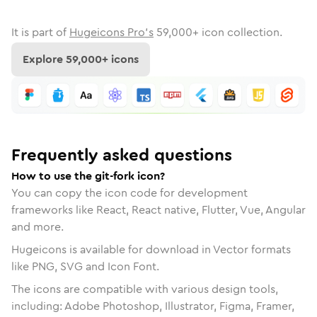
It is part of
Hugeicons Pro's
59,000
+ icon collection.
Explore
59,000
+ icons
Frequently asked questions
How to use the git-fork icon?
You can copy the icon code for development
frameworks like React, React native, Flutter, Vue, Angular
and more.
Hugeicons is available for download in Vector formats
like PNG, SVG and Icon Font.
The icons are compatible with various design tools,
including: Adobe Photoshop, Illustrator, Figma, Framer,