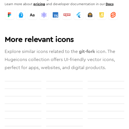
Learn more about
pricing
and developer documentation in our
Docs
More relevant icons
Explore similar icons related to the
git-fork
icon. The
Hugeicons collection offers UI-friendly vector icons,
perfect for apps, websites, and digital products.