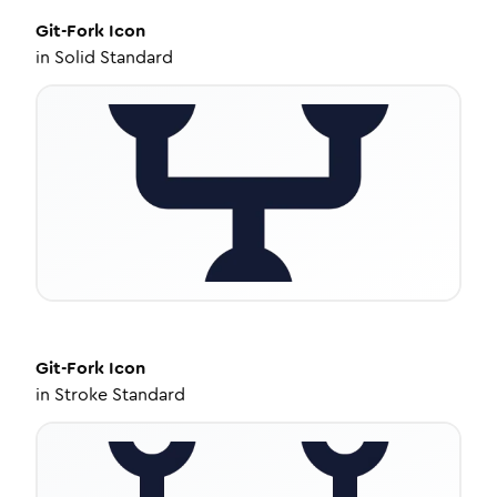
Git-Fork
Icon
in
Solid Standard
Git-Fork
Icon
in
Stroke Standard