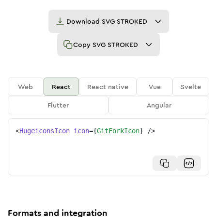
Download
SVG STROKED
Copy
SVG STROKED
Web
React
React native
Vue
Svelte
Flutter
Angular
<
HugeiconsIcon
icon
=
{
GitForkIcon
}
/>
Formats and integration