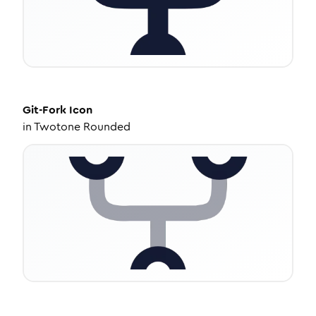
Git-Fork
Icon
in
Twotone Rounded