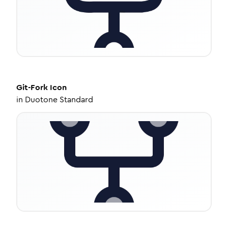
Git-Fork
Icon
in
Duotone Standard