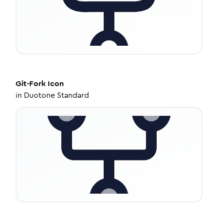
Git-Fork
Icon
in
Duotone Standard