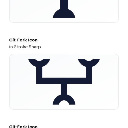
Git-Fork
Icon
in
Stroke Sharp
Git-Fork
Icon