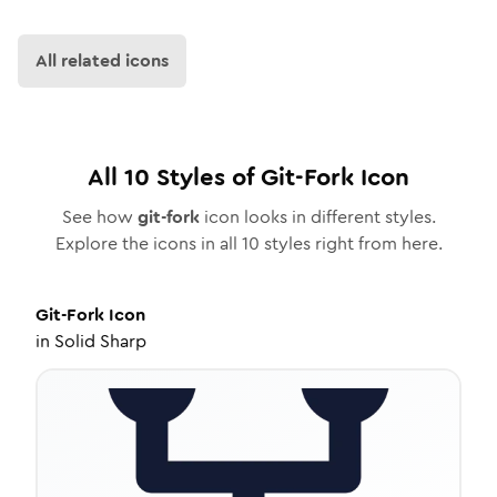
All related icons
All
10
Styles of
Git-Fork
Icon
See how
git-fork
icon looks in different styles.
Explore the icons in all
10
styles right from here.
Git-Fork
Icon
in
Solid Sharp