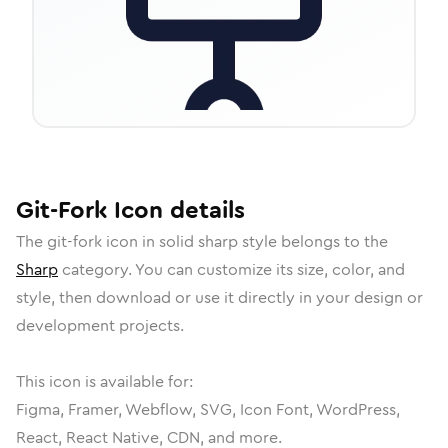
Git-Fork
Icon
details
The
git-fork
icon in
solid sharp
style belongs to the
Sharp
category.
You can customize its size, color, and
style, then download or use it directly in your design or
development projects.
This icon is available for:
Figma, Framer, Webflow, SVG, Icon Font, WordPress,
React, React Native, CDN, and more.