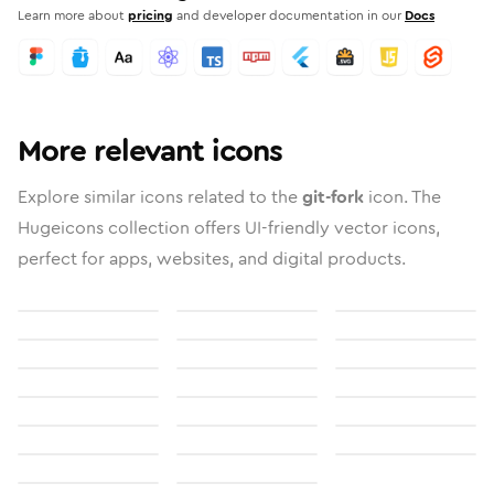
Learn more about
pricing
and developer documentation in our
Docs
More relevant icons
Explore similar icons related to the
git-fork
icon. The
Hugeicons collection offers UI-friendly vector icons,
perfect for apps, websites, and digital products.