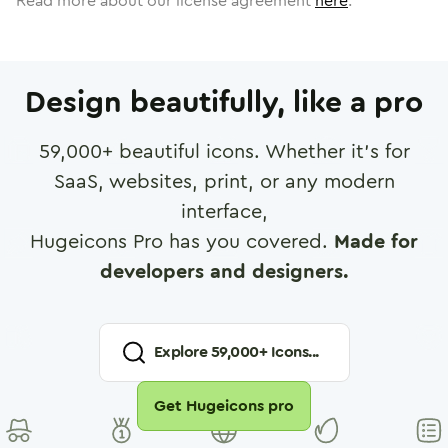
Read more about our license agreement
here
.
Design beautifully, like a pro
59,000
+ beautiful icons. Whether it's for
SaaS, websites, print, or any modern
interface,
Hugeicons Pro has you covered.
Made for
developers and designers.
Explore
59,000
+ Icons...
Get Hugeicons pro