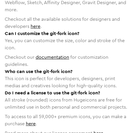
Webflow, Sketch, Affinity Designer, Gravit Designer, and
more.
Checkout all the available solutions for designers and
developers
here
.
Can I customize the git-fork icon?
Yes, you can customize the size, color and stroke of the
icon.
Checkout our
documentation
for customization
guidelines.
Who can use the git-fork icon?
This icon is perfect for developers, designers, print
medias and creatives looking for high-quality icons.
Do I need a license to use the git-fork icon?
All stroke (rounded) icons from Hugeicons are free for
unlimited use in both personal and commercial projects.
To access to all
59,000
+ premium icons, you can make a
purchase
here
.