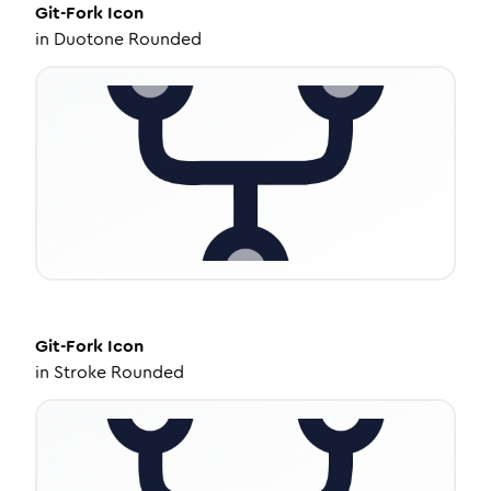
Git-Fork
Icon
in
Duotone Rounded
Git-Fork
Icon
in
Stroke Rounded