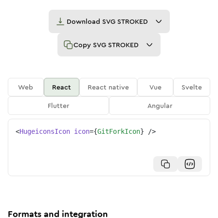
Download
SVG STROKED
Copy
SVG STROKED
Web
React
React native
Vue
Svelte
Flutter
Angular
<
HugeiconsIcon
icon
=
{
GitForkIcon
}
/>
Formats and integration