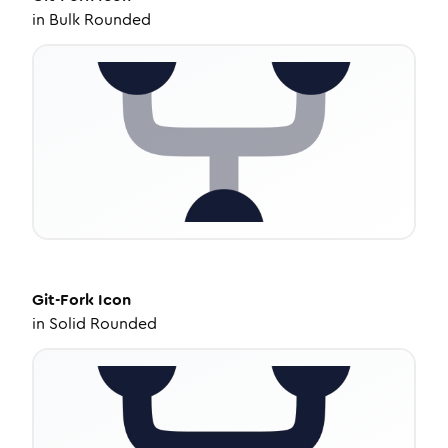
in
Bulk Rounded
Git-Fork
Icon
in
Solid Rounded