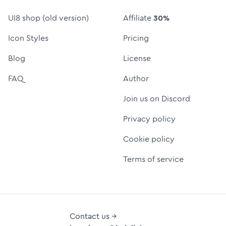
UI8 shop (old version)
Affiliate
30%
Icon Styles
Pricing
Blog
License
FAQ
Author
Join us on Discord
Privacy policy
Cookie policy
Terms of service
Contact us →