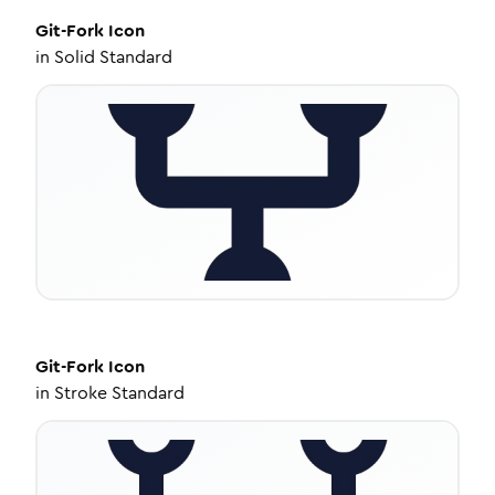
Git-Fork
Icon
in
Solid Standard
Git-Fork
Icon
in
Stroke Standard