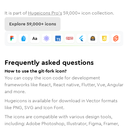
It is part of
Hugeicons Pro's
59,000
+ icon collection.
Explore
59,000
+ icons
Frequently asked questions
How to use the git-fork icon?
You can copy the icon code for development
frameworks like React, React native, Flutter, Vue, Angular
and more.
Hugeicons is available for download in Vector formats
like PNG, SVG and Icon Font.
The icons are compatible with various design tools,
including: Adobe Photoshop, Illustrator, Figma, Framer,