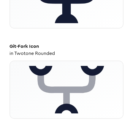
Git-Fork
Icon
in
Twotone Rounded