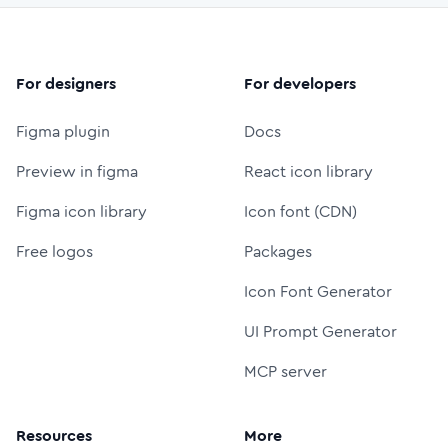
For designers
For developers
Figma plugin
Docs
Preview in figma
React icon library
Figma icon library
Icon font (CDN)
Free logos
Packages
Icon Font Generator
UI Prompt Generator
MCP server
Resources
More