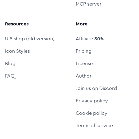
MCP server
Resources
More
UI8 shop (old version)
Affiliate
30%
Icon Styles
Pricing
Blog
License
FAQ
Author
Join us on Discord
Privacy policy
Cookie policy
Terms of service