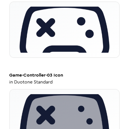
Game-Controller-03
Icon
in
Duotone Standard