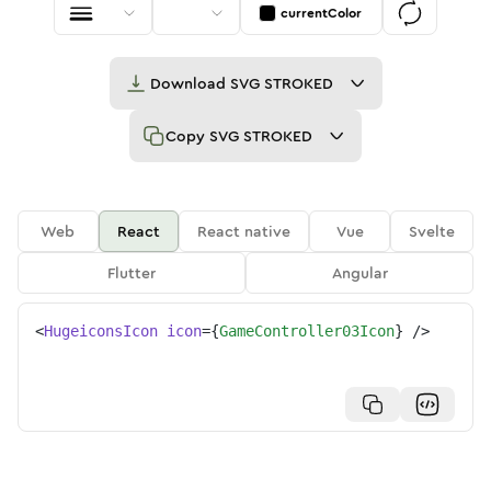
currentColor
Download
SVG STROKED
Copy
SVG STROKED
Web
React
React native
Vue
Svelte
Flutter
Angular
<
HugeiconsIcon
icon
=
{
GameController03Icon
}
/>