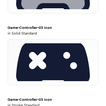
Game-Controller-03
Icon
in
Solid Standard
Game-Controller-03
Icon
in
Stroke Standard