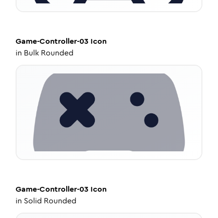
Game-Controller-03
Icon
in
Bulk Rounded
Game-Controller-03
Icon
in
Solid Rounded