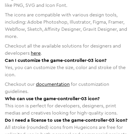
like PNG, SVG and Icon Font.
The icons are compatible with various design tools,
including: Adobe Photoshop, Illustrator, Figma, Framer,
Webflow, Sketch, Affinity Designer, Gravit Designer, and
more.
Checkout all the available solutions for designers and
developers
here
.
Can I customize the game-controller-03 icon?
Yes, you can customize the size, color and stroke of the
icon.
Checkout our
documentation
for customization
guidelines.
Who can use the game-controller-03 icon?
This icon is perfect for developers, designers, print
medias and creatives looking for high-quality icons.
Do I need a license to use the game-controller-03 icon?
All stroke (rounded) icons from Hugeicons are free for