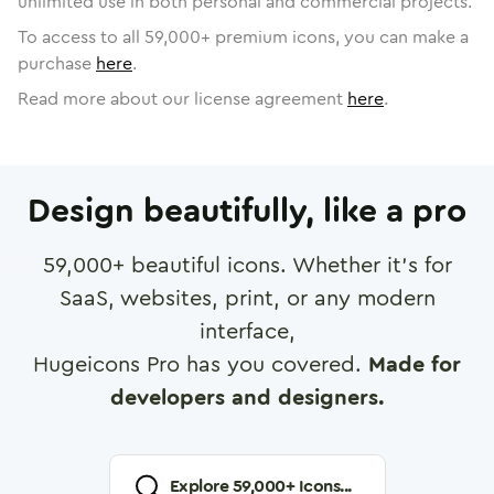
unlimited use in both personal and commercial projects.
To access to all
59,000
+ premium icons, you can make a
purchase
here
.
Read more about our license agreement
here
.
Design beautifully, like a pro
59,000
+ beautiful icons. Whether it's for
SaaS, websites, print, or any modern
interface,
Hugeicons Pro has you covered.
Made for
developers and designers.
Explore
59,000
+ Icons...