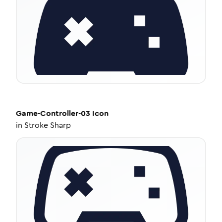
Game-Controller-03
Icon
in
Stroke Sharp