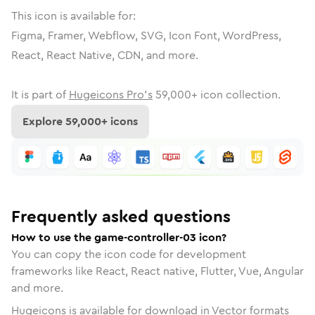
This icon is available for:
Figma, Framer, Webflow, SVG, Icon Font, WordPress,
React, React Native, CDN, and more.
It is part of
Hugeicons Pro's
59,000
+ icon collection.
Explore
59,000
+ icons
Frequently asked questions
How to use the game-controller-03 icon?
You can copy the icon code for development
frameworks like React, React native, Flutter, Vue, Angular
and more.
Hugeicons is available for download in Vector formats