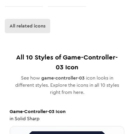
All related icons
All
10
Styles of
Game-Controller-
03
Icon
See how
game-controller-03
icon looks in
different styles. Explore the icons in all
10
styles
right from here.
Game-Controller-03
Icon
in
Solid Sharp