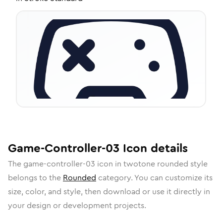
Game-Controller-03
Icon
details
The
game-controller-03
icon in
twotone rounded
style
belongs to the
Rounded
category.
You can customize its
size, color, and style, then download or use it directly in
your design or development projects.