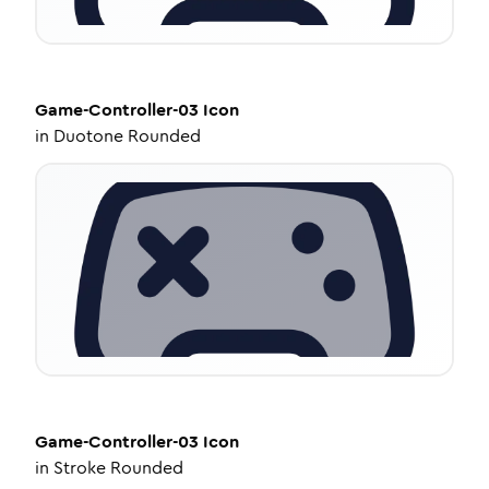
Game-Controller-03
Icon
in
Duotone Rounded
Game-Controller-03
Icon
in
Stroke Rounded