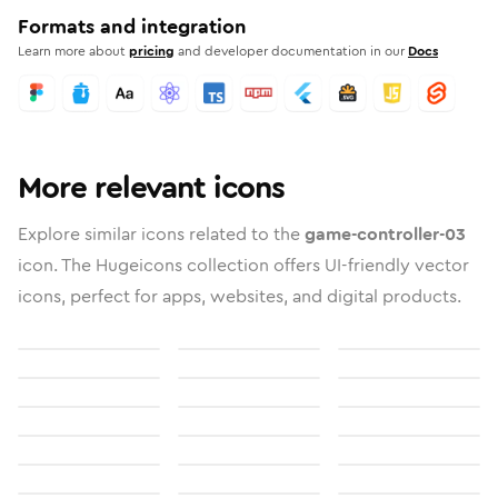
Formats and integration
Learn more about
pricing
and developer documentation in our
Docs
More relevant icons
Explore similar icons related to the
game-controller-03
icon. The Hugeicons collection offers UI-friendly vector
icons, perfect for apps, websites, and digital products.