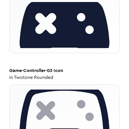
Game-Controller-03
Icon
in
Twotone Rounded