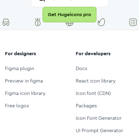
Get Hugeicons pro
For designers
For developers
Figma plugin
Docs
Preview in figma
React icon library
Figma icon library
Icon font (CDN)
Free logos
Packages
Icon Font Generator
UI Prompt Generator