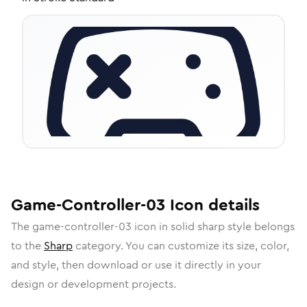
Game-Controller-03
Icon
details
The
game-controller-03
icon in
solid sharp
style belongs
to the
Sharp
category.
You can customize its size, color,
and style, then download or use it directly in your
design or development projects.