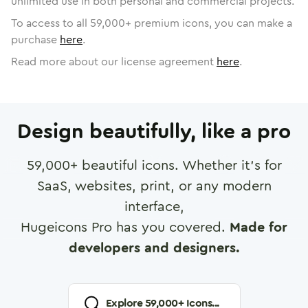
unlimited use in both personal and commercial projects.
To access to all
59,000
+ premium icons, you can make a
purchase
here
.
Read more about our license agreement
here
.
Design beautifully, like a pro
59,000
+ beautiful icons. Whether it's for
SaaS, websites, print, or any modern
interface,
Hugeicons Pro has you covered.
Made for
developers and designers.
Explore
59,000
+ Icons...