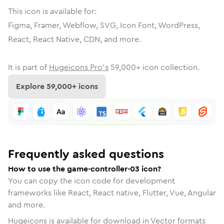
This icon is available for:
Figma, Framer, Webflow, SVG, Icon Font, WordPress,
React, React Native, CDN, and more.
It is part of
Hugeicons Pro's
59,000
+ icon collection.
Explore
59,000
+ icons
Frequently asked questions
How to use the game-controller-03 icon?
You can copy the icon code for development
frameworks like React, React native, Flutter, Vue, Angular
and more.
Hugeicons is available for download in Vector formats