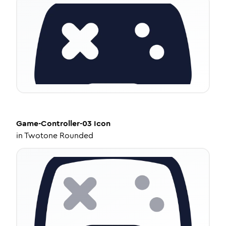
Game-Controller-03
Icon
in
Twotone Rounded