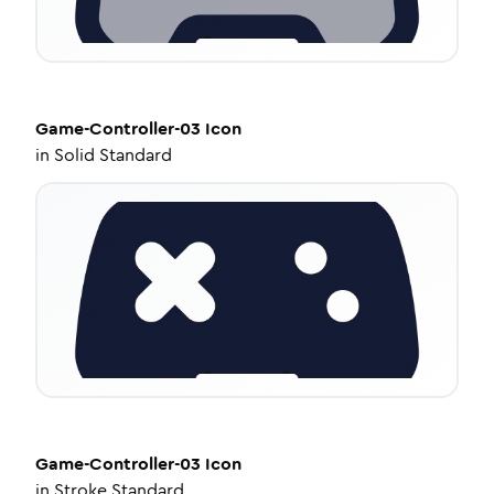
Game-Controller-03
Icon
in
Solid Standard
Game-Controller-03
Icon
in
Stroke Standard