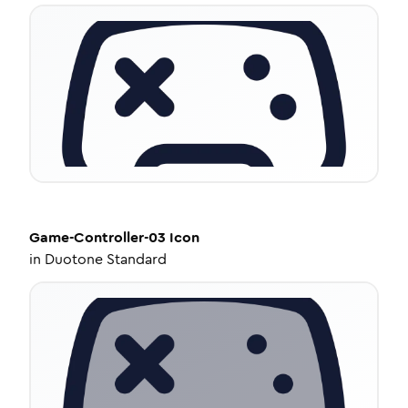
Game-Controller-03
Icon
in
Duotone Standard