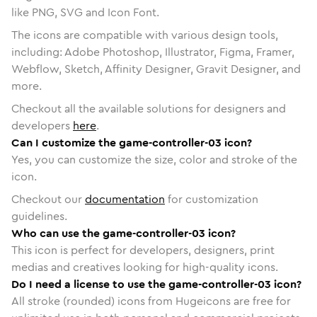
like PNG, SVG and Icon Font.
The icons are compatible with various design tools,
including: Adobe Photoshop, Illustrator, Figma, Framer,
Webflow, Sketch, Affinity Designer, Gravit Designer, and
more.
Checkout all the available solutions for designers and
developers
here
.
Can I customize the game-controller-03 icon?
Yes, you can customize the size, color and stroke of the
icon.
Checkout our
documentation
for customization
guidelines.
Who can use the game-controller-03 icon?
This icon is perfect for developers, designers, print
medias and creatives looking for high-quality icons.
Do I need a license to use the game-controller-03 icon?
All stroke (rounded) icons from Hugeicons are free for