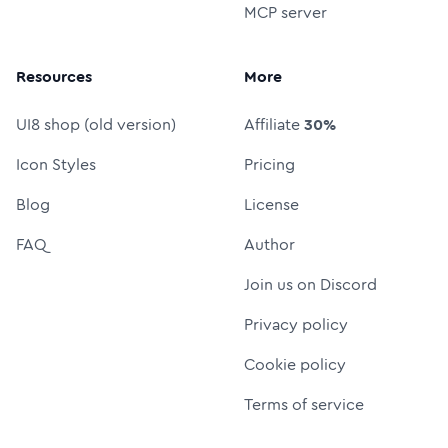
MCP server
Resources
More
UI8 shop (old version)
Affiliate
30%
Icon Styles
Pricing
Blog
License
FAQ
Author
Join us on Discord
Privacy policy
Cookie policy
Terms of service