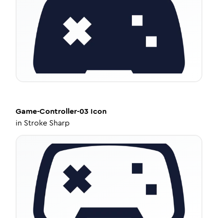
Game-Controller-03
Icon
in
Stroke Sharp