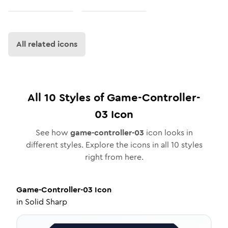
All related icons
All
10
Styles of
Game-Controller-
03
Icon
See how
game-controller-03
icon looks in
different styles. Explore the icons in all
10
styles
right from here.
Game-Controller-03
Icon
in
Solid Sharp