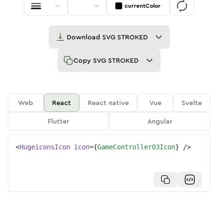
currentColor
Download
SVG STROKED
Copy
SVG STROKED
Web
React
React native
Vue
Svelte
Flutter
Angular
<
HugeiconsIcon
icon
=
{
GameController03Icon
}
/>