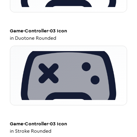
Game-Controller-03
Icon
in
Duotone Rounded
Game-Controller-03
Icon
in
Stroke Rounded