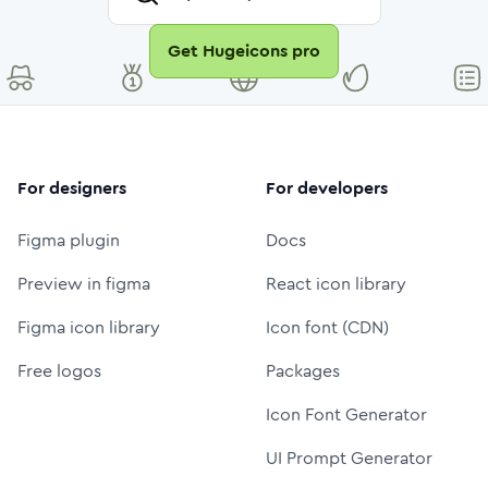
Get Hugeicons pro
For designers
For developers
Figma plugin
Docs
Preview in figma
React icon library
Figma icon library
Icon font (CDN)
Free logos
Packages
Icon Font Generator
UI Prompt Generator