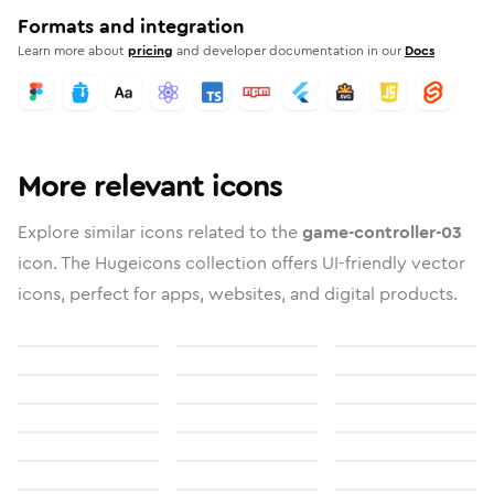
Formats and integration
Learn more about
pricing
and developer documentation in our
Docs
More relevant icons
Explore similar icons related to the
game-controller-03
icon. The Hugeicons collection offers UI-friendly vector
icons, perfect for apps, websites, and digital products.