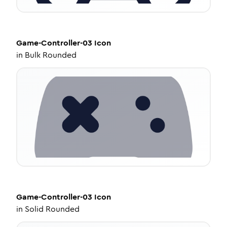
Game-Controller-03
Icon
in
Bulk Rounded
Game-Controller-03
Icon
in
Solid Rounded