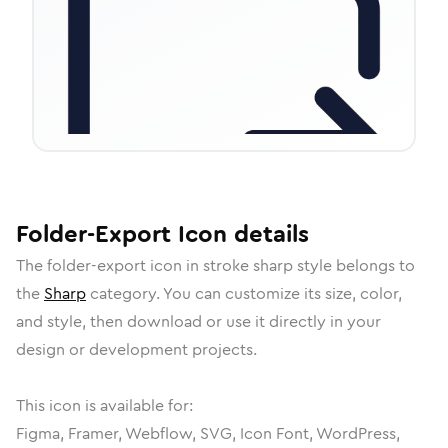
Folder-Export
Icon
details
The
folder-export
icon in
stroke sharp
style belongs to
the
Sharp
category.
You can customize its size, color,
and style, then download or use it directly in your
design or development projects.
This icon is available for:
Figma, Framer, Webflow, SVG, Icon Font, WordPress,