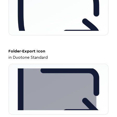
Folder-Export
Icon
in
Duotone Standard