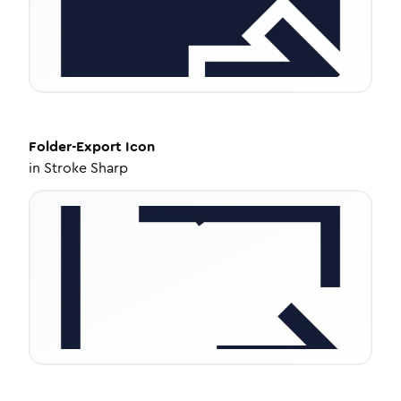
Folder-Export
Icon
in
Stroke Sharp