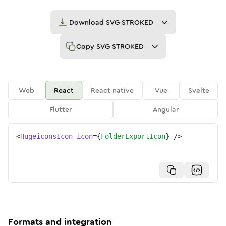
Download
SVG STROKED
Copy
SVG STROKED
Web
React
React native
Vue
Svelte
Flutter
Angular
<
HugeiconsIcon
icon
=
{
FolderExportIcon
}
/>
Formats and integration