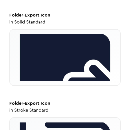
Folder-Export
Icon
in
Solid Standard
Folder-Export
Icon
in
Stroke Standard