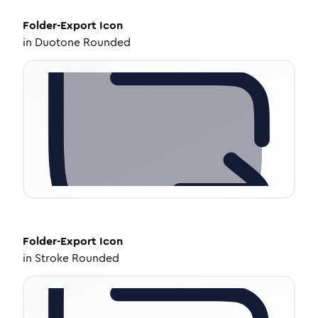
Folder-Export
Icon
in
Duotone Rounded
Folder-Export
Icon
in
Stroke Rounded