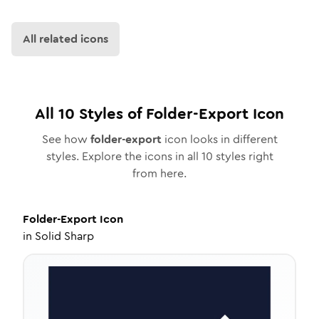
All related icons
All
10
Styles of
Folder-Export
Icon
See how
folder-export
icon looks in different
styles. Explore the icons in all
10
styles right
from here.
Folder-Export
Icon
in
Solid Sharp