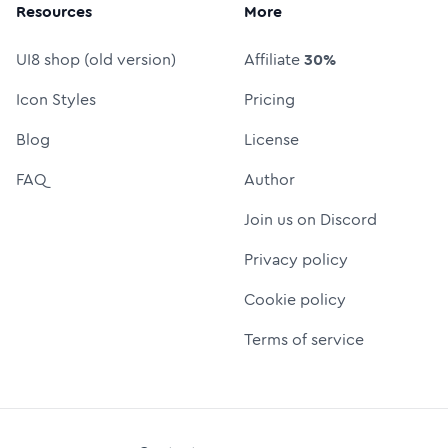
Resources
More
UI8 shop (old version)
Affiliate
30%
Icon Styles
Pricing
Blog
License
FAQ
Author
Join us on Discord
Privacy policy
Cookie policy
Terms of service