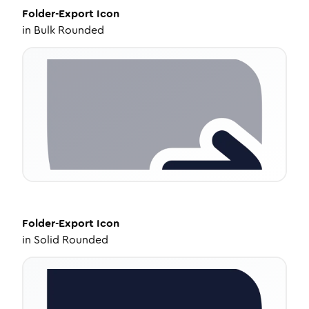
Folder-Export
Icon
in
Bulk Rounded
Folder-Export
Icon
in
Solid Rounded