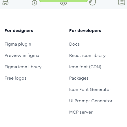
For designers
For developers
Figma plugin
Docs
Preview in figma
React icon library
Figma icon library
Icon font (CDN)
Free logos
Packages
Icon Font Generator
UI Prompt Generator
MCP server