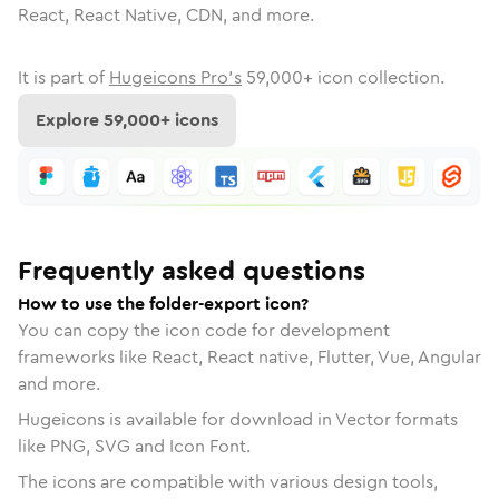
React, React Native, CDN, and more.
It is part of
Hugeicons Pro's
59,000
+ icon collection.
Explore
59,000
+ icons
Frequently asked questions
How to use the folder-export icon?
You can copy the icon code for development
frameworks like React, React native, Flutter, Vue, Angular
and more.
Hugeicons is available for download in Vector formats
like PNG, SVG and Icon Font.
The icons are compatible with various design tools,