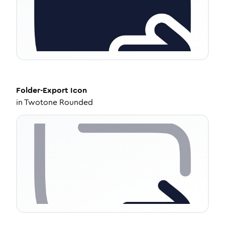
Folder-Export
Icon
in
Twotone Rounded