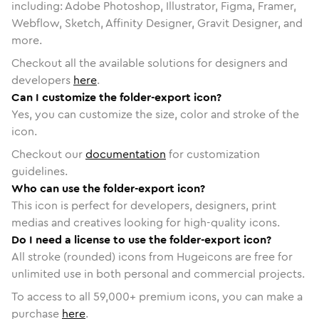
including: Adobe Photoshop, Illustrator, Figma, Framer,
Webflow, Sketch, Affinity Designer, Gravit Designer, and
more.
Checkout all the available solutions for designers and
developers
here
.
Can I customize the folder-export icon?
Yes, you can customize the size, color and stroke of the
icon.
Checkout our
documentation
for customization
guidelines.
Who can use the folder-export icon?
This icon is perfect for developers, designers, print
medias and creatives looking for high-quality icons.
Do I need a license to use the folder-export icon?
All stroke (rounded) icons from Hugeicons are free for
unlimited use in both personal and commercial projects.
To access to all
59,000
+ premium icons, you can make a
purchase
here
.