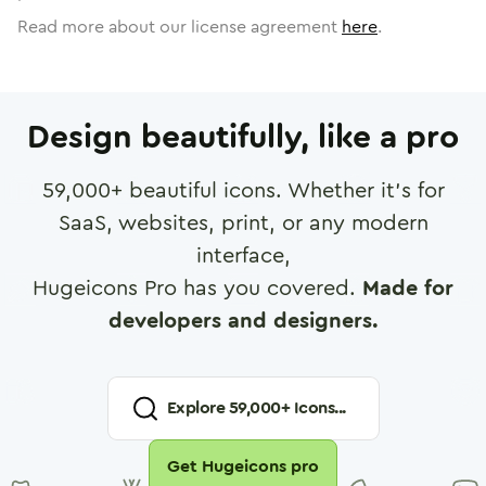
Read more about our license agreement
here
.
Design beautifully, like a pro
59,000
+ beautiful icons. Whether it's for
SaaS, websites, print, or any modern
interface,
Hugeicons Pro has you covered.
Made for
developers and designers.
Explore
59,000
+ Icons...
Get Hugeicons pro