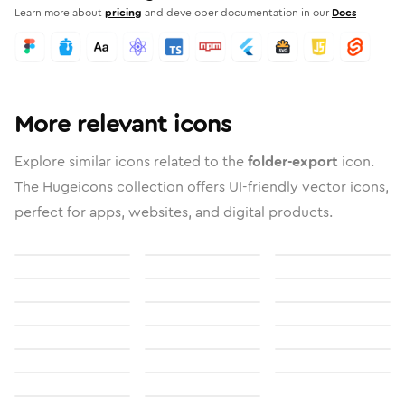
Learn more about
pricing
and developer documentation in our
Docs
More relevant icons
Explore similar icons related to the
folder-export
icon.
The Hugeicons collection offers UI-friendly vector icons,
perfect for apps, websites, and digital products.