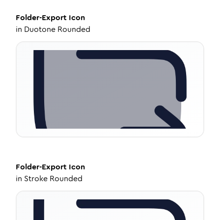
Folder-Export
Icon
in
Duotone Rounded
Folder-Export
Icon
in
Stroke Rounded