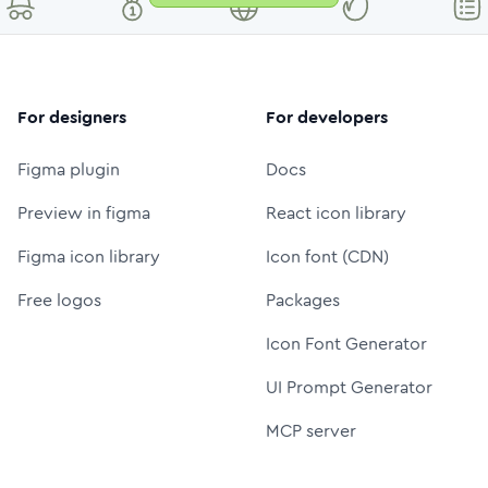
For designers
For developers
Figma plugin
Docs
Preview in figma
React icon library
Figma icon library
Icon font (CDN)
Free logos
Packages
Icon Font Generator
UI Prompt Generator
MCP server