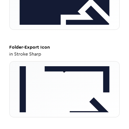
Folder-Export
Icon
in
Stroke Sharp