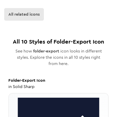
All related icons
All
10
Styles of
Folder-Export
Icon
See how
folder-export
icon looks in different
styles. Explore the icons in all
10
styles right
from here.
Folder-Export
Icon
in
Solid Sharp