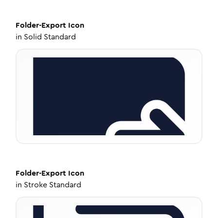
Folder-Export
Icon
in
Solid Standard
Folder-Export
Icon
in
Stroke Standard