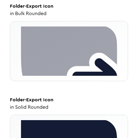
Folder-Export
Icon
in
Bulk Rounded
Folder-Export
Icon
in
Solid Rounded