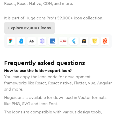
React, React Native, CDN, and more.
It is part of
Hugeicons Pro's
59,000
+ icon collection.
Explore
59,000
+ icons
Frequently asked questions
How to use the folder-export icon?
You can copy the icon code for development
frameworks like React, React native, Flutter, Vue, Angular
and more.
Hugeicons is available for download in Vector formats
like PNG, SVG and Icon Font.
The icons are compatible with various design tools,