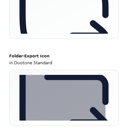
Folder-Export
Icon
in
Duotone Standard