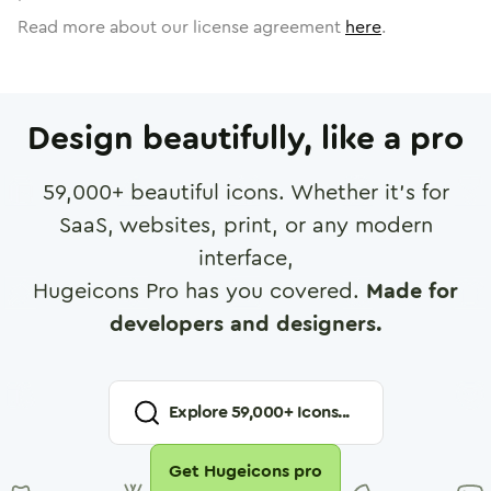
Read more about our license agreement
here
.
Design beautifully, like a pro
59,000
+ beautiful icons. Whether it's for
SaaS, websites, print, or any modern
interface,
Hugeicons Pro has you covered.
Made for
developers and designers.
Explore
59,000
+ Icons...
Get Hugeicons pro