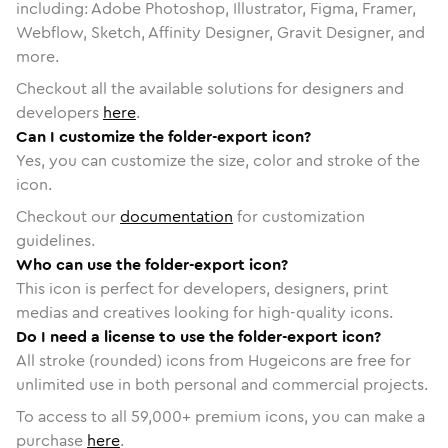
including: Adobe Photoshop, Illustrator, Figma, Framer,
Webflow, Sketch, Affinity Designer, Gravit Designer, and
more.
Checkout all the available solutions for designers and
developers
here
.
Can I customize the folder-export icon?
Yes, you can customize the size, color and stroke of the
icon.
Checkout our
documentation
for customization
guidelines.
Who can use the folder-export icon?
This icon is perfect for developers, designers, print
medias and creatives looking for high-quality icons.
Do I need a license to use the folder-export icon?
All stroke (rounded) icons from Hugeicons are free for
unlimited use in both personal and commercial projects.
To access to all
59,000
+ premium icons, you can make a
purchase
here
.