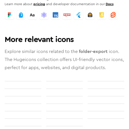
Learn more about
pricing
and developer documentation in our
Docs
More relevant icons
Explore similar icons related to the
folder-export
icon.
The Hugeicons collection offers UI-friendly vector icons,
perfect for apps, websites, and digital products.