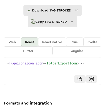
Download
SVG STROKED
Copy
SVG STROKED
Web
React
React native
Vue
Svelte
Flutter
Angular
<
HugeiconsIcon
icon
=
{
FolderExportIcon
}
/>
Formats and integration