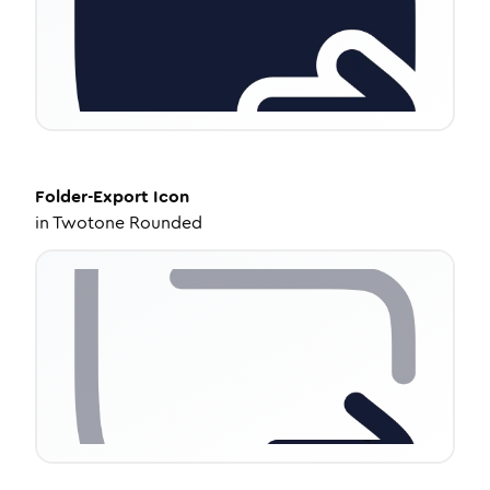
Folder-Export
Icon
in
Twotone Rounded