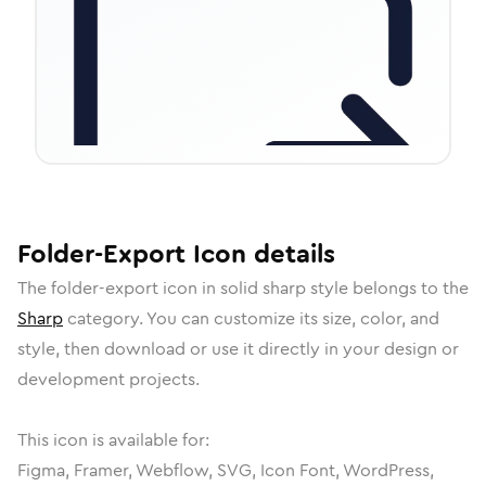
Folder-Export
Icon
details
The
folder-export
icon in
solid sharp
style belongs to the
Sharp
category.
You can customize its size, color, and
style, then download or use it directly in your design or
development projects.
This icon is available for:
Figma, Framer, Webflow, SVG, Icon Font, WordPress,