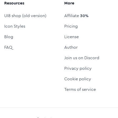
Resources
More
UI8 shop (old version)
Affiliate
30%
Icon Styles
Pricing
Blog
License
FAQ
Author
Join us on Discord
Privacy policy
Cookie policy
Terms of service