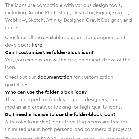
The icons are compatible with various design tools,
including: Adobe Photoshop, Illustrator, Figma, Framer,
Webflow, Sketch, Affinity Designer, Gravit Designer, and
more.
Checkout all the available solutions for designers and
developers
here
.
Can I customize the folder-block icon?
Yes, you can customize the size, color and stroke of the
icon.
Checkout our
documentation
for customization
guidelines.
Who can use the folder-block icon?
This icon is perfect for developers, designers, print
medias and creatives looking for high-quality icons.
Do I need a license to use the folder-block icon?
All stroke (rounded) icons from Hugeicons are free for
unlimited use in both personal and commercial projects.