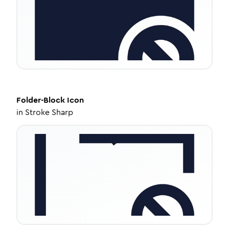
Folder-Block
Icon
in
Stroke Sharp