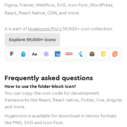
Figma, Framer, Webflow, SVG, Icon Font, WordPress,
React, React Native, CDN, and more.
It is part of
Hugeicons Pro's
59,000
+ icon collection.
Explore
59,000
+ icons
Frequently asked questions
How to use the folder-block icon?
You can copy the icon code for development
frameworks like React, React native, Flutter, Vue, Angular
and more.
Hugeicons is available for download in Vector formats
like PNG, SVG and Icon Font.