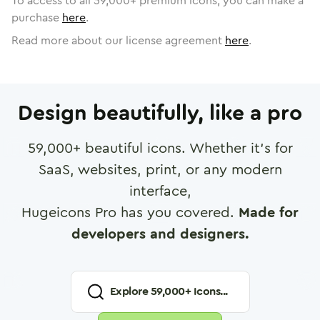
To access to all
59,000
+ premium icons, you can make a
purchase
here
.
Read more about our license agreement
here
.
Design beautifully, like a pro
59,000
+ beautiful icons. Whether it's for
SaaS, websites, print, or any modern
interface,
Hugeicons Pro has you covered.
Made for
developers and designers.
Explore
59,000
+ Icons...