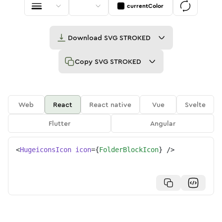
currentColor
Download
SVG STROKED
Copy
SVG STROKED
Web
React
React native
Vue
Svelte
Flutter
Angular
<
HugeiconsIcon
icon
=
{
FolderBlockIcon
}
/>