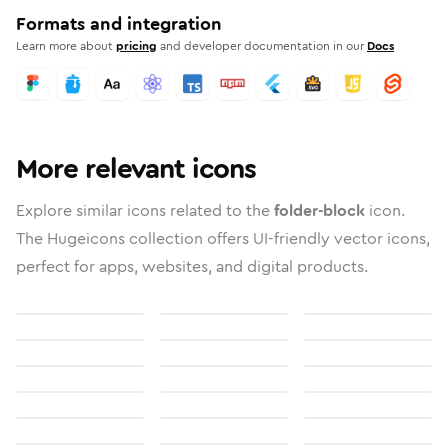
Formats and integration
Learn more about
pricing
and developer documentation in our
Docs
More relevant icons
Explore similar icons related to the
folder-block
icon.
The Hugeicons collection offers UI-friendly vector icons,
perfect for apps, websites, and digital products.