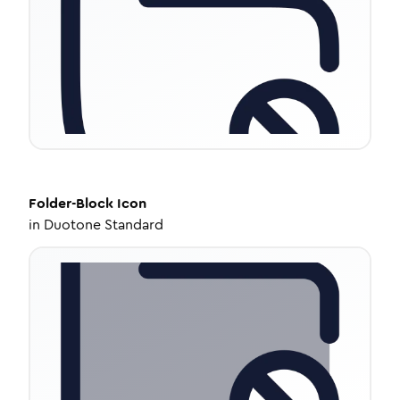
Folder-Block
Icon
in
Duotone Standard