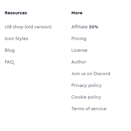
Resources
More
UI8 shop (old version)
Affiliate
30%
Icon Styles
Pricing
Blog
License
FAQ
Author
Join us on Discord
Privacy policy
Cookie policy
Terms of service