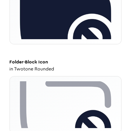
Folder-Block
Icon
in
Twotone Rounded