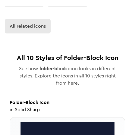
All related icons
All
10
Styles of
Folder-Block
Icon
See how
folder-block
icon looks in different
styles. Explore the icons in all
10
styles right
from here.
Folder-Block
Icon
in
Solid Sharp