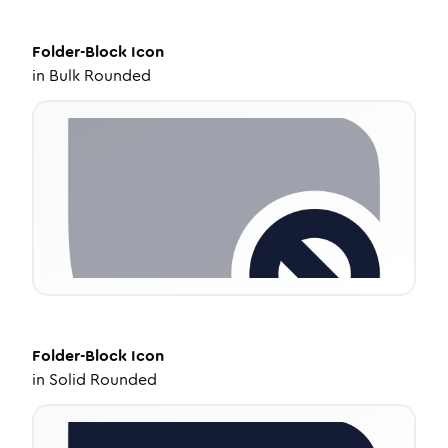
Folder-Block
Icon
in
Bulk Rounded
Folder-Block
Icon
in
Solid Rounded