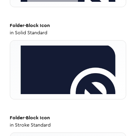
Folder-Block
Icon
in
Solid Standard
Folder-Block
Icon
in
Stroke Standard