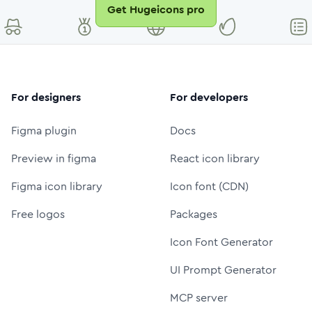
Get Hugeicons pro
For designers
For developers
Figma plugin
Docs
Preview in figma
React icon library
Figma icon library
Icon font (CDN)
Free logos
Packages
Icon Font Generator
UI Prompt Generator
MCP server