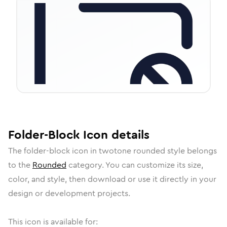
Folder-Block
Icon
details
The
folder-block
icon in
twotone rounded
style belongs
to the
Rounded
category.
You can customize its size,
color, and style, then download or use it directly in your
design or development projects.
This icon is available for: