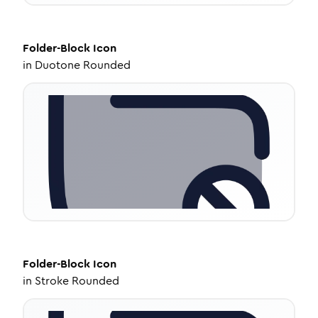
Folder-Block
Icon
in
Duotone Rounded
Folder-Block
Icon
in
Stroke Rounded