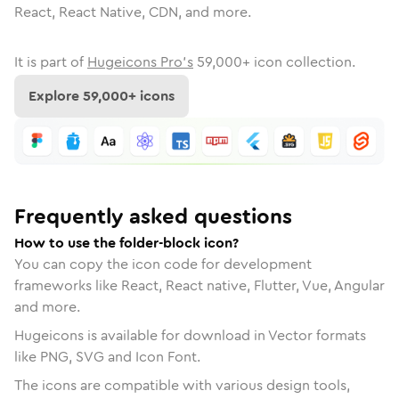
React, React Native, CDN, and more.
It is part of
Hugeicons Pro's
59,000
+ icon collection.
Explore
59,000
+ icons
Frequently asked questions
How to use the folder-block icon?
You can copy the icon code for development
frameworks like React, React native, Flutter, Vue, Angular
and more.
Hugeicons is available for download in Vector formats
like PNG, SVG and Icon Font.
The icons are compatible with various design tools,