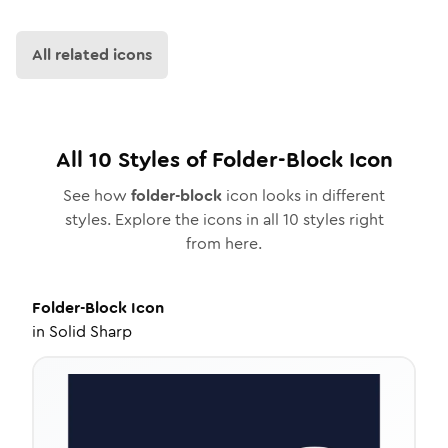
All related icons
All
10
Styles of
Folder-Block
Icon
See how
folder-block
icon looks in different
styles. Explore the icons in all
10
styles right
from here.
Folder-Block
Icon
in
Solid Sharp