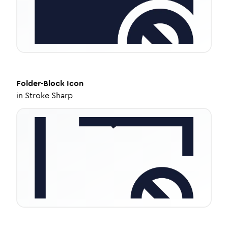
Folder-Block
Icon
in
Stroke Sharp