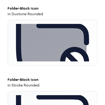
Folder-Block
Icon
in
Duotone Rounded
Folder-Block
Icon
in
Stroke Rounded