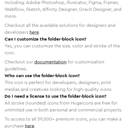
including: Adobe Photoshop, Illustrator, Figma, Framer,
Webflow, Sketch, Affinity Designer, Gravit Designer, and
more.
Checkout all the available solutions for designers and
developers
here
.
Can I customize the folder-block icon?
Yes, you can customize the size, color and stroke of the
icon.
Checkout our
documentation
for customization
guidelines.
Who can use the folder-block icon?
This icon is perfect for developers, designers, print
medias and creatives looking for high-quality icons.
Do I need a license to use the folder-block icon?
All stroke (rounded) icons from Hugeicons are free for
unlimited use in both personal and commercial projects.
To access to all
59,000
+ premium icons, you can make a
purchase
here
.