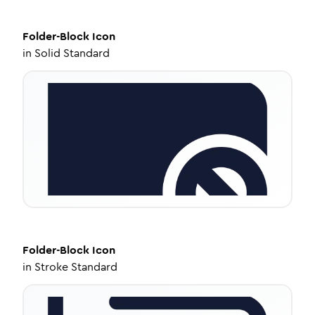
Folder-Block
Icon
in
Solid Standard
Folder-Block
Icon
in
Stroke Standard