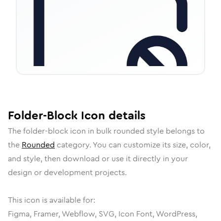
Folder-Block
Icon
details
The
folder-block
icon in
bulk rounded
style belongs to
the
Rounded
category.
You can customize its size, color,
and style, then download or use it directly in your
design or development projects.
This icon is available for:
Figma, Framer, Webflow, SVG, Icon Font, WordPress,