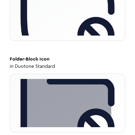
Folder-Block
Icon
in
Duotone Standard