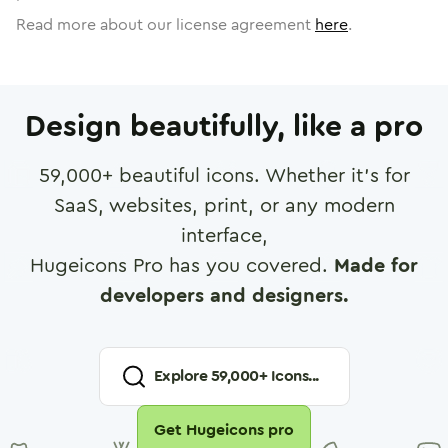
Read more about our license agreement
here
.
Design beautifully, like a pro
59,000
+ beautiful icons. Whether it's for
SaaS, websites, print, or any modern
interface,
Hugeicons Pro has you covered.
Made for
developers and designers.
Explore
59,000
+ Icons...
Get Hugeicons pro