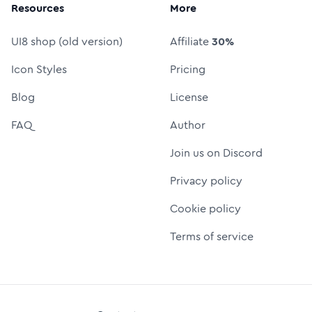
Resources
More
UI8 shop (old version)
Affiliate
30%
Icon Styles
Pricing
Blog
License
FAQ
Author
Join us on Discord
Privacy policy
Cookie policy
Terms of service