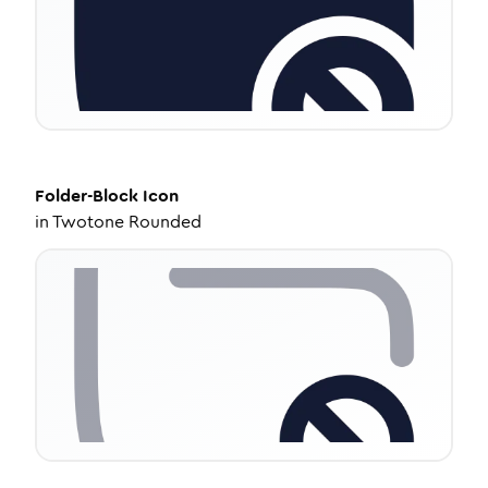
Folder-Block
Icon
in
Twotone Rounded