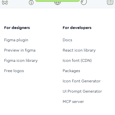
For designers
For developers
Figma plugin
Docs
Preview in figma
React icon library
Figma icon library
Icon font (CDN)
Free logos
Packages
Icon Font Generator
UI Prompt Generator
MCP server