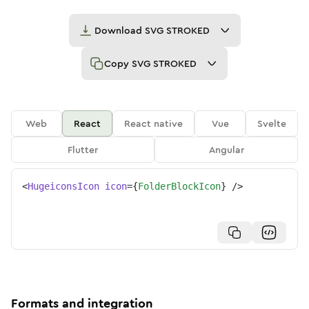
Download
SVG STROKED
Copy
SVG STROKED
Web
React
React native
Vue
Svelte
Flutter
Angular
<
HugeiconsIcon
icon
=
{
FolderBlockIcon
}
/>
Formats and integration