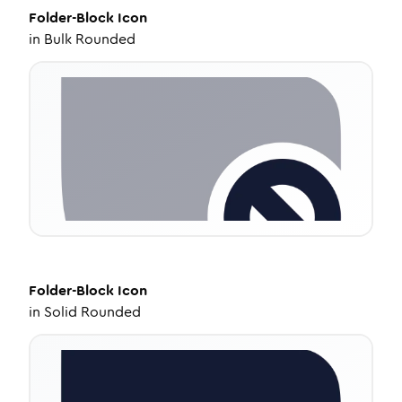
Folder-Block
Icon
in
Bulk Rounded
Folder-Block
Icon
in
Solid Rounded