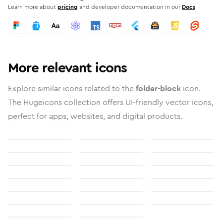
Learn more about
pricing
and developer documentation in our
Docs
More relevant icons
Explore similar icons related to the
folder-block
icon.
The Hugeicons collection offers UI-friendly vector icons,
perfect for apps, websites, and digital products.