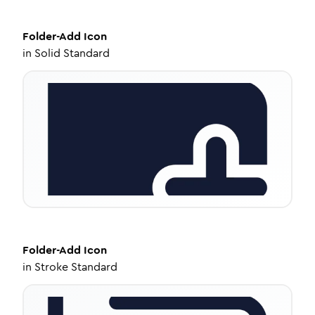
Folder-Add
Icon
in
Solid Standard
Folder-Add
Icon
in
Stroke Standard