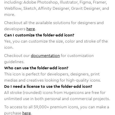
including: Adobe Photoshop, Illustrator, Figma, Framer,
Webflow, Sketch, Affinity Designer, Gravit Designer, and
more.
Checkout all the available solutions for designers and
developers
here
.
Can I customize the folder-add icon?
Yes, you can customize the size, color and stroke of the
icon.
Checkout our
documentation
for customization
guidelines.
Who can use the folder-add icon?
This icon is perfect for developers, designers, print
medias and creatives looking for high-quality icons.
Do I need a license to use the folder-add icon?
All stroke (rounded) icons from Hugeicons are free for
unlimited use in both personal and commercial projects.
To access to all
59,000
+ premium icons, you can make a
purchase
here
.