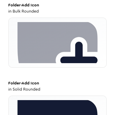
Folder-Add
Icon
in
Bulk Rounded
Folder-Add
Icon
in
Solid Rounded