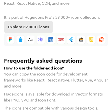
React, React Native, CDN, and more.
It is part of
Hugeicons Pro's
59,000
+ icon collection.
Explore
59,000
+ icons
Frequently asked questions
How to use the folder-add icon?
You can copy the icon code for development
frameworks like React, React native, Flutter, Vue, Angular
and more.
Hugeicons is available for download in Vector formats
like PNG, SVG and Icon Font.
The icons are compatible with various design tools,