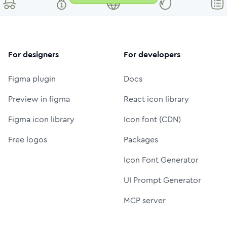
For designers
For developers
Figma plugin
Docs
Preview in figma
React icon library
Figma icon library
Icon font (CDN)
Free logos
Packages
Icon Font Generator
UI Prompt Generator
MCP server