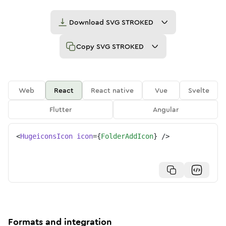
Download
SVG STROKED
Copy
SVG STROKED
Web
React
React native
Vue
Svelte
Flutter
Angular
<
HugeiconsIcon
icon
=
{
FolderAddIcon
}
/>
Formats and integration