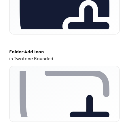
Folder-Add
Icon
in
Twotone Rounded