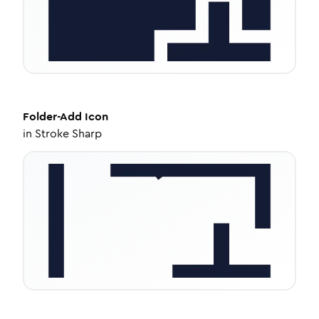
Folder-Add
Icon
in
Stroke Sharp