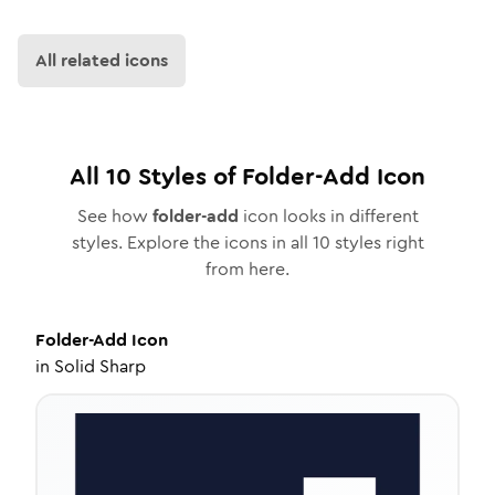
All related icons
All
10
Styles of
Folder-Add
Icon
See how
folder-add
icon looks in different
styles. Explore the icons in all
10
styles right
from here.
Folder-Add
Icon
in
Solid Sharp