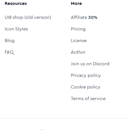
Resources
More
UI8 shop (old version)
Affiliate
30%
Icon Styles
Pricing
Blog
License
FAQ
Author
Join us on Discord
Privacy policy
Cookie policy
Terms of service