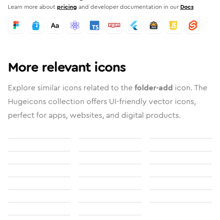
Learn more about
pricing
and developer documentation in our
Docs
More relevant icons
Explore similar icons related to the
folder-add
icon. The
Hugeicons collection offers UI-friendly vector icons,
perfect for apps, websites, and digital products.