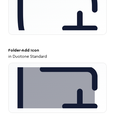
Folder-Add
Icon
in
Duotone Standard