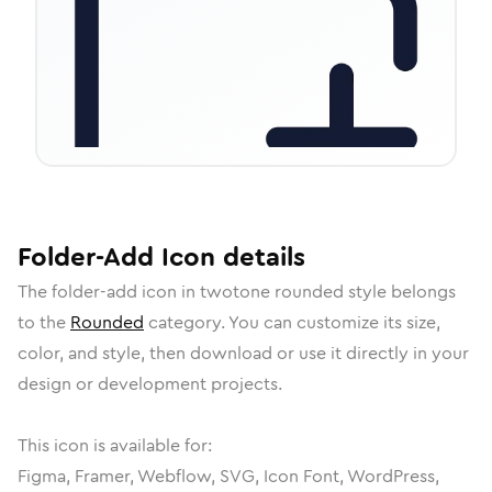
Folder-Add
Icon
details
The
folder-add
icon in
twotone rounded
style belongs
to the
Rounded
category.
You can customize its size,
color, and style, then download or use it directly in your
design or development projects.
This icon is available for:
Figma, Framer, Webflow, SVG, Icon Font, WordPress,