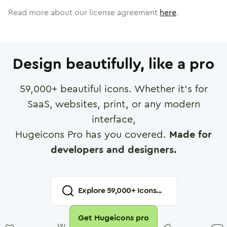
Read more about our license agreement
here
.
Design beautifully, like a pro
59,000
+ beautiful icons. Whether it's for
SaaS, websites, print, or any modern
interface,
Hugeicons Pro has you covered.
Made for
developers and designers.
Explore
59,000
+ Icons...
Get Hugeicons pro