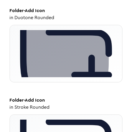
Folder-Add
Icon
in
Duotone Rounded
Folder-Add
Icon
in
Stroke Rounded