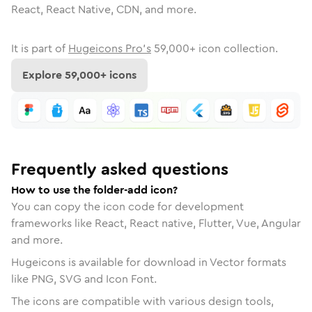
React, React Native, CDN, and more.
It is part of
Hugeicons Pro's
59,000
+ icon collection.
Explore
59,000
+ icons
Frequently asked questions
How to use the folder-add icon?
You can copy the icon code for development
frameworks like React, React native, Flutter, Vue, Angular
and more.
Hugeicons is available for download in Vector formats
like PNG, SVG and Icon Font.
The icons are compatible with various design tools,