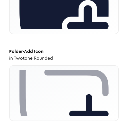
Folder-Add
Icon
in
Twotone Rounded