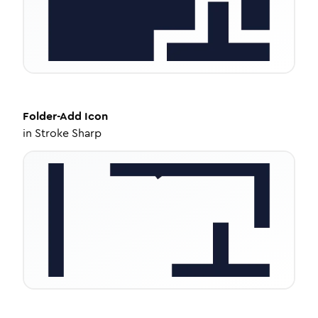
Folder-Add
Icon
in
Stroke Sharp