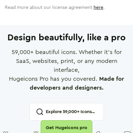
Read more about our license agreement
here
.
Design beautifully, like a pro
59,000
+ beautiful icons. Whether it's for
SaaS, websites, print, or any modern
interface,
Hugeicons Pro has you covered.
Made for
developers and designers.
Explore
59,000
+ Icons...
Get Hugeicons pro