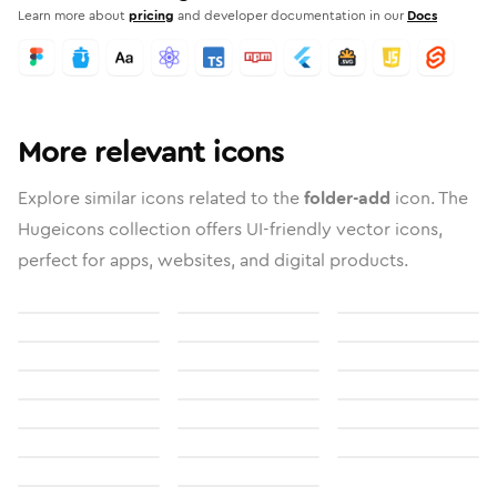
Learn more about
pricing
and developer documentation in our
Docs
More relevant icons
Explore similar icons related to the
folder-add
icon. The
Hugeicons collection offers UI-friendly vector icons,
perfect for apps, websites, and digital products.