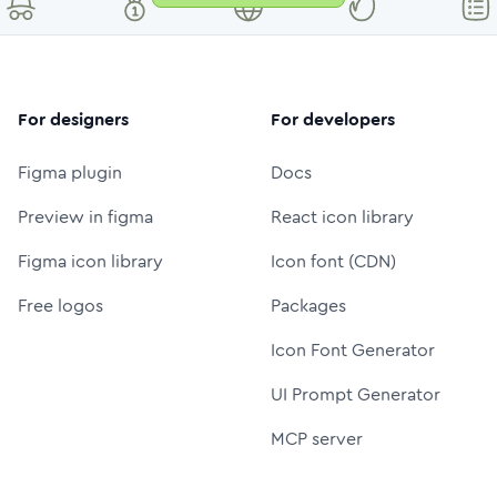
For designers
For developers
Figma plugin
Docs
Preview in figma
React icon library
Figma icon library
Icon font (CDN)
Free logos
Packages
Icon Font Generator
UI Prompt Generator
MCP server