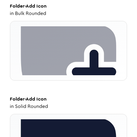
Folder-Add
Icon
in
Bulk Rounded
Folder-Add
Icon
in
Solid Rounded