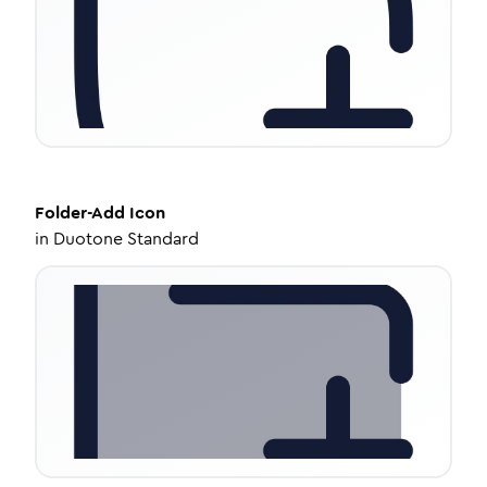
Folder-Add
Icon
in
Duotone Standard