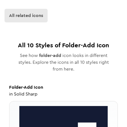
All related icons
All
10
Styles of
Folder-Add
Icon
See how
folder-add
icon looks in different
styles. Explore the icons in all
10
styles right
from here.
Folder-Add
Icon
in
Solid Sharp