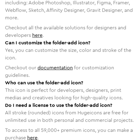
including: Adobe Photoshop, Illustrator, Figma, Framer,
Webflow, Sketch, Affinity Designer, Gravit Designer, and
more.
Checkout all the available solutions for designers and
developers
here
.
Can I customize the folder-add icon?
Yes, you can customize the size, color and stroke of the
icon.
Checkout our
documentation
for customization
guidelines.
Who can use the folder-add icon?
This icon is perfect for developers, designers, print
medias and creatives looking for high-quality icons.
Do I need a license to use the folder-add icon?
All stroke (rounded) icons from Hugeicons are free for
unlimited use in both personal and commercial projects.
To access to all
59,000
+ premium icons, you can make a
purchase
here
.