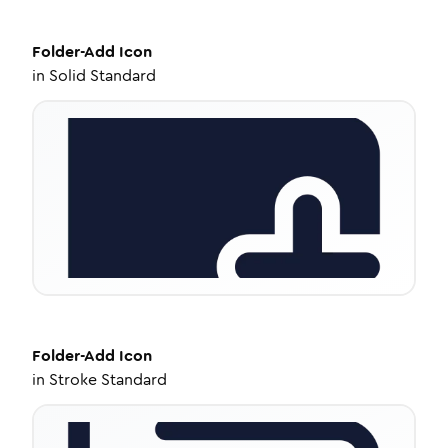
Folder-Add
Icon
in
Solid Standard
Folder-Add
Icon
in
Stroke Standard