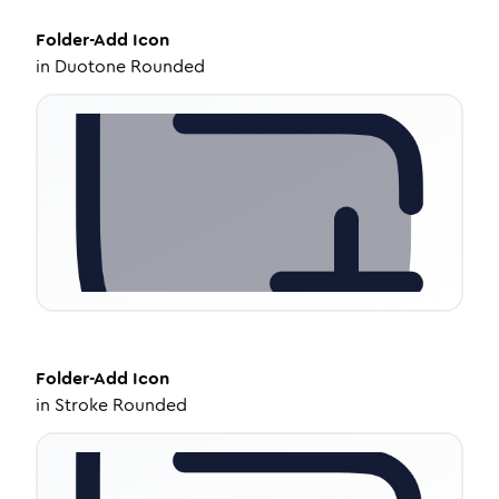
Folder-Add
Icon
in
Duotone Rounded
Folder-Add
Icon
in
Stroke Rounded