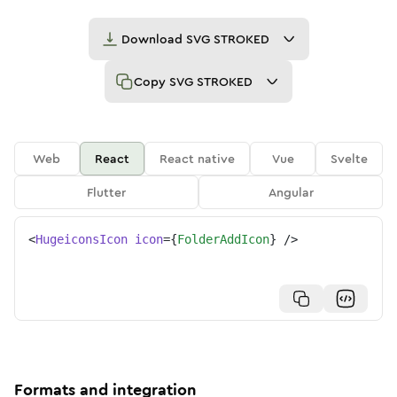
Download
SVG STROKED
Copy
SVG STROKED
Web
React
React native
Vue
Svelte
Flutter
Angular
<
HugeiconsIcon
icon
=
{
FolderAddIcon
}
/>
Formats and integration