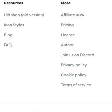
Resources
More
UI8 shop (old version)
Affiliate
30%
Icon Styles
Pricing
Blog
License
FAQ
Author
Join us on Discord
Privacy policy
Cookie policy
Terms of service