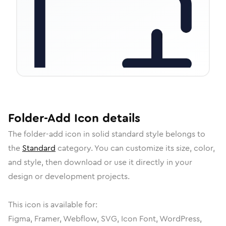
Folder-Add
Icon
details
The
folder-add
icon in
solid standard
style belongs to
the
Standard
category.
You can customize its size, color,
and style, then download or use it directly in your
design or development projects.
This icon is available for:
Figma, Framer, Webflow, SVG, Icon Font, WordPress,