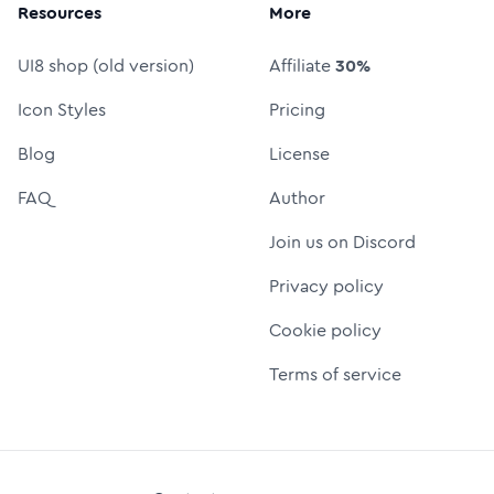
Resources
More
UI8 shop (old version)
Affiliate
30%
Icon Styles
Pricing
Blog
License
FAQ
Author
Join us on Discord
Privacy policy
Cookie policy
Terms of service