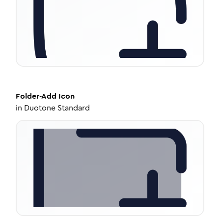
Folder-Add
Icon
in
Duotone Standard