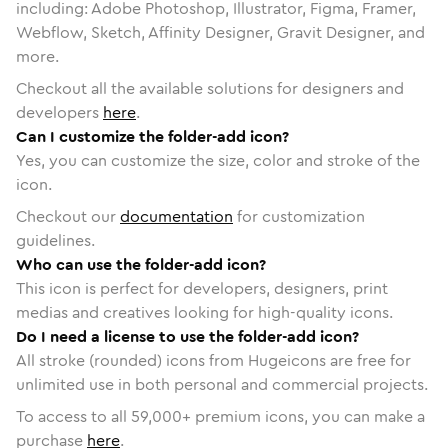
including: Adobe Photoshop, Illustrator, Figma, Framer,
Webflow, Sketch, Affinity Designer, Gravit Designer, and
more.
Checkout all the available solutions for designers and
developers
here
.
Can I customize the folder-add icon?
Yes, you can customize the size, color and stroke of the
icon.
Checkout our
documentation
for customization
guidelines.
Who can use the folder-add icon?
This icon is perfect for developers, designers, print
medias and creatives looking for high-quality icons.
Do I need a license to use the folder-add icon?
All stroke (rounded) icons from Hugeicons are free for
unlimited use in both personal and commercial projects.
To access to all
59,000
+ premium icons, you can make a
purchase
here
.