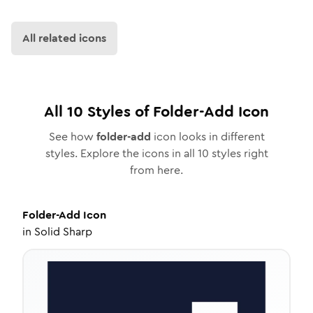
All related icons
All
10
Styles of
Folder-Add
Icon
See how
folder-add
icon looks in different
styles. Explore the icons in all
10
styles right
from here.
Folder-Add
Icon
in
Solid Sharp