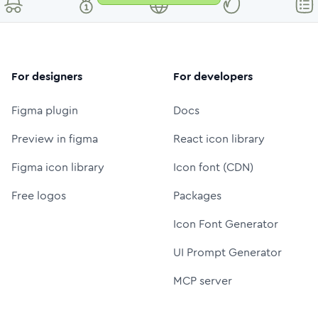
For designers
For developers
Figma plugin
Docs
Preview in figma
React icon library
Figma icon library
Icon font (CDN)
Free logos
Packages
Icon Font Generator
UI Prompt Generator
MCP server