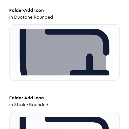
Folder-Add
Icon
in
Duotone Rounded
Folder-Add
Icon
in
Stroke Rounded