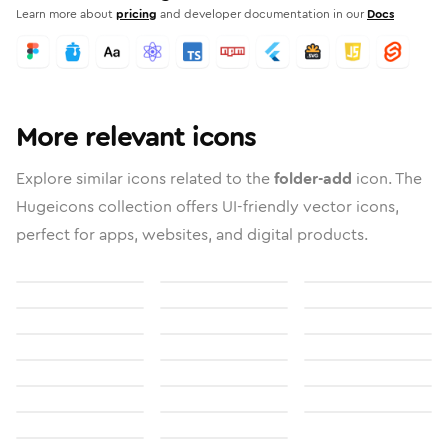
Learn more about
pricing
and developer documentation in our
Docs
More relevant icons
Explore similar icons related to the
folder-add
icon. The
Hugeicons collection offers UI-friendly vector icons,
perfect for apps, websites, and digital products.