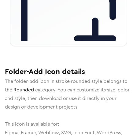
Folder-Add
Icon
details
The
folder-add
icon in
stroke rounded
style belongs to
the
Rounded
category.
You can customize its size, color,
and style, then download or use it directly in your
design or development projects.
This icon is available for:
Figma, Framer, Webflow, SVG, Icon Font, WordPress,