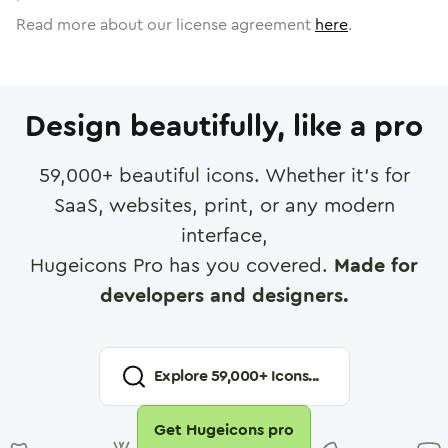
Read more about our license agreement
here
.
Design beautifully, like a pro
59,000
+ beautiful icons. Whether it's for
SaaS, websites, print, or any modern
interface,
Hugeicons Pro has you covered.
Made for
developers and designers.
Explore
59,000
+ Icons...
Get Hugeicons pro