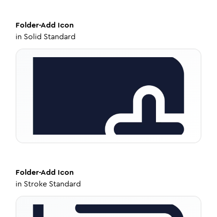
Folder-Add
Icon
in
Solid Standard
Folder-Add
Icon
in
Stroke Standard