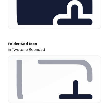
Folder-Add
Icon
in
Twotone Rounded