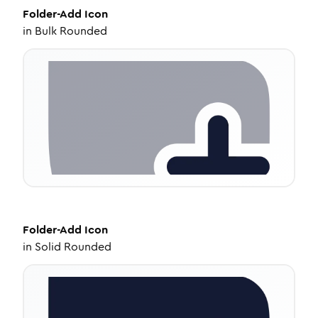
Folder-Add
Icon
in
Bulk Rounded
Folder-Add
Icon
in
Solid Rounded