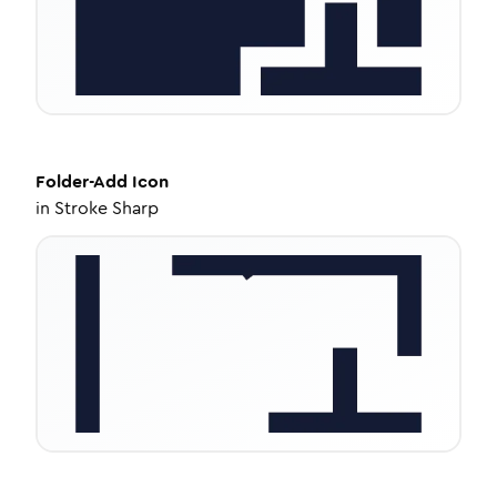
Folder-Add
Icon
in
Stroke Sharp