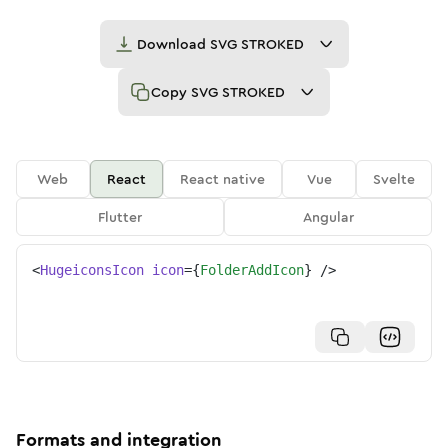
Download
SVG STROKED
Copy
SVG STROKED
Web
React
React native
Vue
Svelte
Flutter
Angular
<
HugeiconsIcon
icon
=
{
FolderAddIcon
}
/>
Formats and integration