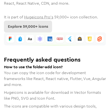
React, React Native, CDN, and more.
It is part of
Hugeicons Pro's
59,000
+ icon collection.
Explore
59,000
+ icons
Frequently asked questions
How to use the folder-add icon?
You can copy the icon code for development
frameworks like React, React native, Flutter, Vue, Angular
and more.
Hugeicons is available for download in Vector formats
like PNG, SVG and Icon Font.
The icons are compatible with various design tools,