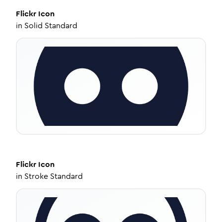
Flickr
Icon
in
Solid Standard
Flickr
Icon
in
Stroke Standard