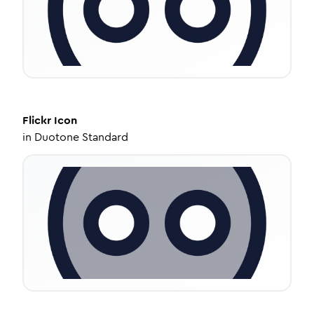
Flickr
Icon
in
Duotone Standard