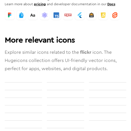
Learn more about
pricing
and developer documentation in our
Docs
More relevant icons
Explore similar icons related to the
flickr
icon. The
Hugeicons collection offers UI-friendly vector icons,
perfect for apps, websites, and digital products.