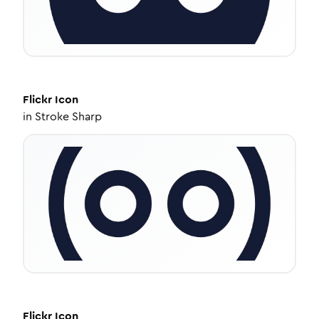
Flickr
Icon
in
Stroke Sharp
Flickr
Icon