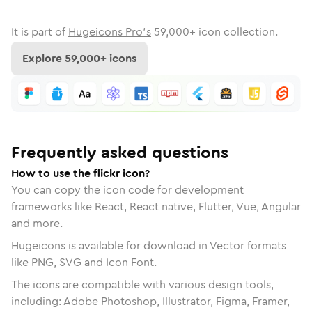
It is part of
Hugeicons Pro's
59,000
+ icon collection.
Explore
59,000
+ icons
Frequently asked questions
How to use the flickr icon?
You can copy the icon code for development
frameworks like React, React native, Flutter, Vue, Angular
and more.
Hugeicons is available for download in Vector formats
like PNG, SVG and Icon Font.
The icons are compatible with various design tools,
including: Adobe Photoshop, Illustrator, Figma, Framer,