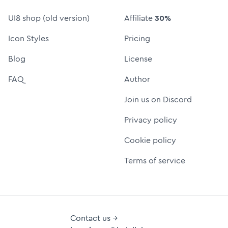
UI8 shop (old version)
Affiliate
30%
Icon Styles
Pricing
Blog
License
FAQ
Author
Join us on Discord
Privacy policy
Cookie policy
Terms of service
Contact us →