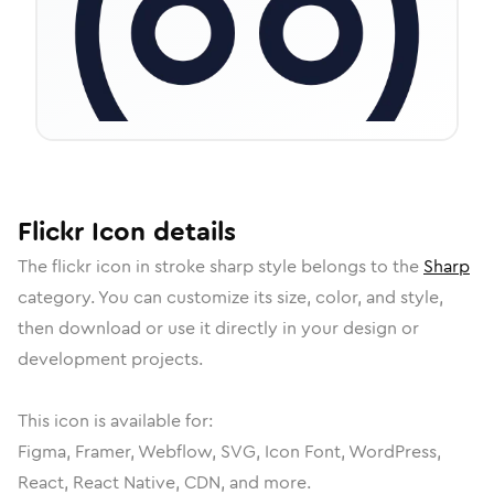
Flickr
Icon
details
The
flickr
icon in
stroke sharp
style belongs to the
Sharp
category.
You can customize its size, color, and style,
then download or use it directly in your design or
development projects.
This icon is available for:
Figma, Framer, Webflow, SVG, Icon Font, WordPress,
React, React Native, CDN, and more.