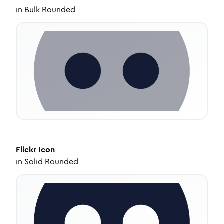
in
Bulk Rounded
Flickr
Icon
in
Solid Rounded