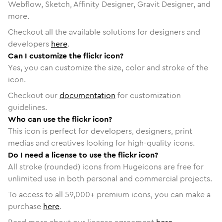
Webflow, Sketch, Affinity Designer, Gravit Designer, and
more.
Checkout all the available solutions for designers and
developers
here
.
Can I customize the flickr icon?
Yes, you can customize the size, color and stroke of the
icon.
Checkout our
documentation
for customization
guidelines.
Who can use the flickr icon?
This icon is perfect for developers, designers, print
medias and creatives looking for high-quality icons.
Do I need a license to use the flickr icon?
All stroke (rounded) icons from Hugeicons are free for
unlimited use in both personal and commercial projects.
To access to all
59,000
+ premium icons, you can make a
purchase
here
.