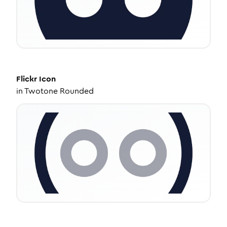
Flickr
Icon
in
Twotone Rounded