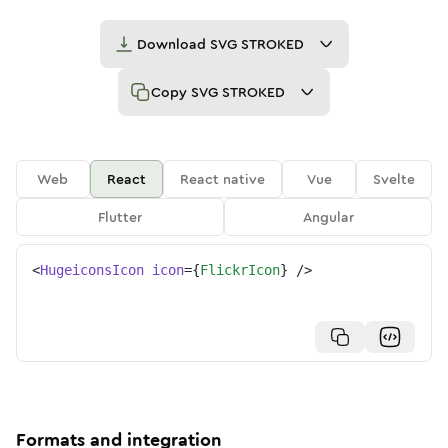
Download
SVG STROKED
Copy
SVG STROKED
Web
React
React native
Vue
Svelte
Flutter
Angular
<
HugeiconsIcon
icon
=
{
FlickrIcon
}
/>
Formats and integration