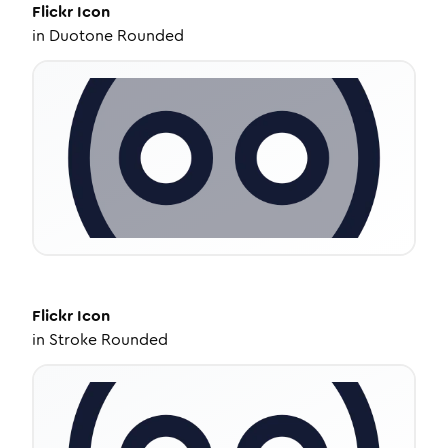
Flickr
Icon
in
Duotone Rounded
Flickr
Icon
in
Stroke Rounded