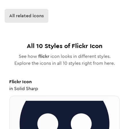
All related icons
All
10
Styles of
Flickr
Icon
See how
flickr
icon looks in different styles.
Explore the icons in all
10
styles right from here.
Flickr
Icon
in
Solid Sharp