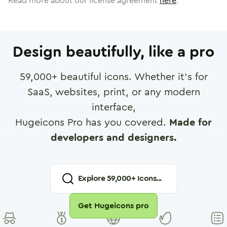
Read more about our license agreement
here
.
Design beautifully, like a pro
59,000
+ beautiful icons. Whether it's for
SaaS, websites, print, or any modern
interface,
Hugeicons Pro has you covered.
Made for
developers and designers.
Explore
59,000
+ Icons...
Get Hugeicons pro