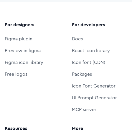
For designers
For developers
Figma plugin
Docs
Preview in figma
React icon library
Figma icon library
Icon font (CDN)
Free logos
Packages
Icon Font Generator
UI Prompt Generator
MCP server
Resources
More