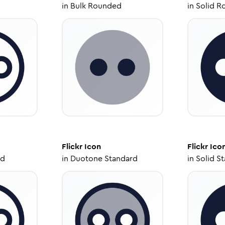
in
Bulk Rounded
in
Solid R
Flickr
Icon
Flickr
Ico
ed
in
Duotone Standard
in
Solid S