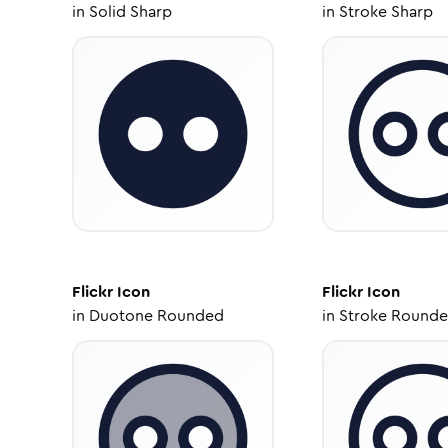
in
Solid Sharp
in
Stroke Sharp
Flickr
Icon
Flickr
Icon
in
Duotone Rounded
in
Stroke Round