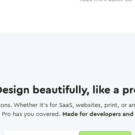
esign beautifully, like a p
cons. Whether it's for SaaS, websites, print, or 
 Pro has you covered.
Made for developers and 