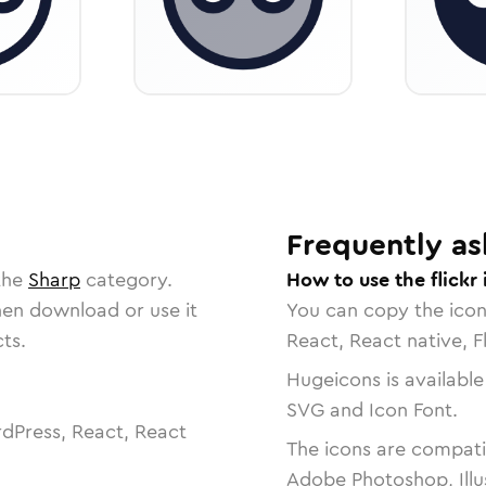
Frequently as
the
Sharp
category.
How to use the flickr
then download or use it
You can copy the ico
ts.
React, React native, F
Hugeicons is available
SVG and Icon Font.
dPress, React, React
The icons are compatib
Adobe Photoshop, Illu