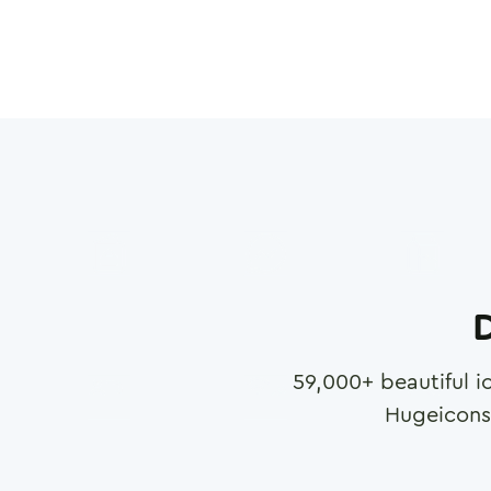
D
59,000
+ beautiful i
Hugeicons