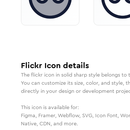
Flickr
Icon
details
The
flickr
icon in
solid sharp
style belongs to 
You can customize its size, color, and style, 
directly in your design or development projec
This icon is available for:
Figma, Framer, Webflow, SVG, Icon Font, Wor
Native, CDN, and more.