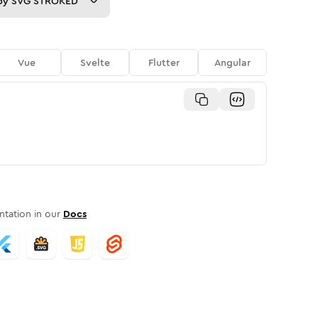
py
SVG STROKED
Vue
Svelte
Flutter
Angular
tation in our
Docs