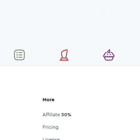
More
Affiliate
30%
Pricing
License