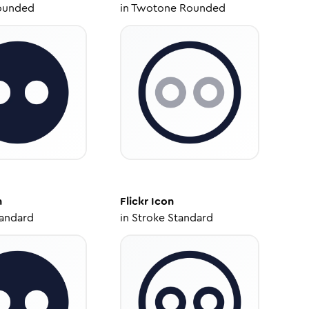
ounded
in
Twotone Rounded
n
Flickr
Icon
tandard
in
Stroke Standard