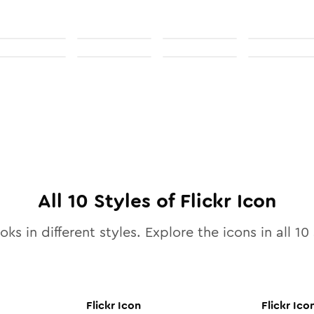
All
10
Styles of
Flickr
Icon
oks in different styles. Explore the icons in all
10
Flickr
Icon
Flickr
Ico