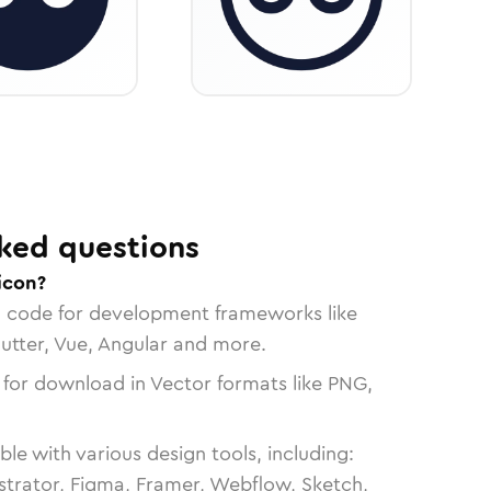
ked questions
 icon?
n code for development frameworks like
lutter, Vue, Angular and more.
 for download in Vector formats like PNG,
le with various design tools, including:
strator, Figma, Framer, Webflow, Sketch,