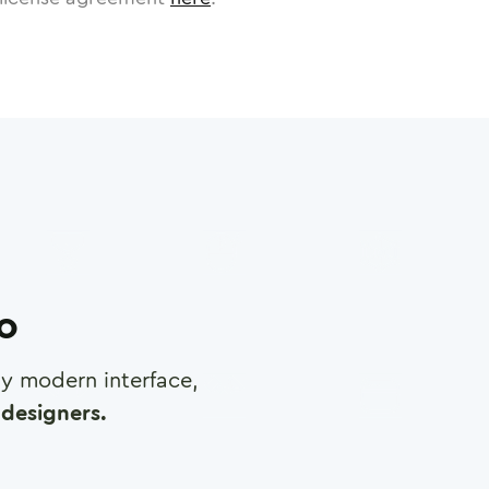
ro
any modern interface,
designers.