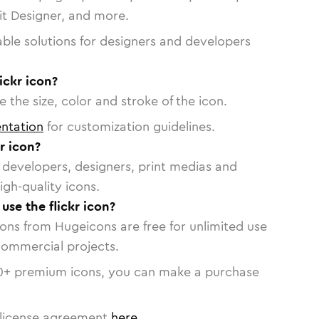
vit Designer, and more.
able solutions for designers and developers
ickr icon?
 the size, color and stroke of the icon.
ntation
for customization guidelines.
r icon?
or developers, designers, print medias and
igh-quality icons.
 use the flickr icon?
cons from Hugeicons are free for unlimited use
commercial projects.
0
+ premium icons, you can make a purchase
license agreement
here
.