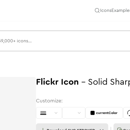
Icons
Example
Flickr
Icon
-
Solid
Shar
Customize:
currentColor