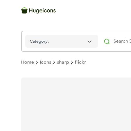
Flickr
Icon -
Solid
Sharp
- Hugeicons
Category:
Home
Icons
sharp
flickr