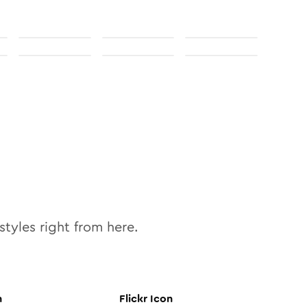
styles right from here.
n
Flickr
Icon