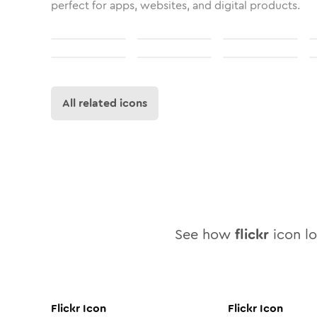
perfect for apps, websites, and digital products.
All related icons
See how
flickr
icon lo
Flickr
Icon
Flickr
Icon