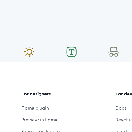
For designers
For dev
Figma plugin
Docs
Preview in figma
React i
Figma icon library
Icon fo