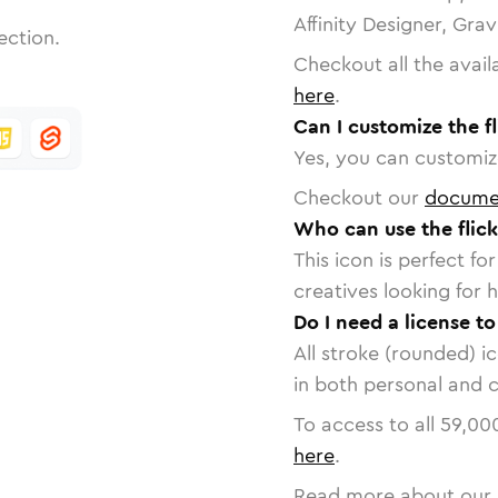
Affinity Designer, Gra
ection.
Checkout all the avail
here
.
Can I customize the fl
Yes, you can customize
Checkout our
docume
Who can use the flick
This icon is perfect f
creatives looking for h
Do I need a license to
All stroke (rounded) i
in both personal and 
To access to all
59,00
here
.
Read more about our 