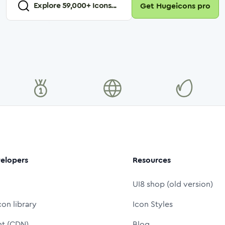
Explore
59,000
+ Icons...
Get Hugeicons pro
elopers
Resources
UI8 shop (old version)
con library
Icon Styles
nt (CDN)
Blog