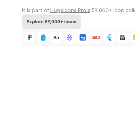
It is part of
Hugeicons Pro's
59,000
+ icon coll
Explore
59,000
+ icons