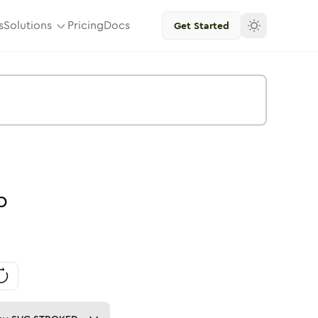
s
Solutions
Pricing
Docs
Get Started
p