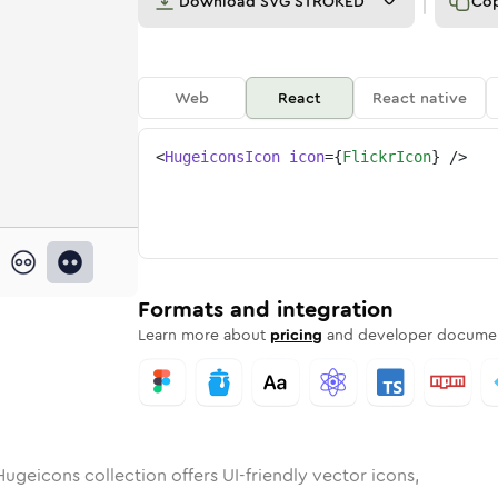
Download
SVG STROKED
Co
Web
React
React native
<
HugeiconsIcon
icon
=
{
FlickrIcon
}
/>
nded
in
Rounded
flickr
Bulk
Rounded
in
flickr
Stroke
in
Sharp
Solid
Sharp
Formats and integration
Learn more about
pricing
and developer documen
ugeicons collection offers UI-friendly vector icons,