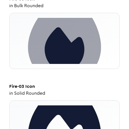
in
Bulk Rounded
Fire-03
Icon
in
Solid Rounded