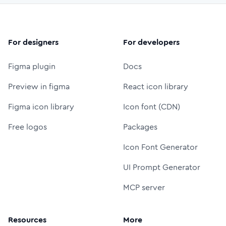
For designers
For developers
Figma plugin
Docs
Preview in figma
React icon library
Figma icon library
Icon font (CDN)
Free logos
Packages
Icon Font Generator
UI Prompt Generator
MCP server
Resources
More