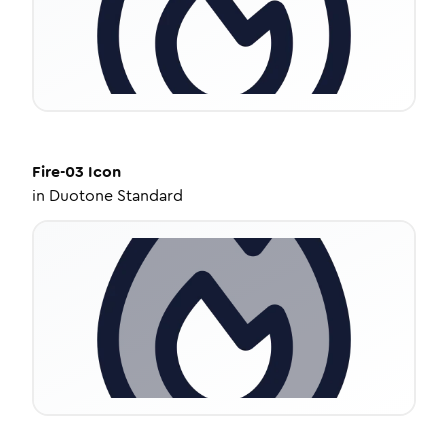
Fire-03
Icon
in
Duotone Standard