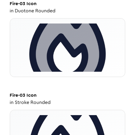
Fire-03
Icon
in
Duotone Rounded
Fire-03
Icon
in
Stroke Rounded