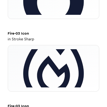
Fire-03
Icon
in
Stroke Sharp
Fire-03
Icon