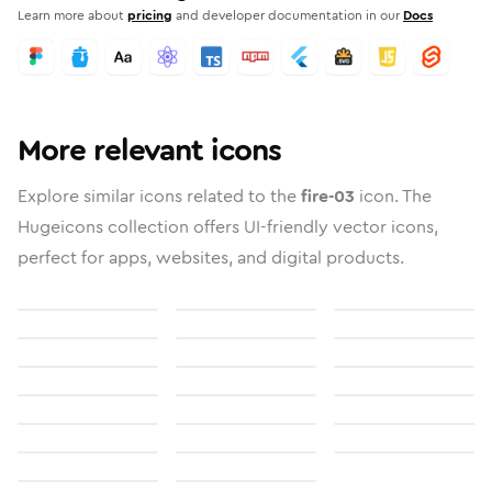
Learn more about
pricing
and developer documentation in our
Docs
More relevant icons
Explore similar icons related to the
fire-03
icon. The
Hugeicons collection offers UI-friendly vector icons,
perfect for apps, websites, and digital products.