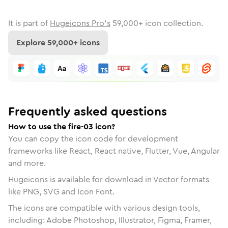
It is part of
Hugeicons Pro's
59,000
+ icon collection.
Explore
59,000
+ icons
Frequently asked questions
How to use the fire-03 icon?
You can copy the icon code for development
frameworks like React, React native, Flutter, Vue, Angular
and more.
Hugeicons is available for download in Vector formats
like PNG, SVG and Icon Font.
The icons are compatible with various design tools,
including: Adobe Photoshop, Illustrator, Figma, Framer,