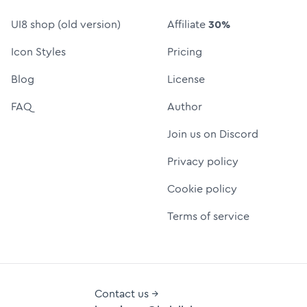
UI8 shop (old version)
Affiliate
30%
Icon Styles
Pricing
Blog
License
FAQ
Author
Join us on Discord
Privacy policy
Cookie policy
Terms of service
Contact us →