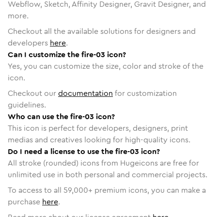
Webflow, Sketch, Affinity Designer, Gravit Designer, and
more.
Checkout all the available solutions for designers and
developers
here
.
Can I customize the fire-03 icon?
Yes, you can customize the size, color and stroke of the
icon.
Checkout our
documentation
for customization
guidelines.
Who can use the fire-03 icon?
This icon is perfect for developers, designers, print
medias and creatives looking for high-quality icons.
Do I need a license to use the fire-03 icon?
All stroke (rounded) icons from Hugeicons are free for
unlimited use in both personal and commercial projects.
To access to all
59,000
+ premium icons, you can make a
purchase
here
.