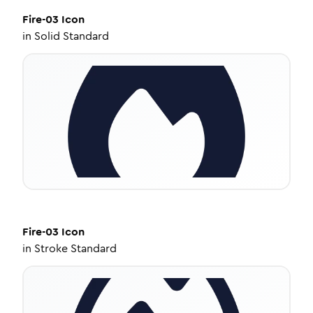
Fire-03
Icon
in
Solid Standard
Fire-03
Icon
in
Stroke Standard