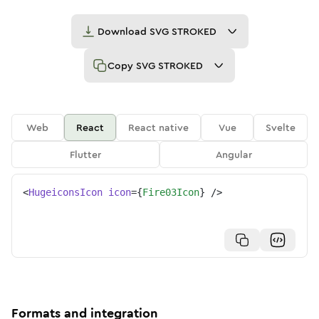
Download
SVG STROKED
Copy
SVG STROKED
Web
React
React native
Vue
Svelte
Flutter
Angular
<
HugeiconsIcon
icon
=
{
Fire03Icon
}
/>
Formats and integration