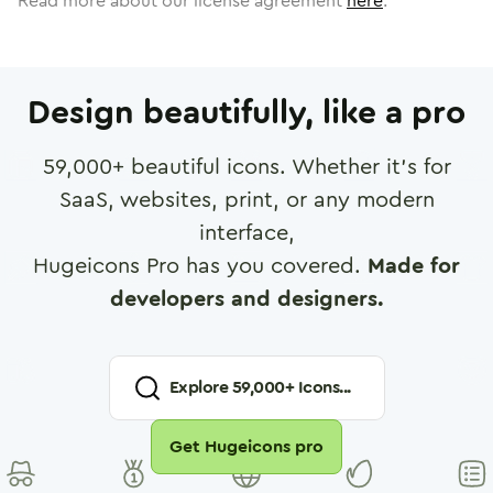
Read more about our license agreement
here
.
Design beautifully, like a pro
59,000
+ beautiful icons. Whether it's for
SaaS, websites, print, or any modern
interface,
Hugeicons Pro has you covered.
Made for
developers and designers.
Explore
59,000
+ Icons...
Get Hugeicons pro