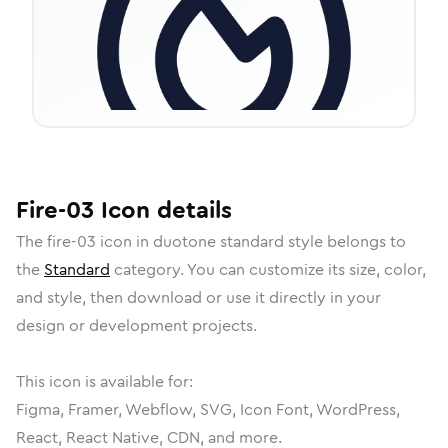
Fire-03
Icon
details
The
fire-03
icon in
duotone standard
style belongs to
the
Standard
category.
You can customize its size, color,
and style, then download or use it directly in your
design or development projects.
This icon is available for:
Figma, Framer, Webflow, SVG, Icon Font, WordPress,
React, React Native, CDN, and more.