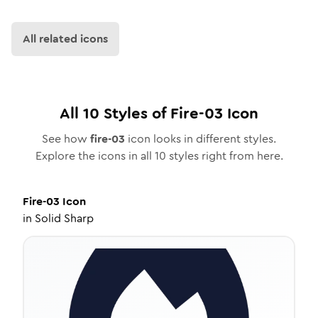
All related icons
All
10
Styles of
Fire-03
Icon
See how
fire-03
icon looks in different styles.
Explore the icons in all
10
styles right from here.
Fire-03
Icon
in
Solid Sharp