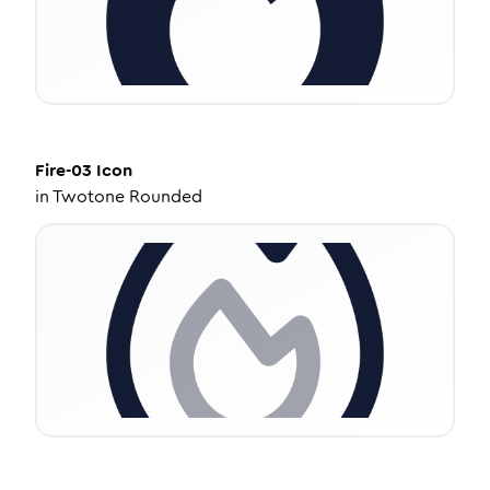
Fire-03
Icon
in
Twotone Rounded