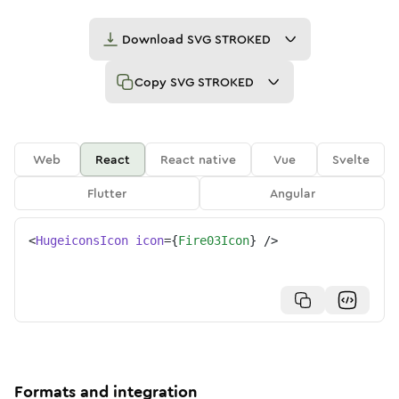
Download
SVG STROKED
Copy
SVG STROKED
Web
React
React native
Vue
Svelte
Flutter
Angular
<
HugeiconsIcon
icon
=
{
Fire03Icon
}
/>
Formats and integration