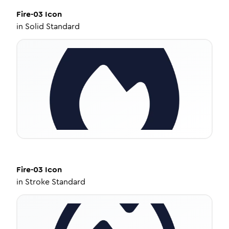
Fire-03
Icon
in
Solid Standard
Fire-03
Icon
in
Stroke Standard