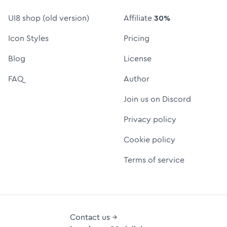
UI8 shop (old version)
Affiliate
30%
Icon Styles
Pricing
Blog
License
FAQ
Author
Join us on Discord
Privacy policy
Cookie policy
Terms of service
Contact us →