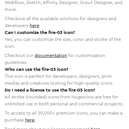
Webflow, Sketch, Affinity Designer, Gravit Designer, and
more.
Checkout all the available solutions for designers and
developers
here
.
Can I customize the fire-03 icon?
Yes, you can customize the size, color and stroke of the
icon.
Checkout our
documentation
for customization
guidelines.
Who can use the fire-03 icon?
This icon is perfect for developers, designers, print
medias and creatives looking for high-quality icons.
Do I need a license to use the fire-03 icon?
All stroke (rounded) icons from Hugeicons are free for
unlimited use in both personal and commercial projects.
To access to all
59,000
+ premium icons, you can make a
purchase
here
.