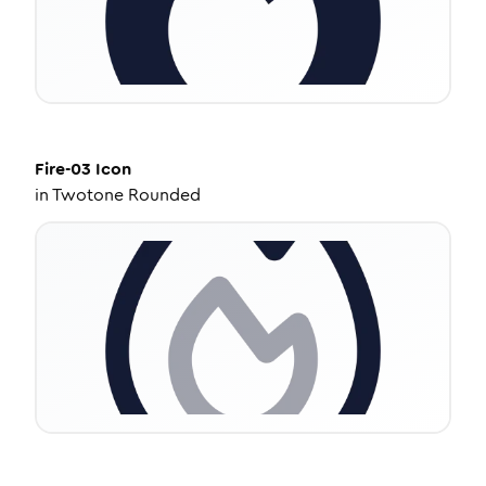
Fire-03
Icon
in
Twotone Rounded