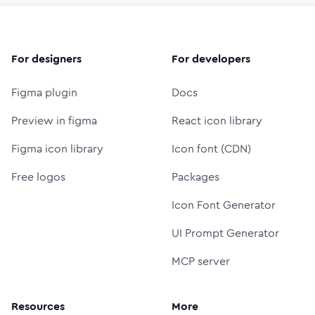
For designers
For developers
Figma plugin
Docs
Preview in figma
React icon library
Figma icon library
Icon font (CDN)
Free logos
Packages
Icon Font Generator
UI Prompt Generator
MCP server
Resources
More