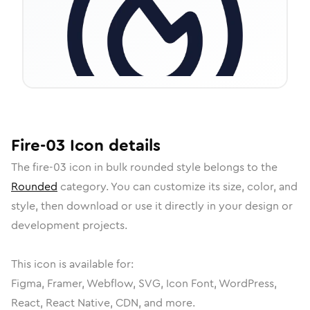
Fire-03
Icon
details
The
fire-03
icon in
bulk rounded
style belongs to the
Rounded
category.
You can customize its size, color, and
style, then download or use it directly in your design or
development projects.
This icon is available for:
Figma, Framer, Webflow, SVG, Icon Font, WordPress,
React, React Native, CDN, and more.