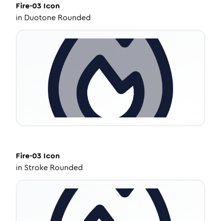
Fire-03
Icon
in
Duotone Rounded
Fire-03
Icon
in
Stroke Rounded