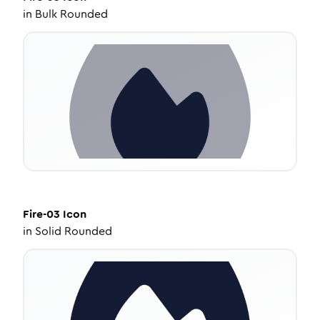
in
Bulk Rounded
Fire-03
Icon
in
Solid Rounded