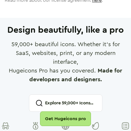
Read more about our license agreement
here
.
Design beautifully, like a pro
59,000
+ beautiful icons. Whether it's for
SaaS, websites, print, or any modern
interface,
Hugeicons Pro has you covered.
Made for
developers and designers.
Explore
59,000
+ Icons...
Get Hugeicons pro