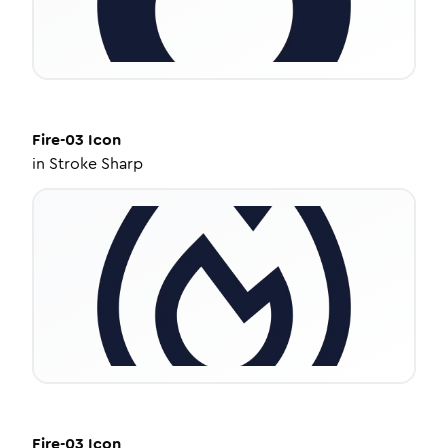
Fire-03
Icon
in
Stroke Sharp
Fire-03
Icon