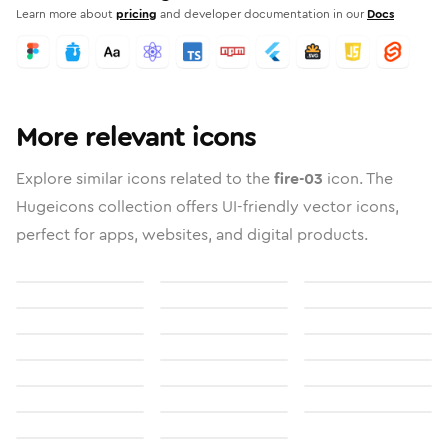
Learn more about
pricing
and developer documentation in our
Docs
More relevant icons
Explore similar icons related to the
fire-03
icon. The
Hugeicons collection offers UI-friendly vector icons,
perfect for apps, websites, and digital products.