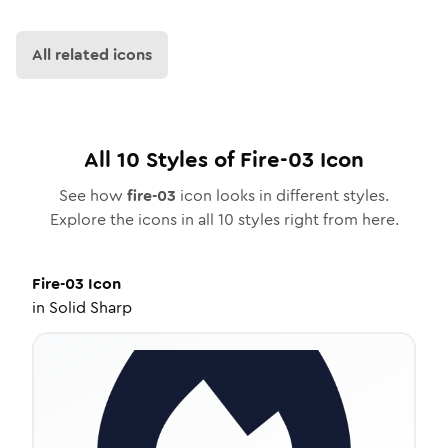
All related icons
All
10
Styles of
Fire-03
Icon
See how
fire-03
icon looks in different styles.
Explore the icons in all
10
styles right from here.
Fire-03
Icon
in
Solid Sharp