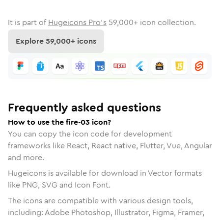
It is part of
Hugeicons Pro's
59,000
+ icon collection.
Explore
59,000
+ icons
Frequently asked questions
How to use the fire-03 icon?
You can copy the icon code for development
frameworks like React, React native, Flutter, Vue, Angular
and more.
Hugeicons is available for download in Vector formats
like PNG, SVG and Icon Font.
The icons are compatible with various design tools,
including: Adobe Photoshop, Illustrator, Figma, Framer,