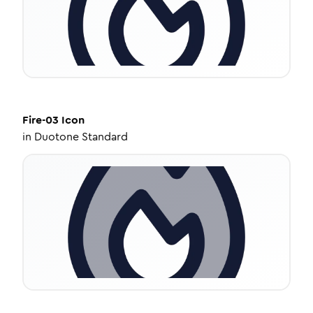
Fire-03
Icon
in
Duotone Standard