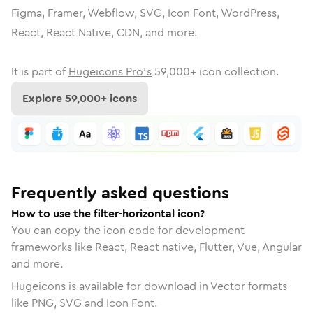
Figma, Framer, Webflow, SVG, Icon Font, WordPress,
React, React Native, CDN, and more.
It is part of
Hugeicons Pro's
59,000
+ icon collection.
Explore
59,000
+ icons
Frequently asked questions
How to use the filter-horizontal icon?
You can copy the icon code for development
frameworks like React, React native, Flutter, Vue, Angular
and more.
Hugeicons is available for download in Vector formats
like PNG, SVG and Icon Font.