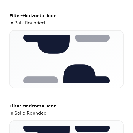
Filter-Horizontal
Icon
in
Bulk Rounded
Filter-Horizontal
Icon
in
Solid Rounded