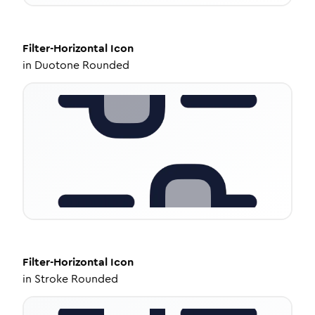
Filter-Horizontal
Icon
in
Duotone Rounded
Filter-Horizontal
Icon
in
Stroke Rounded