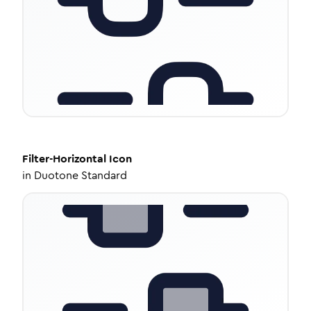
Filter-Horizontal
Icon
in
Duotone Standard