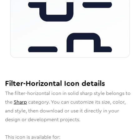
Filter-Horizontal
Icon
details
The
filter-horizontal
icon in
solid sharp
style belongs to
the
Sharp
category.
You can customize its size, color,
and style, then download or use it directly in your
design or development projects.
This icon is available for: