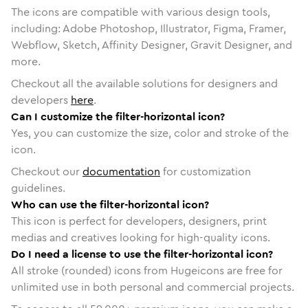
The icons are compatible with various design tools,
including: Adobe Photoshop, Illustrator, Figma, Framer,
Webflow, Sketch, Affinity Designer, Gravit Designer, and
more.
Checkout all the available solutions for designers and
developers
here
.
Can I customize the filter-horizontal icon?
Yes, you can customize the size, color and stroke of the
icon.
Checkout our
documentation
for customization
guidelines.
Who can use the filter-horizontal icon?
This icon is perfect for developers, designers, print
medias and creatives looking for high-quality icons.
Do I need a license to use the filter-horizontal icon?
All stroke (rounded) icons from Hugeicons are free for
unlimited use in both personal and commercial projects.