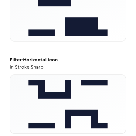
Filter-Horizontal
Icon
in
Stroke Sharp