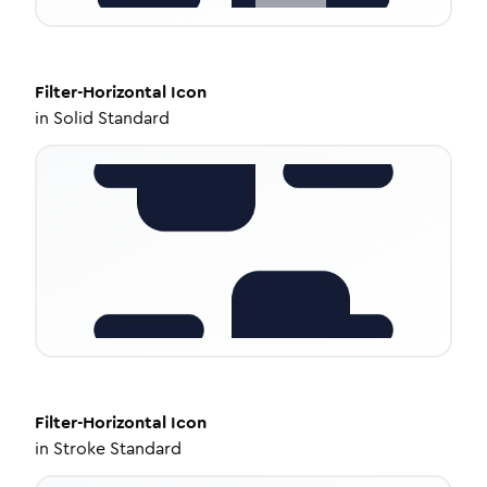
Filter-Horizontal
Icon
in
Solid Standard
Filter-Horizontal
Icon
in
Stroke Standard