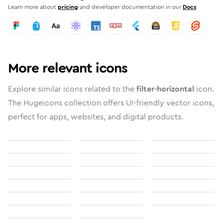
Learn more about
pricing
and developer documentation in our
Docs
More relevant icons
Explore similar icons related to the
filter-horizontal
icon.
The Hugeicons collection offers UI-friendly vector icons,
perfect for apps, websites, and digital products.