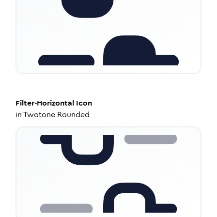
Filter-Horizontal
Icon
in
Twotone Rounded