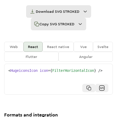
Download
SVG STROKED
Copy
SVG STROKED
Web
React
React native
Vue
Svelte
Flutter
Angular
<
HugeiconsIcon
icon
=
{
FilterHorizontalIcon
}
/>
Formats and integration