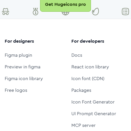
Get Hugeicons pro
For designers
For developers
Figma plugin
Docs
Preview in figma
React icon library
Figma icon library
Icon font (CDN)
Free logos
Packages
Icon Font Generator
UI Prompt Generator
MCP server