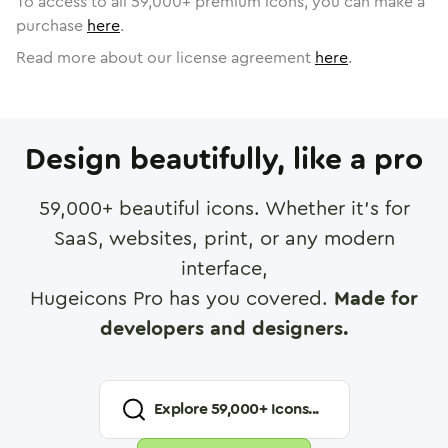
To access to all
59,000
+ premium icons, you can make a
purchase
here
.
Read more about our license agreement
here
.
Design beautifully, like a pro
59,000
+ beautiful icons. Whether it's for
SaaS, websites, print, or any modern
interface,
Hugeicons Pro has you covered.
Made for
developers and designers.
Explore
59,000
+ Icons...