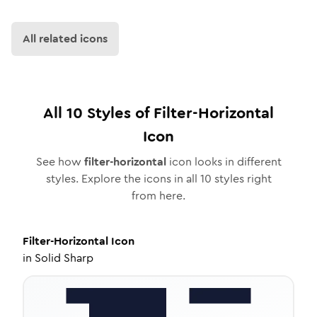
All related icons
All
10
Styles of
Filter-Horizontal
Icon
See how
filter-horizontal
icon looks in different
styles. Explore the icons in all
10
styles right
from here.
Filter-Horizontal
Icon
in
Solid Sharp