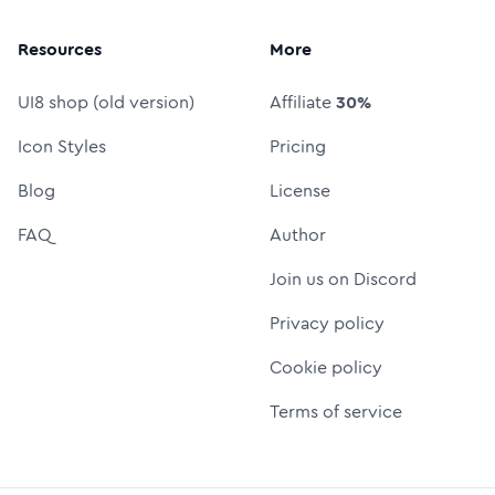
Resources
More
UI8 shop (old version)
Affiliate
30%
Icon Styles
Pricing
Blog
License
FAQ
Author
Join us on Discord
Privacy policy
Cookie policy
Terms of service