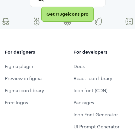
Get Hugeicons pro
For designers
For developers
Figma plugin
Docs
Preview in figma
React icon library
Figma icon library
Icon font (CDN)
Free logos
Packages
Icon Font Generator
UI Prompt Generator