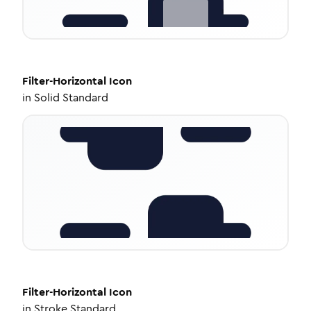
Filter-Horizontal
Icon
in
Solid Standard
Filter-Horizontal
Icon
in
Stroke Standard