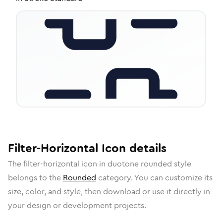
Filter-Horizontal
Icon
details
The
filter-horizontal
icon in
duotone rounded
style
belongs to the
Rounded
category.
You can customize its
size, color, and style, then download or use it directly in
your design or development projects.