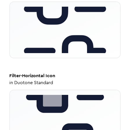
Filter-Horizontal
Icon
in
Duotone Standard