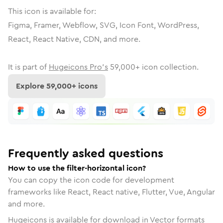
This icon is available for:
Figma, Framer, Webflow, SVG, Icon Font, WordPress,
React, React Native, CDN, and more.
It is part of
Hugeicons Pro's
59,000
+ icon collection.
Explore
59,000
+ icons
Frequently asked questions
How to use the filter-horizontal icon?
You can copy the icon code for development
frameworks like React, React native, Flutter, Vue, Angular
and more.
Hugeicons is available for download in Vector formats