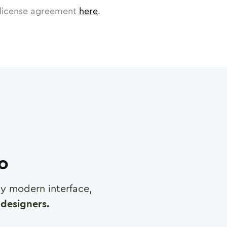
license agreement
here
.
ro
any modern interface,
designers.