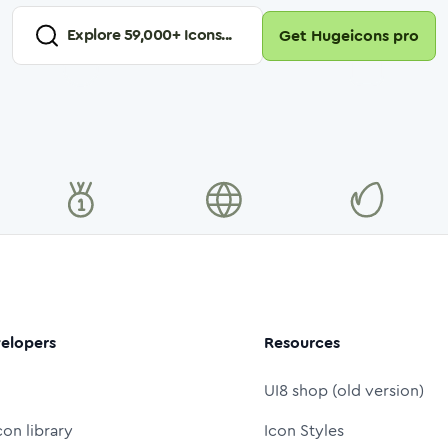
Explore
59,000
+ Icons...
Get Hugeicons pro
elopers
Resources
UI8 shop (old version)
con library
Icon Styles