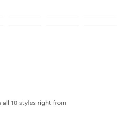
n
n all
10
styles right from