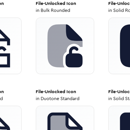
on
File-Unlocked
Icon
File-Unlo
in
Bulk Rounded
in
Solid R
on
File-Unlocked
Icon
File-Unlo
ed
in
Duotone Standard
in
Solid S