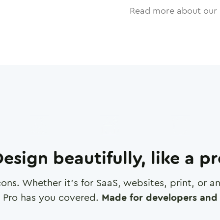
Read more about our 
esign beautifully, like a p
cons. Whether it's for SaaS, websites, print, or 
 Pro has you covered.
Made for developers and 