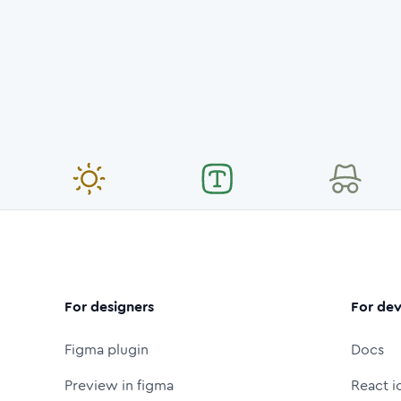
For designers
For dev
Figma plugin
Docs
Preview in figma
React i