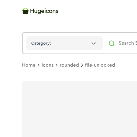
File Unlocked
Icon -
Stroke
Rounded
- Hugeicons
Category:
Home
Icons
rounded
file-unlocked