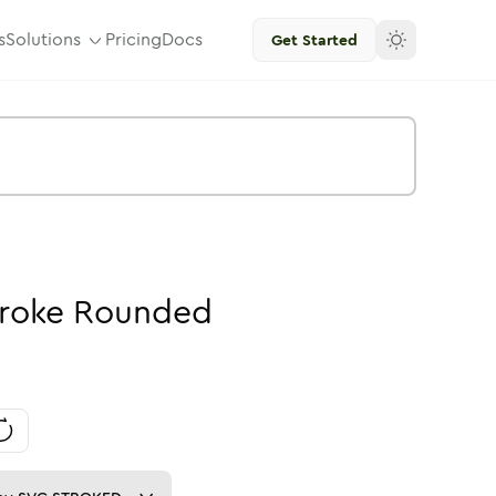
s
Solutions
Pricing
Docs
Get Started
roke
Rounded