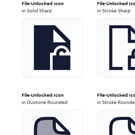
File-Unlocked
Icon
File-Unlocked
Ic
in
Solid Sharp
in
Stroke Sharp
File-Unlocked
Icon
File-Unlocked
Ic
in
Duotone Rounded
in
Stroke Round