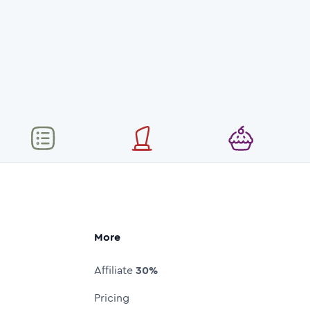
More
Affiliate
30%
Pricing