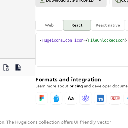
Download
SVG STROKED
Co
Web
React
React native
<
HugeiconsIcon
icon
=
{
FileUnlockedIcon
}
nlocked
one
unded
in
file-unlocked
Solid
Rounded
in
Rounded
file-unlocked
Bulk
Rounded
in
Stroke
in
Sharp
Solid
Sharp
Formats and integration
Learn more about
pricing
and developer documen
on. The Hugeicons collection offers UI-friendly vector