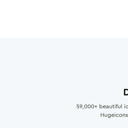
D
59,000
+ beautiful i
Hugeicons