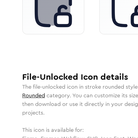
File-Unlocked
Icon
details
The
file-unlocked
icon in
stroke rounded
style
Rounded
category.
You can customize its size
then download or use it directly in your des
projects.
This icon is available for: