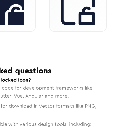
ked questions
nlocked icon?
n code for development frameworks like
lutter, Vue, Angular and more.
 for download in Vector formats like PNG,
le with various design tools, including: