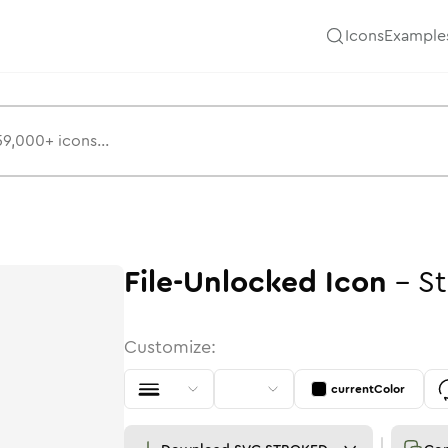
Icons
Example
File-Unlocked
Icon
-
St
Customize:
currentColor