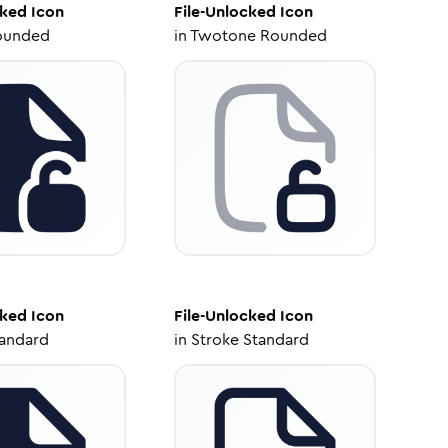
cked
Icon
File-Unlocked
Icon
ounded
in
Twotone Rounded
cked
Icon
File-Unlocked
Icon
tandard
in
Stroke Standard