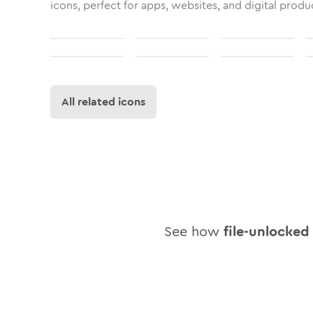
icons, perfect for apps, websites, and digital produ
All related icons
See how
file-unlocked