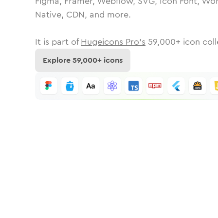
Figma, Framer, Webflow, SVG, Icon Font, Wor
Native, CDN, and more.
It is part of
Hugeicons Pro's
59,000
+ icon coll
Explore
59,000
+ icons