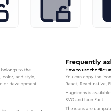
Frequently as
 belongs to the
How to use the file-u
, color, and style,
You can copy the ico
ign or development
React, React native, F
Hugeicons is available
SVG and Icon Font.
The icons are compatib