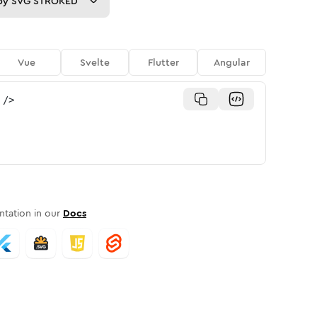
py
SVG STROKED
Vue
Svelte
Flutter
Angular
/>
tation in our
Docs