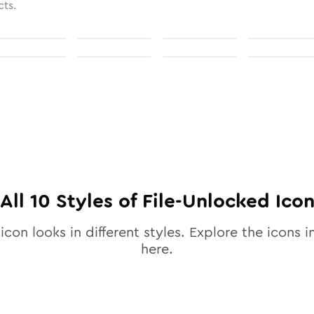
cts.
All
10
Styles of
File-Unlocked
Ico
icon looks in different styles. Explore the icons i
here.