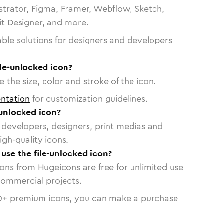
strator, Figma, Framer, Webflow, Sketch,
vit Designer, and more.
able solutions for designers and developers
ile-unlocked icon?
 the size, color and stroke of the icon.
ntation
for customization guidelines.
-unlocked icon?
or developers, designers, print medias and
igh-quality icons.
 use the file-unlocked icon?
cons from Hugeicons are free for unlimited use
commercial projects.
0
+ premium icons, you can make a purchase