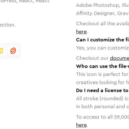
dPress, React, React
Adobe Photoshop, Illu
Affinity Designer, Gra
Checkout all the avail
ection.
here
.
Can I customize the f
Yes, you can customize
Checkout our
docume
Who can use the file
This icon is perfect f
creatives looking for h
Do I need a license to
All stroke (rounded) i
in both personal and 
To access to all
59,00
here
.